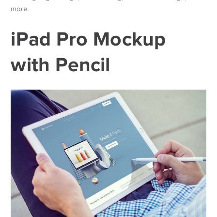
more.
iPad Pro Mockup
with Pencil