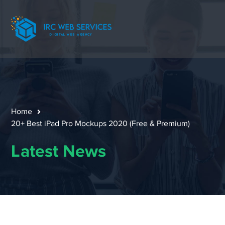
Home
20+ Best iPad Pro Mockups 2020 (Free & Premium)
Latest News