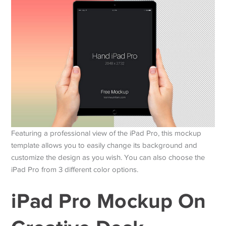
Featuring a professional view of the iPad Pro, this mockup
template allows you to easily change its background and
customize the design as you wish. You can also choose the
iPad Pro from 3 different color options.
iPad Pro Mockup On