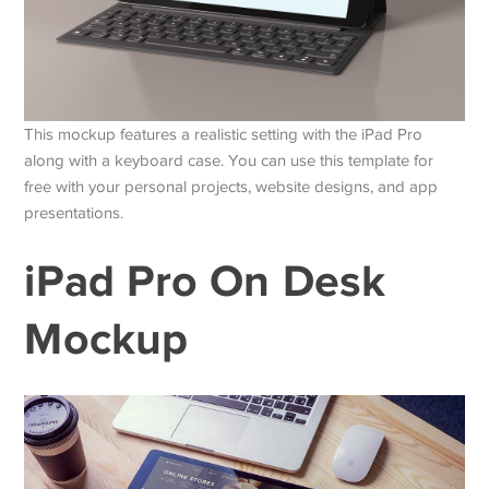
This mockup features a realistic setting with the iPad Pro
along with a keyboard case. You can use this template for
free with your personal projects, website designs, and app
presentations.
iPad Pro On Desk
Mockup