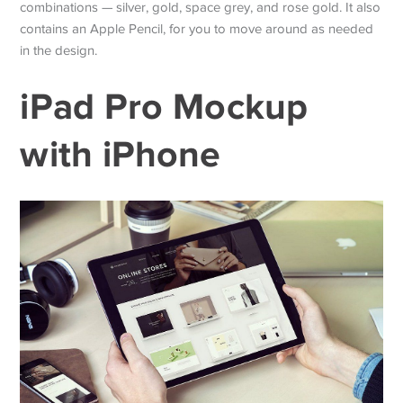
combinations — silver, gold, space grey, and rose gold. It also
contains an Apple Pencil, for you to move around as needed
in the design.
iPad Pro Mockup
with iPhone