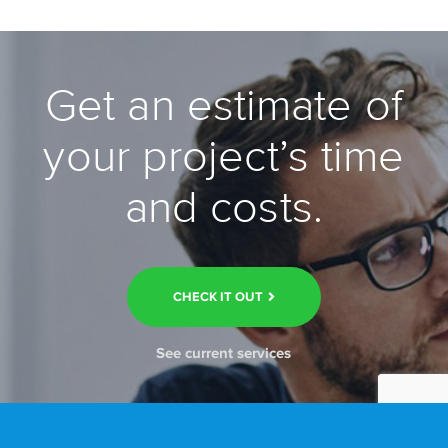
Get an estimate of
your project’s time
and costs.
CHECK IT OUT
See current services