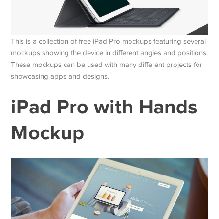
This is a collection of free iPad Pro mockups featuring several
mockups showing the device in different angles and positions.
These mockups can be used with many different projects for
showcasing apps and designs.
iPad Pro with Hands
Mockup