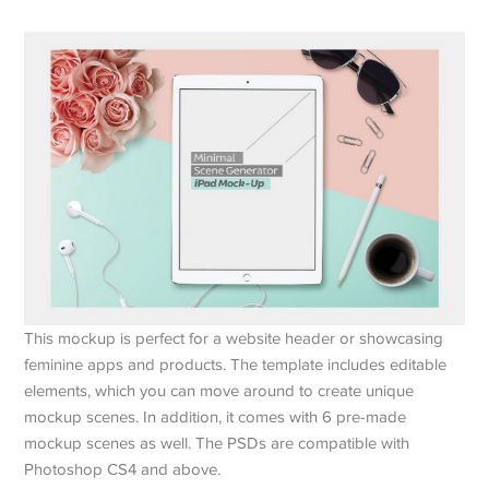
This mockup is perfect for a website header or showcasing
feminine apps and products. The template includes editable
elements, which you can move around to create unique
mockup scenes. In addition, it comes with 6 pre-made
mockup scenes as well. The PSDs are compatible with
Photoshop CS4 and above.