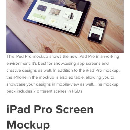
This iPad Pro mockup shows the new iPad Pro in a working
environment. It’s best for showcasing app screens and
creative designs as well. In addition to the iPad Pro mockup,
the iPhone in the mockup is also editable, allowing you to
showcase your designs in mobile-view as well. The mockup
pack includes 7 different scenes in PSDs.
iPad Pro Screen
Mockup