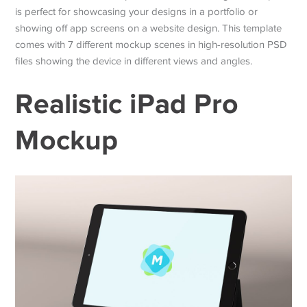
is perfect for showcasing your designs in a portfolio or
showing off app screens on a website design. This template
comes with 7 different mockup scenes in high-resolution PSD
files showing the device in different views and angles.
Realistic iPad Pro
Mockup