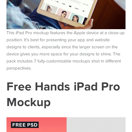
This iPad Pro mockup features the Apple device at a close-up
position. It’s best for presenting your app and website
designs to clients, especially since the larger screen on the
device gives you more space for your designs to shine. The
pack includes 7 fully-customizable mockups shot in different
perspectives.
Free Hands iPad Pro
Mockup