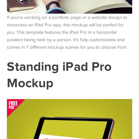
If you’re working on a portfolio page or a website design to
showcase an iPad Pro app, this mockup will be perfect for
you. This template features the iPad Pro in a horizontal
position being held by a person. It’s fully-customizable and
comes in 7 different mockup scenes for you to choose from.
Standing iPad Pro
Mockup