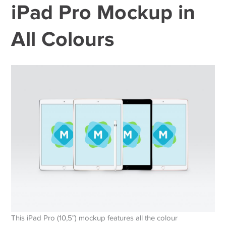
iPad Pro Mockup in
All Colours
This iPad Pro (10,5″) mockup features all the colour