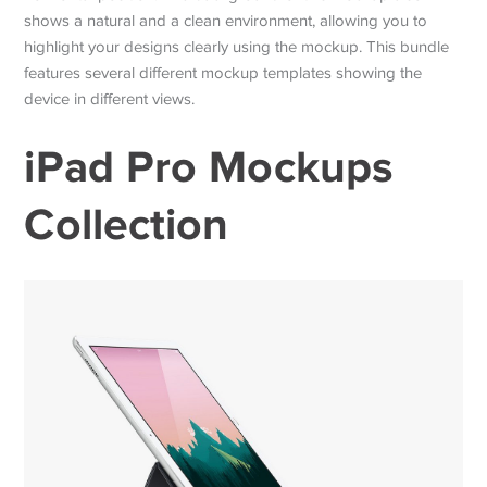
shows a natural and a clean environment, allowing you to
highlight your designs clearly using the mockup. This bundle
features several different mockup templates showing the
device in different views.
iPad Pro Mockups
Collection