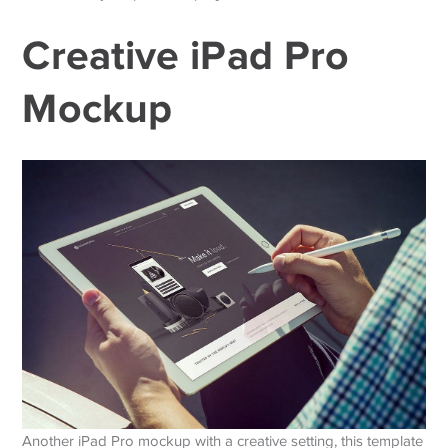
Creative iPad Pro
Mockup
Another iPad Pro mockup with a creative setting, this template