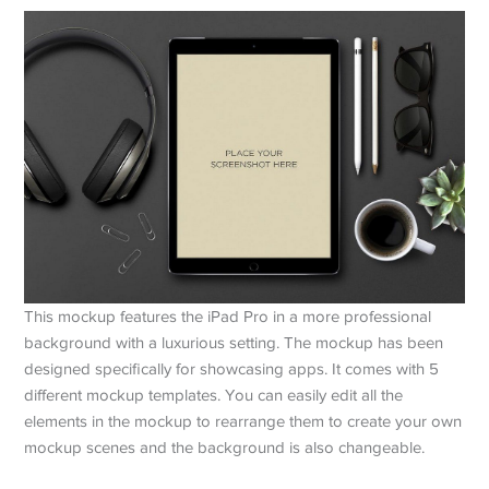
This mockup features the iPad Pro in a more professional
background with a luxurious setting. The mockup has been
designed specifically for showcasing apps. It comes with 5
different mockup templates. You can easily edit all the
elements in the mockup to rearrange them to create your own
mockup scenes and the background is also changeable.