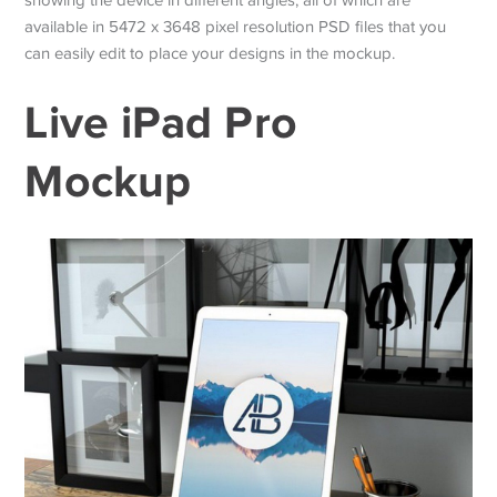
available in 5472 x 3648 pixel resolution PSD files that you
can easily edit to place your designs in the mockup.
Live iPad Pro
Mockup