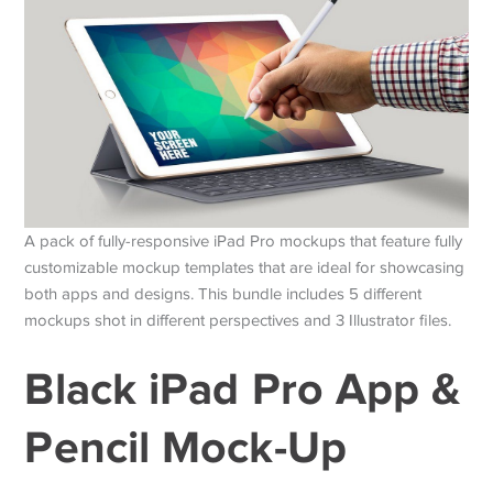
A pack of fully-responsive iPad Pro mockups that feature fully
customizable mockup templates that are ideal for showcasing
both apps and designs. This bundle includes 5 different
mockups shot in different perspectives and 3 Illustrator files.
Black iPad Pro App &
Pencil Mock-Up