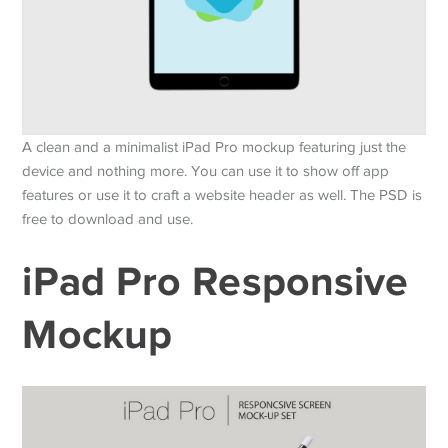
A clean and a minimalist iPad Pro mockup featuring just the
device and nothing more. You can use it to show off app
features or use it to craft a website header as well. The PSD is
free to download and use.
iPad Pro Responsive
Mockup