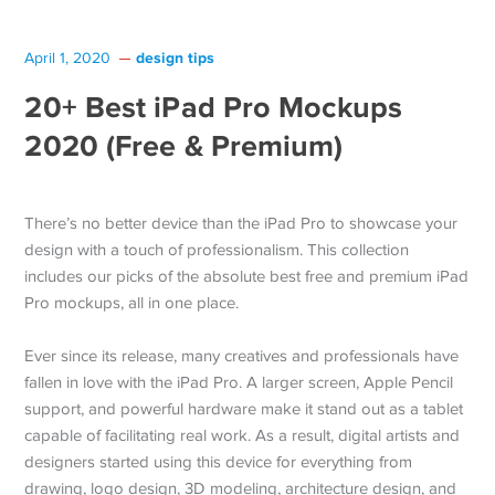
design tips
April 1, 2020
20+ Best iPad Pro Mockups
2020 (Free & Premium)
There’s no better device than the iPad Pro to showcase your
design with a touch of professionalism. This collection
includes our picks of the absolute best free and premium iPad
Pro mockups, all in one place.
Ever since its release, many creatives and professionals have
fallen in love with the iPad Pro. A larger screen, Apple Pencil
support, and powerful hardware make it stand out as a tablet
capable of facilitating real work. As a result, digital artists and
designers started using this device for everything from
drawing, logo design, 3D modeling, architecture design, and