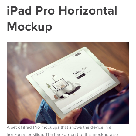
iPad Pro Horizontal
Mockup
A set of iPad Pro mockups that shows the device in a
horizontal position. The background of this mockup also