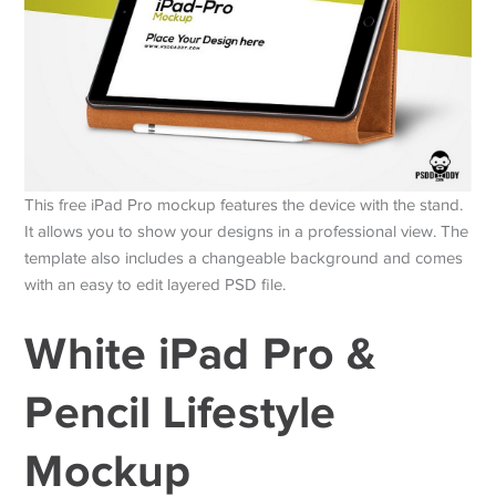
This free iPad Pro mockup features the device with the stand.
It allows you to show your designs in a professional view. The
template also includes a changeable background and comes
with an easy to edit layered PSD file.
White iPad Pro &
Pencil Lifestyle
Mockup