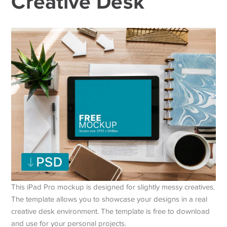
Creative Desk
This iPad Pro mockup is designed for slightly messy creatives.
The template allows you to showcase your designs in a real
creative desk environment. The template is free to download
and use for your personal projects.