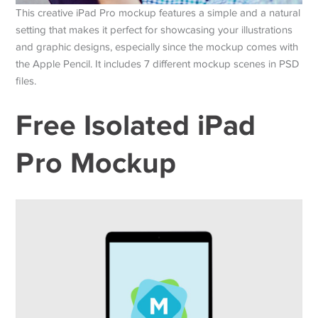
This creative iPad Pro mockup features a simple and a natural
setting that makes it perfect for showcasing your illustrations
and graphic designs, especially since the mockup comes with
the Apple Pencil. It includes 7 different mockup scenes in PSD
files.
Free Isolated iPad
Pro Mockup