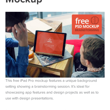
This free iPad Pro mockup features a unique background
setting showing a brainstorming session. It’s ideal for
showcasing app features and design projects as well as to
use with design presentations.