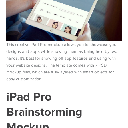
This creative iPad Pro mockup allows you to showcase your
designs and apps while showing them as being held by two
hands. It’s best for showing off app features and using with
your website designs. The template comes with 7 PSD
mockup files, which are fully-layered with smart objects for
easy customization.
iPad Pro
Brainstorming
Mockup