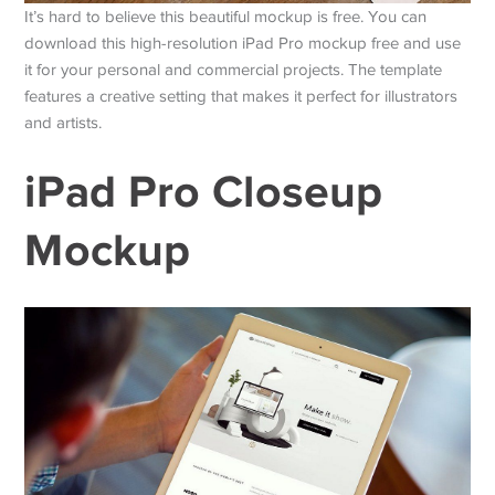
It’s hard to believe this beautiful mockup is free. You can
download this high-resolution iPad Pro mockup free and use
it for your personal and commercial projects. The template
features a creative setting that makes it perfect for illustrators
and artists.
iPad Pro Closeup
Mockup