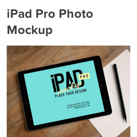
iPad Pro Photo
Mockup