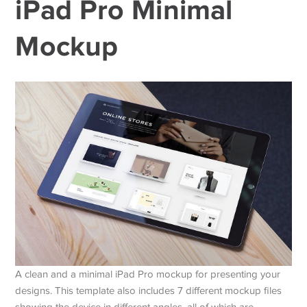
iPad Pro Minimal
Mockup
A clean and a minimal iPad Pro mockup for presenting your
designs. This template also includes 7 different mockup files
showing the device in different angles, all of which are