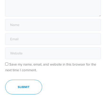
Save my name, email, and website in this browser for the
next time I comment.