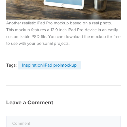
Another realistic iPad Pro mockup based on a real photo.
This mockup features a 12.9-inch iPad Pro device in an easily
customizable PSD file. You can download the mockup for free
to use with your personal projects.
Tags:
Inspiration|iPad pro|mockup
Leave a Comment