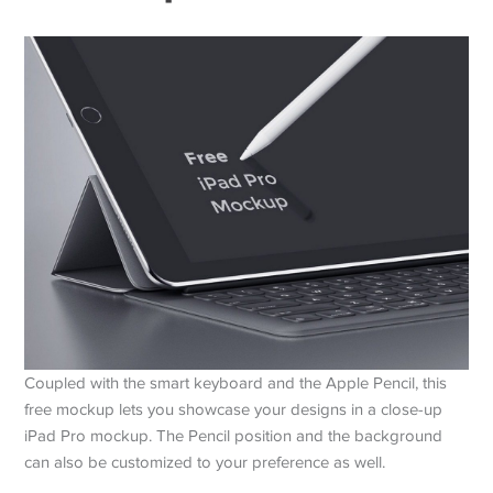
Coupled with the smart keyboard and the Apple Pencil, this
free mockup lets you showcase your designs in a close-up
iPad Pro mockup. The Pencil position and the background
can also be customized to your preference as well.