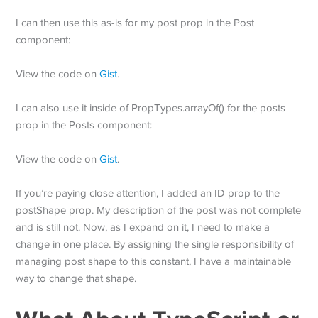
I can then use this as-is for my post prop in the Post
component:
View the code on
Gist
.
I can also use it inside of PropTypes.arrayOf() for the posts
prop in the Posts component:
View the code on
Gist
.
If you’re paying close attention, I added an ID prop to the
postShape prop. My description of the post was not complete
and is still not. Now, as I expand on it, I need to make a
change in one place. By assigning the single responsibility of
managing post shape to this constant, I have a maintainable
way to change that shape.