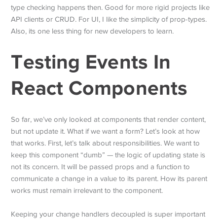
type checking happens then. Good for more rigid projects like
API clients or CRUD. For UI, I like the simplicity of prop-types.
Also, its one less thing for new developers to learn.
Testing Events In
React Components
So far, we’ve only looked at components that render content,
but not update it. What if we want a form? Let’s look at how
that works. First, let’s talk about responsibilities. We want to
keep this component “dumb” — the logic of updating state is
not its concern. It will be passed props and a function to
communicate a change in a value to its parent. How its parent
works must remain irrelevant to the component.
Keeping your change handlers decoupled is super important