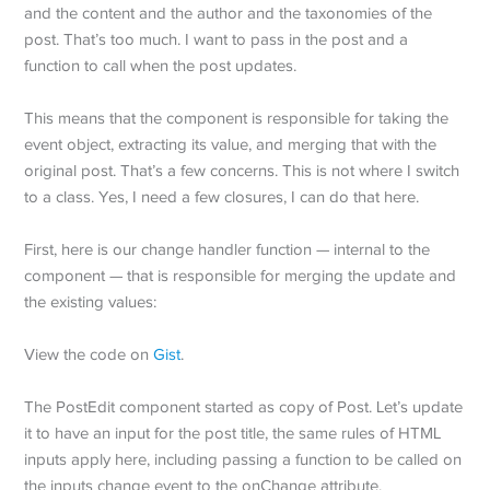
and the content and the author and the taxonomies of the
post. That’s too much. I want to pass in the post and a
function to call when the post updates.
This means that the component is responsible for taking the
event object, extracting its value, and merging that with the
original post. That’s a few concerns. This is not where I switch
to a class. Yes, I need a few closures, I can do that here.
First, here is our change handler function — internal to the
component — that is responsible for merging the update and
the existing values:
View the code on
Gist
.
The PostEdit component started as copy of Post. Let’s update
it to have an input for the post title, the same rules of HTML
inputs apply here, including passing a function to be called on
the inputs change event to the onChange attribute.