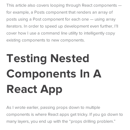
This article also covers looping through React components —
for example, a Posts component that renders an array of
posts using a Post component for each one — using array
iterators. In order to speed up development even further, I’ll
cover how I use a command line utility to intelligently copy
existing components to new components.
Testing Nested
Components In A
React App
As I wrote earlier, passing props down to multiple
components is where React apps get tricky. If you go down to
many layers, you end up with the “props drilling problem.”