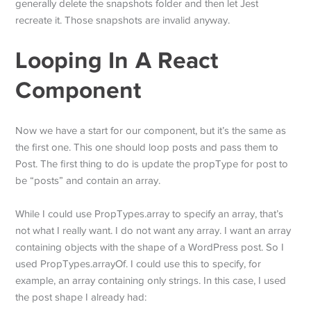
generally delete the snapshots folder and then let Jest
recreate it. Those snapshots are invalid anyway.
Looping In A React
Component
Now we have a start for our component, but it’s the same as
the first one. This one should loop posts and pass them to
Post. The first thing to do is update the propType for post to
be “posts” and contain an array.
While I could use PropTypes.array to specify an array, that’s
not what I really want. I do not want any array. I want an array
containing objects with the shape of a WordPress post. So I
used PropTypes.arrayOf. I could use this to specify, for
example, an array containing only strings. In this case, I used
the post shape I already had: