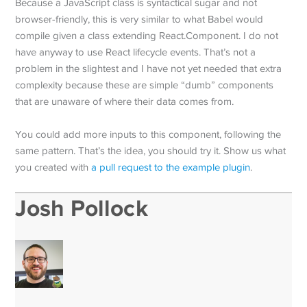
Because a JavaScript class is syntactical sugar and not
browser-friendly, this is very similar to what Babel would
compile given a class extending React.Component. I do not
have anyway to use React lifecycle events. That’s not a
problem in the slightest and I have not yet needed that extra
complexity because these are simple “dumb” components
that are unaware of where their data comes from.
You could add more inputs to this component, following the
same pattern. That’s the idea, you should try it. Show us what
you created with
a pull request to the example plugin
.
Josh Pollock