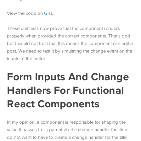
View the code on
Gist
.
These unit tests now prove that the component renders
properly when provided the correct components. That’s god,
but I would not trust that this means the component can edit a
post. We need to test it by simulating the change event on the
inputs of the editor.
Form Inputs And Change
Handlers For Functional
React Components
In my opinion, a component is responsible for shaping the
value it passes to its parent via the change handler function. I
do not want to have to create a change handler for the title