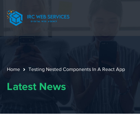
Home
Testing Nested Components In A React App
Latest News