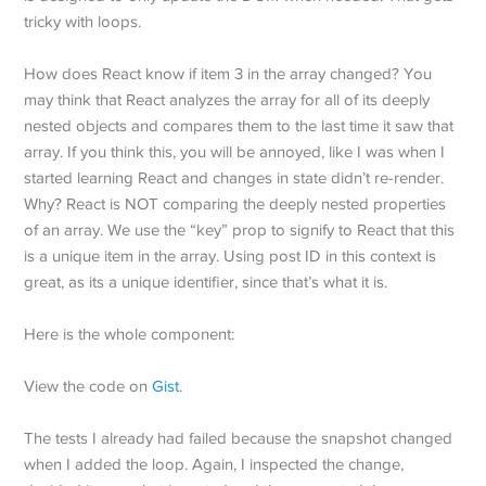
tricky with loops.
How does React know if item 3 in the array changed? You
may think that React analyzes the array for all of its deeply
nested objects and compares them to the last time it saw that
array. If you think this, you will be annoyed, like I was when I
started learning React and changes in state didn’t re-render.
Why? React is NOT comparing the deeply nested properties
of an array. We use the “key” prop to signify to React that this
is a unique item in the array. Using post ID in this context is
great, as its a unique identifier, since that’s what it is.
Here is the whole component:
View the code on
Gist
.
The tests I already had failed because the snapshot changed
when I added the loop. Again, I inspected the change,