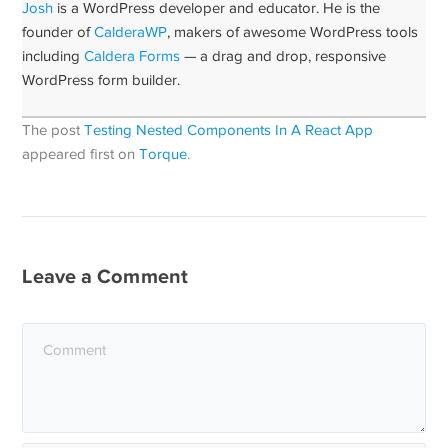
Josh
is a WordPress developer and educator. He is the
founder of
CalderaWP
, makers of awesome WordPress tools
including
Caldera Forms
— a drag and drop, responsive
WordPress form builder.
The post
Testing Nested Components In A React App
appeared first on
Torque
.
Leave a Comment