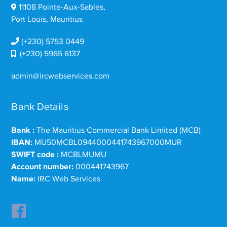
11108 Pointe-Aux-Sables,
Port Louis, Mauritius
(+230) 5753 0449
(+230) 5965 6137
admin@ircwebservices.com
Bank Details
Bank :
The Mauritius Commercial Bank Limited (MCB)
IBAN:
MU50MCBL0944000441743967000MUR
SWIFT code :
MCBLMUMU
Account number:
000441743967
Name:
IRC Web Services