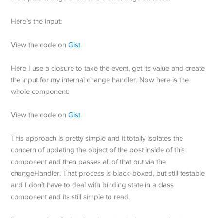
Here’s the input:
View the code on
Gist
.
Here I use a closure to take the event, get its value and create
the input for my internal change handler. Now here is the
whole component:
View the code on
Gist
.
This approach is pretty simple and it totally isolates the
concern of updating the object of the post inside of this
component and then passes all of that out via the
changeHandler. That process is black-boxed, but still testable
and I don’t have to deal with binding state in a class
component and its still simple to read.