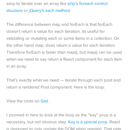
easy to iterate over an array like
php’s foreach control
structure
or
jQuery’s each method
.
The difference between map and forEach is that forEach
doesn’t return a value for each iteration. Its useful for
validating or mutating each or some items in a collection. On
the other hand map, does return a value for each iteration.
Therefore forEach is faster than map(), but map() can be used
when we need to say return a React component for each item
in an array.
That’s exactly what we need — iterate through each post and
return a rendered Post component. Here is the loop:
View the code on
Gist
.
I zoomed in here to look at the loop as the “key” prop is a
necessary, but not obvious step.
Key is a special prop
. React
is designed to only update the DOM when needed. That gets