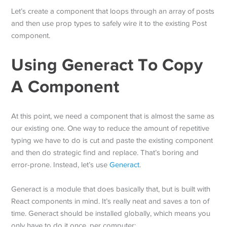
Let’s create a component that loops through an array of posts
and then use prop types to safely wire it to the existing Post
component.
Using Generact To Copy
A Component
At this point, we need a component that is almost the same as
our existing one. One way to reduce the amount of repetitive
typing we have to do is cut and paste the existing component
and then do strategic find and replace. That’s boring and
error-prone. Instead, let’s use
Generact
.
Generact is a module that does basically that, but is built with
React components in mind. It’s really neat and saves a ton of
time. Generact should be installed globally, which means you
only have to do it once, per computer: