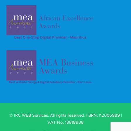
© IRC WEB Services. All rights reserved. | BRN: I12005989 |
VAT No. 18818908