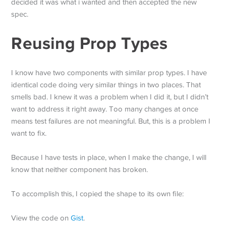
decided it was what i wanted and then accepted the new
spec.
Reusing Prop Types
I know have two components with similar prop types. I have
identical code doing very similar things in two places. That
smells bad. I knew it was a problem when I did it, but I didn’t
want to address it right away. Too many changes at once
means test failures are not meaningful. But, this is a problem I
want to fix.
Because I have tests in place, when I make the change, I will
know that neither component has broken.
To accomplish this, I copied the shape to its own file:
View the code on
Gist
.