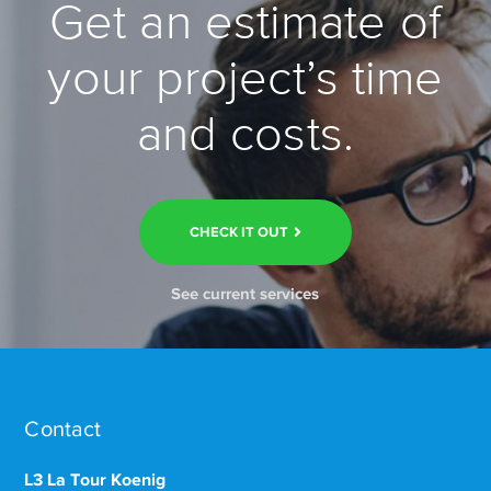
Get an estimate of
your project’s time
and costs.
CHECK IT OUT
See current services
Contact
L3 La Tour Koenig