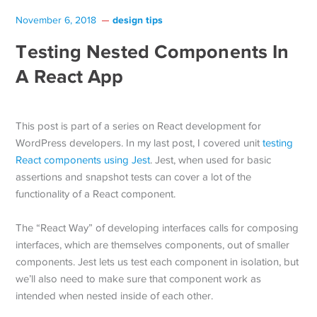
design tips
November 6, 2018
Testing Nested Components In
A React App
This post is part of a series on React development for
WordPress developers. In my last post, I covered unit
testing
React components using Jest
. Jest, when used for basic
assertions and snapshot tests can cover a lot of the
functionality of a React component.
The “React Way” of developing interfaces calls for composing
interfaces, which are themselves components, out of smaller
components. Jest lets us test each component in isolation, but
we’ll also need to make sure that component work as
intended when nested inside of each other.