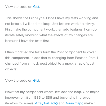
View the code on
Gist
.
This shows the PropType. Once I have my tests working and
not before, I will add the loop. Jest lets me work iteratively.
First make the component work, then add features. I can do
iterate safely knowing what the effects of my changes are
because I have the tests first.
I then modified the tests form the Post component to cover
this component. In addition to changing from Posts to Post, I
changed from a mock post object to a mock array of post
objects:
View the code on
Gist
.
Now that my component works, lets add the loop. One major
improvement from ES5 to ES6 and beyond is improved
iterators for arrays.
Array.forEach()
and
Array.map()
make it