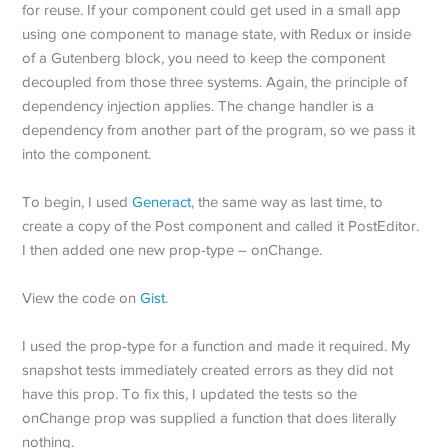
for reuse. If your component could get used in a small app
using one component to manage state, with Redux or inside
of a Gutenberg block, you need to keep the component
decoupled from those three systems. Again, the principle of
dependency injection applies. The change handler is a
dependency from another part of the program, so we pass it
into the component.
To begin, I used
Generact
, the same way as last time, to
create a copy of the Post component and called it PostEditor.
I then added one new prop-type – onChange.
View the code on
Gist
.
I used the prop-type for a function and made it required. My
snapshot tests immediately created errors as they did not
have this prop. To fix this, I updated the tests so the
onChange prop was supplied a function that does literally
nothing.