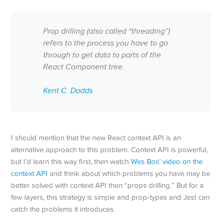
Prop drilling (also called “threading”)
refers to the process you have to go
through to get data to parts of the
React Component tree.
Kent C. Dodds
I should mention that the new React context API is an
alternative approach to this problem. Context API is powerful,
but I’d learn this way first, then watch
Wes Bos’ video on the
context API
and think about which problems you have may be
better solved with context API then “props drilling.” But for a
few layers, this strategy is simple and prop-types and Jest can
catch the problems it introduces.