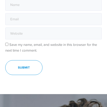
Save my name, email, and website in this browser for the
next time I comment.