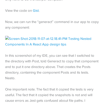
View the code on
Gist
.
Now, we can run the “generact” command in our app to copy
any component:
In this screenshot of my IDE, you can see that I switched to
the directory with Post, told Generact to copy that component
and to put it one directory above. That creates the Posts
directory, containing the component Posts and its tests.
Neato.
One important note. The fact that it copied the tests is very
useful. The fact that it copied the snapshots is not and will
cause errors as Jest gets confused about file paths. I