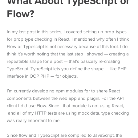
What About TypeScript or
Flow?
In my last post in this series, I covered setting up prop-types
for prop type checking in React. I mentioned why often I think
Flow or Typescript is not necessary because of this tool. I do
think it’s worth noting that the last step I showed — creating a
repeatable shape for a post — that’s basically re-creating
TypeScript. TypeScript lets you define the shape — like PHP
interface in OOP PHP — for objects.
I’m currently developing npm modules for to share React
components between the web app and plugin. For the API
client I did use Flow. Since I that module is not using React,
and all of my HTTP tests are using mock data, type checking
was really important to me.
Since flow and TypeScript are compiled to JavaScript, the