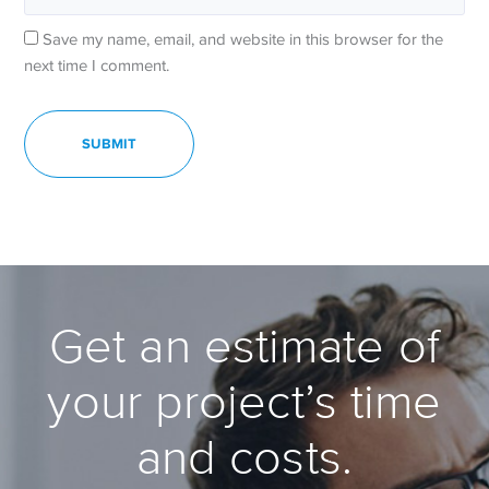
Save my name, email, and website in this browser for the
next time I comment.
Get an estimate of
your project’s time
and costs.