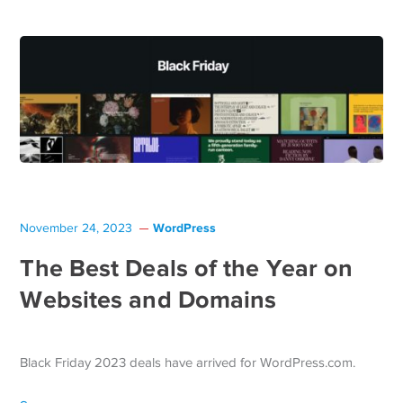
WordPress
November 24, 2023
The Best Deals of the Year on
Websites and Domains
Black Friday 2023 deals have arrived for WordPress.com.