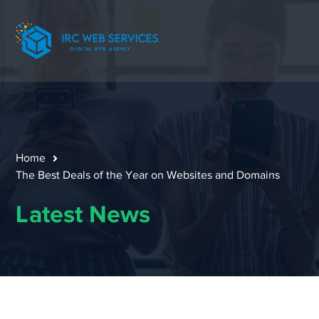
Home
The Best Deals of the Year on Websites and Domains
Latest News