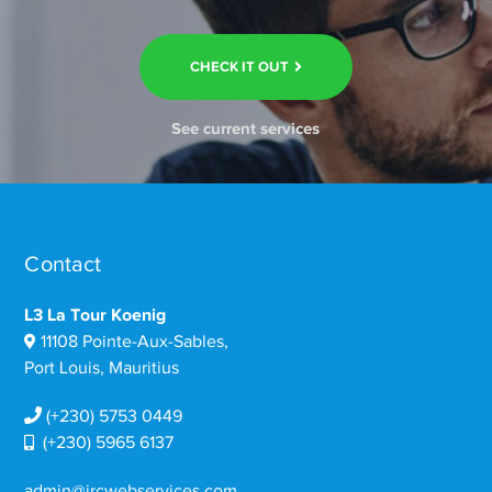
CHECK IT OUT
See current services
Contact
L3 La Tour Koenig
11108 Pointe-Aux-Sables,
Port Louis, Mauritius
(+230) 5753 0449
(+230) 5965 6137
admin@ircwebservices.com