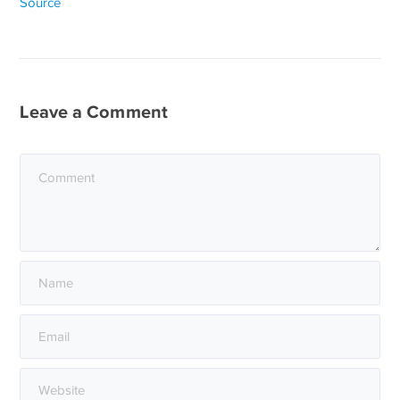
Source
Leave a Comment