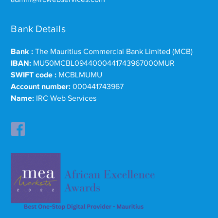
Bank Details
Bank :
The Mauritius Commercial Bank Limited (MCB)
IBAN:
MU50MCBL0944000441743967000MUR
SWIFT code :
MCBLMUMU
Account number:
000441743967
Name:
IRC Web Services