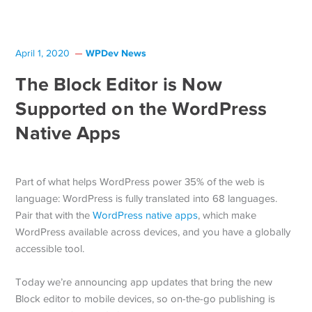
WPDev News
April 1, 2020
The Block Editor is Now
Supported on the WordPress
Native Apps
Part of what helps WordPress power 35% of the web is
language: WordPress is fully translated into 68 languages.
Pair that with the
WordPress native apps
, which make
WordPress available across devices, and you have a globally
accessible tool.
Today we’re announcing app updates that bring the new
Block editor to mobile devices, so on-the-go publishing is