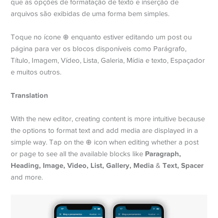
que as opções de formatação de texto e inserção de
arquivos são exibidas de uma forma bem simples.
Toque no ícone ⊕ enquanto estiver editando um post ou
página para ver os blocos disponíveis como Parágrafo,
Título, Imagem, Vídeo, Lista, Galeria, Mídia e texto, Espaçador
e muitos outros.
Translation
With the new editor, creating content is more intuitive because
the options to format text and add media are displayed in a
simple way. Tap on the ⊕ icon when editing whether a post
Paragraph,
or page to see all the available blocks like
Heading, Image, Video, List, Gallery, Media
Text, Spacer
&
and more.