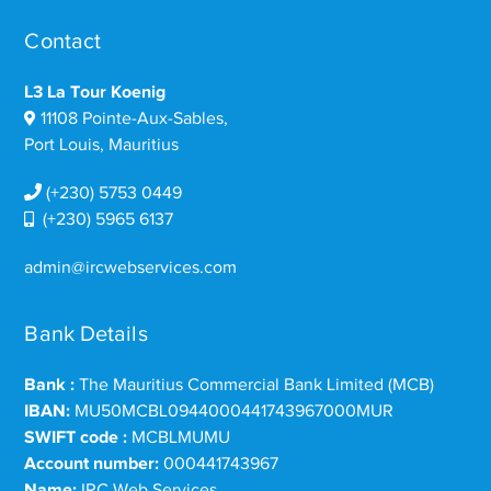
Contact
L3 La Tour Koenig
11108 Pointe-Aux-Sables,
Port Louis, Mauritius
(+230) 5753 0449
(+230) 5965 6137
admin@ircwebservices.com
Bank Details
Bank :
The Mauritius Commercial Bank Limited (MCB)
IBAN:
MU50MCBL0944000441743967000MUR
SWIFT code :
MCBLMUMU
Account number:
000441743967
Name:
IRC Web Services