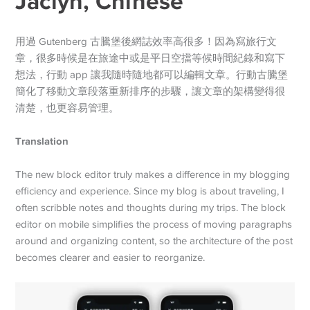
Jaclyn, Chinese
用過 Gutenberg 古騰堡後網誌效率高很多！因為寫旅行文
章，很多時候是在旅途中或是平日空擋等候時間紀錄和寫下
想法，行動 app 讓我隨時隨地都可以編輯文章。行動古騰堡
簡化了移動文章段落重新排序的步驟，讓文章的架構變得很
清楚，也更容易管理。
Translation
The new block editor truly makes a difference in my blogging
efficiency and experience. Since my blog is about traveling, I
often scribble notes and thoughts during my trips. The block
editor on mobile simplifies the process of moving paragraphs
around and organizing content, so the architecture of the post
becomes clearer and easier to reorganize.