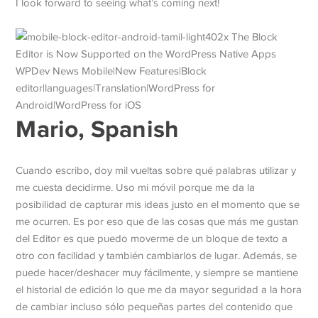
I look forward to seeing what’s coming next!
Mario, Spanish
Cuando escribo, doy mil vueltas sobre qué palabras utilizar y
me cuesta decidirme. Uso mi móvil porque me da la
posibilidad de capturar mis ideas justo en el momento que se
me ocurren. Es por eso que de las cosas que más me gustan
del Editor es que puedo moverme de un bloque de texto a
otro con facilidad y también cambiarlos de lugar. Además, se
puede hacer/deshacer muy fácilmente, y siempre se mantiene
el historial de edición lo que me da mayor seguridad a la hora
de cambiar incluso sólo pequeñas partes del contenido que