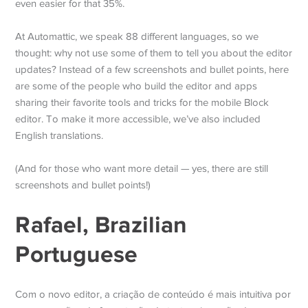
even easier for that 35%.
At Automattic, we speak 88 different languages, so we
thought: why not use some of them to tell you about the editor
updates? Instead of a few screenshots and bullet points, here
are some of the people who build the editor and apps
sharing their favorite tools and tricks for the mobile Block
editor. To make it more accessible, we’ve also included
English translations.
(And for those who want more detail — yes, there are still
screenshots and bullet points!)
Rafael, Brazilian
Portuguese
Com o novo editor, a criação de conteúdo é mais intuitiva por