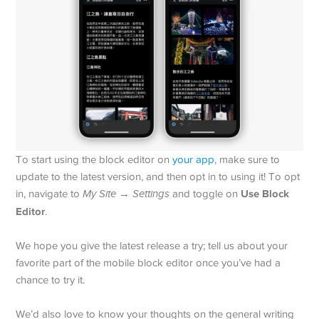
To start using the block editor on
your app
, make sure to
update to the latest version, and then opt in to using it! To opt
Use Block
in, navigate to
My Site
→
Settings
and toggle on
Editor
.
We hope you give the latest release a try; tell us about your
favorite part of the mobile block editor once you’ve had a
chance to try it.
We’d also love to know your thoughts on the general writing