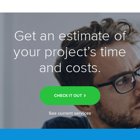
Get an estimate of
your project’s time
and costs.
CHECK IT OUT
See current services