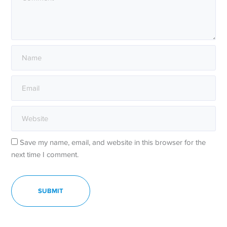
Save my name, email, and website in this browser for the
next time I comment.