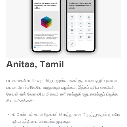
Anitaa, Tamil
பயணங்களில் மிகவும் விருப்பமுள்ள எனக்கு, பயண குறிப்புகளை
பயண நேரத்திலேயே எழுதுவது வழக்கம். இந்தப் புதிய கைபேசி
செயலி என் வேலையே மிகவும் எளிதாக்குகிறது. எனக்குப் பிடித்த
சில அம்சவ்கள்:
கி போர்ட்டில் உள்ள நேக்ஸ்ட் பொத்தானை அழுத்துவதன் மூலமே
புதிய பத்தியை தொடங்க முடிவது.