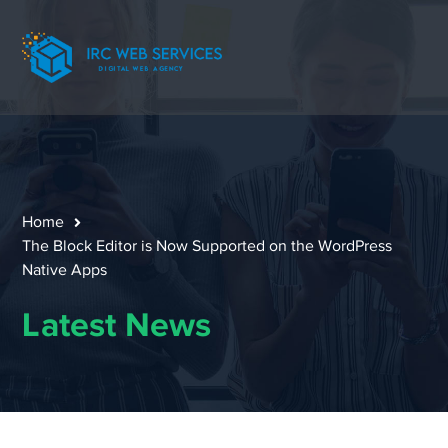
Home
The Block Editor is Now Supported on the WordPress
Native Apps
Latest News