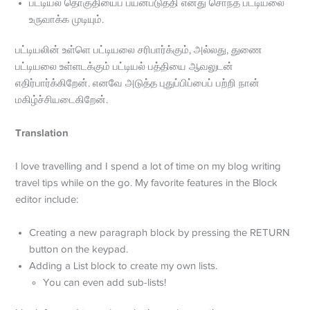
பட்டியல் தொகுதியைப் பயன்படுத்தி எனது சொந்த பட்டியலை
உருவாக்க முடியும்.
பட்டியலின் உள்ளெ பட்டியலை சரிபார்க்கும், அல்லது, துணை
பட்டியலை உள்ளடக்கும் பட்டியல் பத்தியை ஆவலுடன்
எதிர்பார்க்கிறேன். எனவே அடுத்த புதுப்பிப்பைப் பற்றி நான்
மகிழ்ச்சியடைகிறேன்.
Translation
I love travelling and I spend a lot of time on my blog writing
travel tips while on the go. My favorite features in the Block
editor include:
Creating a new paragraph block by pressing the RETURN
button on the keypad.
Adding a List block to create my own lists.
You can even add sub-lists!