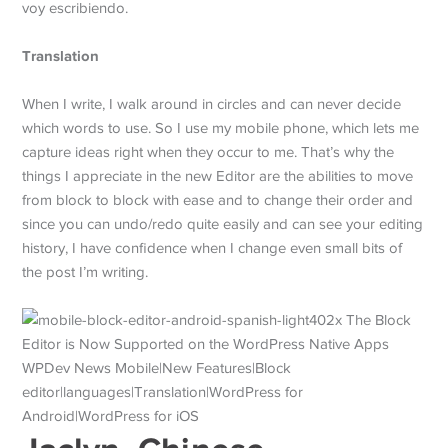
voy escribiendo.
Translation
When I write, I walk around in circles and can never decide
which words to use. So I use my mobile phone, which lets me
capture ideas right when they occur to me. That’s why the
things I appreciate in the new Editor are the abilities to move
from block to block with ease and to change their order and
since you can undo/redo quite easily and can see your editing
history, I have confidence when I change even small bits of
the post I’m writing.