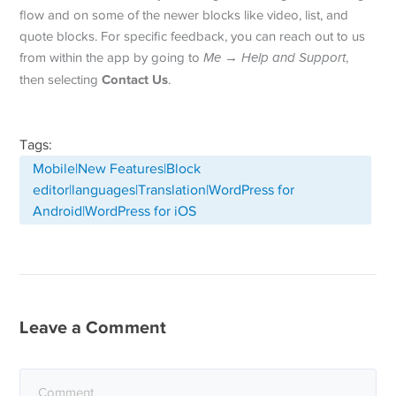
flow and on some of the newer blocks like video, list, and
quote blocks. For specific feedback, you can reach out to us
from within the app by going to
Me
→
Help and Support
,
Contact Us
then selecting
.
Tags:
Mobile|New Features|Block
editor|languages|Translation|WordPress for
Android|WordPress for iOS
Leave a Comment