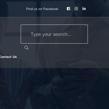
Facebook
Instagram
LinkedIn
Find us on Facebook
Profile
Profile
Profile
Contact Us