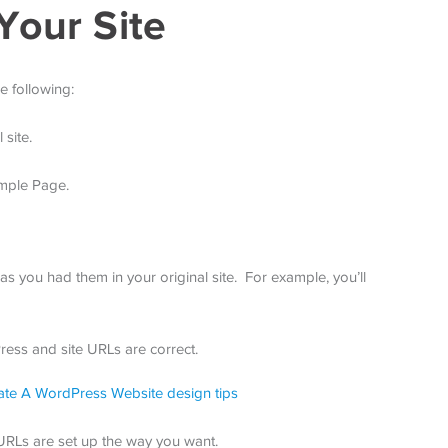
Your Site
e following:
 site.
mple Page.
s you had them in your original site. For example, you’ll
ess and site URLs are correct.
 URLs are set up the way you want.