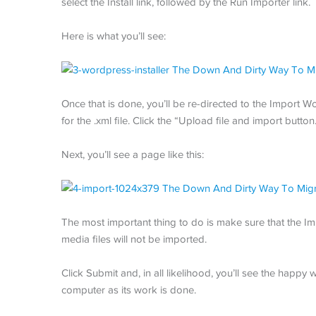
select the Install link, followed by the Run Importer link.
Here is what you’ll see:
Once that is done, you’ll be re-directed to the Import
for the .xml file. Click the “Upload file and import button
Next, you’ll see a page like this:
The most important thing to do is make sure that the Im
media files will not be imported.
Click Submit and, in all likelihood, you’ll see the happy
computer as its work is done.