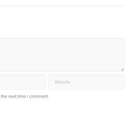
 the next time I comment.