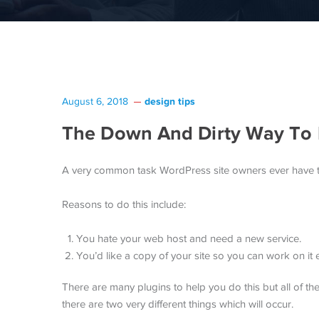
design tips
August 6, 2018
The Down And Dirty Way To 
A very common task WordPress site owners ever have to 
Reasons to do this include:
You hate your web host and need a new service.
You’d like a copy of your site so you can work on it e
There are many plugins to help you do this but all of the
there are two very different things which will occur.