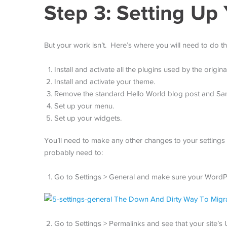
Step 3: Setting Up 
But your work isn’t. Here’s where you will need to do th
Install and activate all the plugins used by the original
Install and activate your theme.
Remove the standard Hello World blog post and Sa
Set up your menu.
Set up your widgets.
You’ll need to make any other changes to your settings a
probably need to:
Go to Settings > General and make sure your WordPr
Go to Settings > Permalinks and see that your site’s