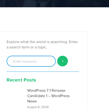
Explore what the world is searching. Enter
a search term or a topic.
Recent Posts
WordPress 7.1 Release
Candidate 1 – WordPress
News
August 6, 2026