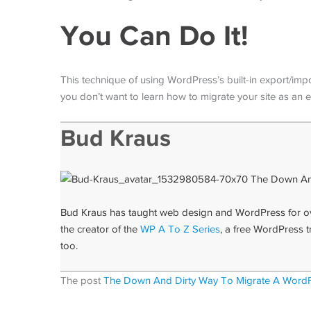
You Can Do It!
This technique of using WordPress’s built-in export/impor
you don’t want to learn how to migrate your site as an 
Bud Kraus
Bud Kraus has taught web design and WordPress for over
the creator of the
WP A To Z Series
, a free WordPress t
too.
The post
The Down And Dirty Way To Migrate A WordP