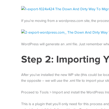
If you’re moving from a wordpress.com site, the process 
WordPress will generate an .xml file. Just remember wher
Step 2: Importing Y
After you’ve installed the new WP site (this could be loc
the opposite – we will use the .xml file to import your sit
Proceed to Tools > Import and install the WordPress Inst
This is a plugin that you’ll only need for this process 