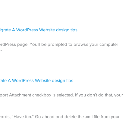
 WordPress page. You’ll be prompted to browse your computer
.”
port Attachment checkbox is selected. If you don’t do that, your
 words, “Have fun.” Go ahead and delete the .xml file from your