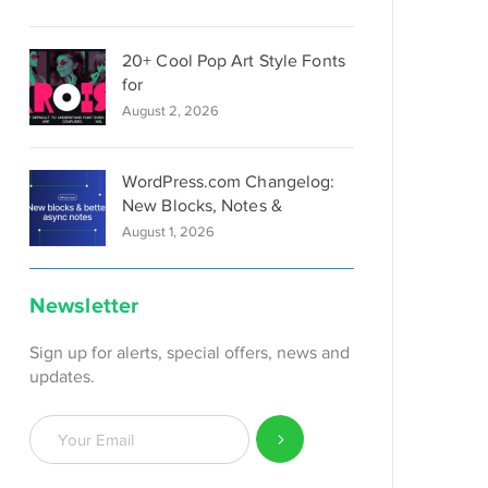
20+ Cool Pop Art Style Fonts
for
August 2, 2026
WordPress.com Changelog:
New Blocks, Notes &
August 1, 2026
Newsletter
Sign up for alerts, special offers, news and
updates.