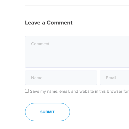
Leave a Comment
Save my name, email, and website in this browser for