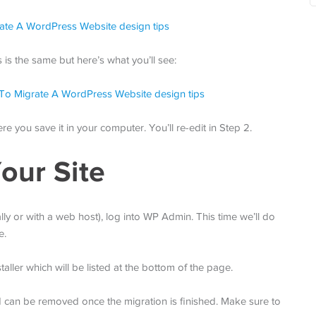
is the same but here’s what you’ll see:
e you save it in your computer. You’ll re-edit in Step 2.
our Site
ally or with a web host), log into WP Admin. This time we’ll do
e.
aller which will be listed at the bottom of the page.
and can be removed once the migration is finished. Make sure to