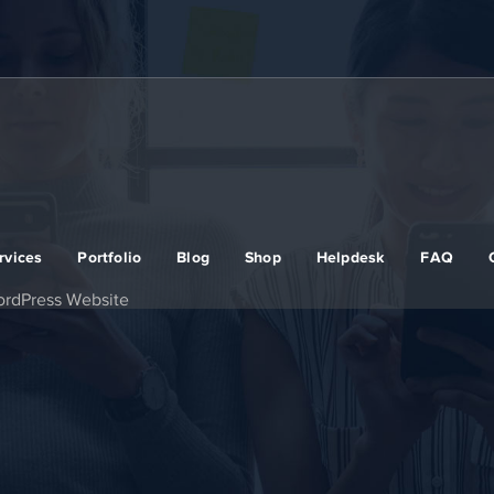
rvices
Portfolio
Blog
Shop
Helpdesk
FAQ
ordPress Website