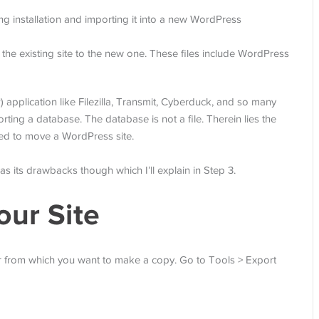
ng installation and importing it into a new WordPress
 the existing site to the new one. These files include WordPress
) application like Filezilla, Transmit, Cyberduck, and so many
ting a database. The database is not a file. Therein lies the
eed to move a WordPress site.
 has its drawbacks though which I’ll explain in Step 3.
our Site
r from which you want to make a copy. Go to Tools > Export