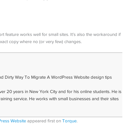
t feature works well for small sites. It’s also the workaround if
exact copy where no (or very few) changes.
 20 years in New York City and for his online students. He is
raining service. He works with small businesses and their sites
ress Website
appeared first on
Torque
.