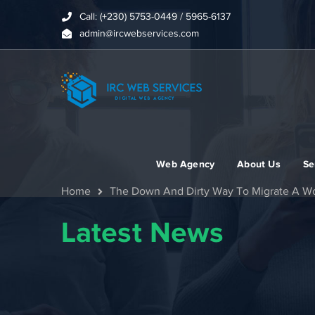
Call: (+230) 5753-0449 / 5965-6137
admin@ircwebservices.com
Web Agency
About Us
Se
Home
The Down And Dirty Way To Migrate A W
Latest News