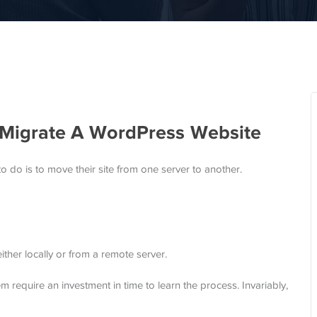
Migrate A WordPress Website
do is to move their site from one server to another.
ither locally or from a remote server.
m require an investment in time to learn the process. Invariably,