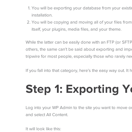
You will be exporting your database from your existi
installation.
You will be copying and moving all of your files from
itself, your plugins, media files, and your theme.
While the latter can be easily done with an FTP (or SFTP
others, the same can’t be said about exporting and impor
tripwire for most people, especially those who rarely n
If you fall into that category, here’s the easy way out. It
Step 1: Exporting Y
Log into your WP Admin to the site you want to move o
and select All Content.
It will look like this: