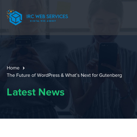
Home
The Future of WordPress & What’s Next for Gutenberg
Latest News