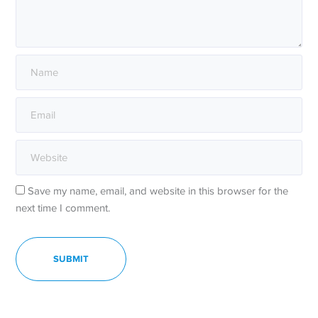
Save my name, email, and website in this browser for the
next time I comment.