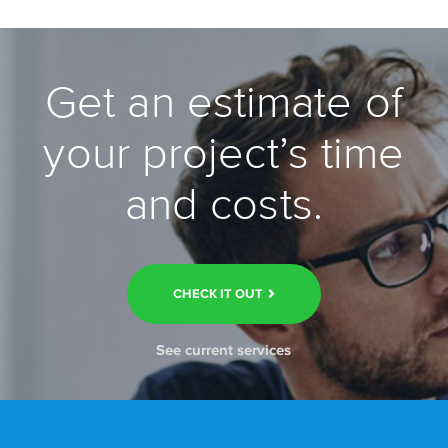
Get an estimate of
your project’s time
and costs.
CHECK IT OUT
See current services