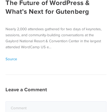
The Future of WordPress &
What’s Next for Gutenberg
Nearly 2,000 attendees gathered for two days of keynotes,
sessions, and community-building conversations at the
Gaylord National Resort & Convention Center in the largest
attended WordCamp US e…
Source
Leave a Comment