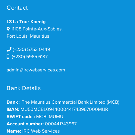
Contact
L3 La Tour Koenig
11108 Pointe-Aux-Sables,
Port Louis, Mauritius
(+230) 5753 0449
(+230) 5965 6137
admin@ircwebservices.com
Bank Details
Bank :
The Mauritius Commercial Bank Limited (MCB)
IBAN:
MU50MCBL0944000441743967000MUR
SWIFT code :
MCBLMUMU
Account number:
000441743967
Name:
IRC Web Services