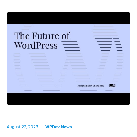
WPDev News
August 27, 2023