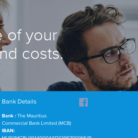
 of your
and costs.
Bank Details
Bank :
The Mauritius
Commercial Bank Limited (MCB)
IBAN: