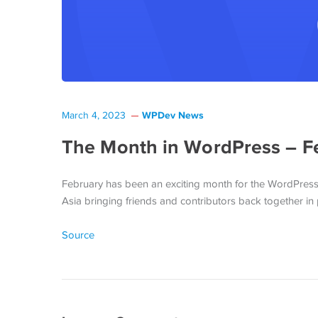
WPDev News
March 4, 2023
The Month in WordPress – F
February has been an exciting month for the WordPress
Asia bringing friends and contributors back together in 
Source