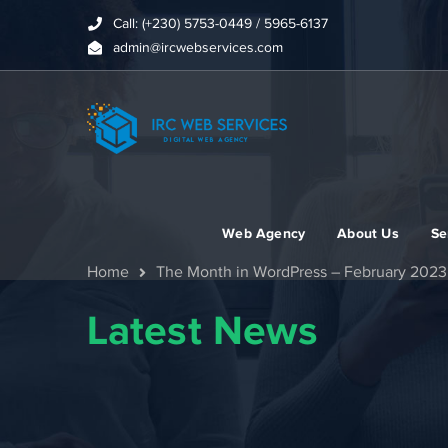
Call: (+230) 5753-0449 / 5965-6137
admin@ircwebservices.com
Web Agency
About Us
Se
Home
The Month in WordPress – February 2023
Latest News