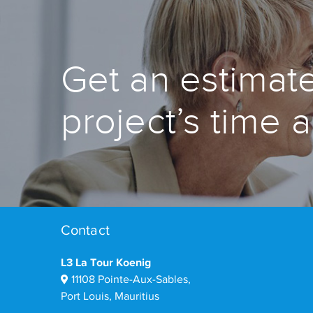
Get an estimate
project’s time 
Contact
L3 La Tour Koenig
11108 Pointe-Aux-Sables,
Port Louis, Mauritius