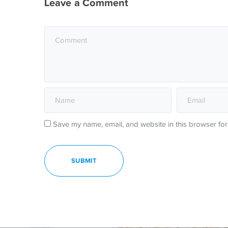
Leave a Comment
Save my name, email, and website in this browser for