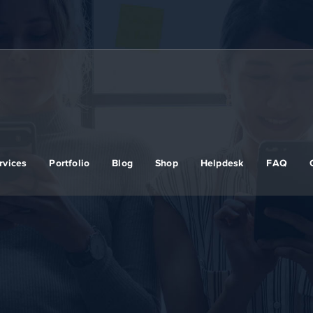
rvices
Portfolio
Blog
Shop
Helpdesk
FAQ