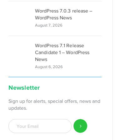
WordPress 7.0.3 release –
WordPress News
August 7, 2026
WordPress 7.1 Release
Candidate 1 – WordPress
News
August 6, 2026
Newsletter
Sign up for alerts, special offers, news and
updates.