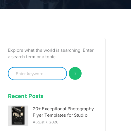
Explore what the world is searching. Enter
a search term or a topic.
Recent Posts
20+ Exceptional Photography
Flyer Templates for Studio
August 7, 2026