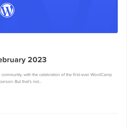
ebruary 2023
 community, with the celebration of the first-ever WordCamp
person. But that’s not…