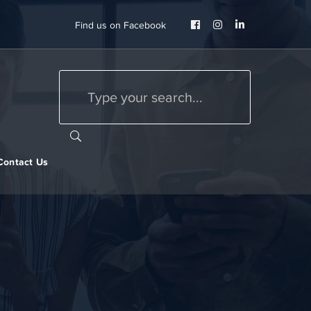
Facebook
Instagram
LinkedIn
Find us on Facebook
Profile
Profile
Profile
Contact Us