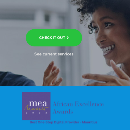
CHECK IT OUT
See current services