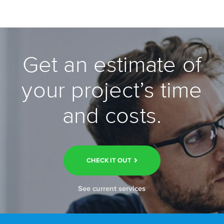
Get an estimate of
your project’s time
and costs.
CHECK IT OUT
See current services