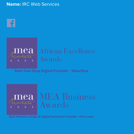
Name:
IRC Web Services