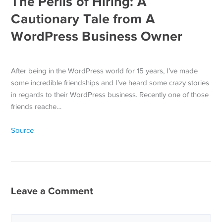
The Perils of Hiring: A
Cautionary Tale from A
WordPress Business Owner
After being in the WordPress world for 15 years, I’ve made
some incredible friendships and I’ve heard some crazy stories
in regards to their WordPress business. Recently one of those
friends reache…
Source
Leave a Comment