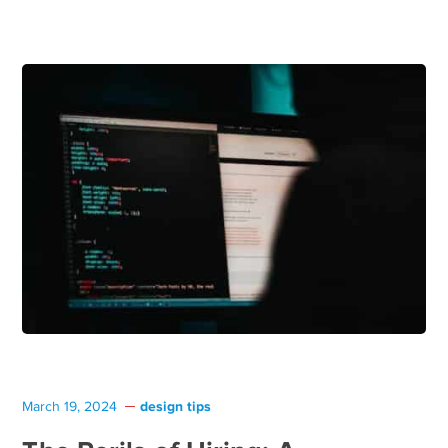
design tips
March 19, 2024