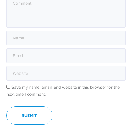
Save my name, email, and website in this browser for the
next time I comment.