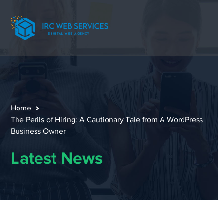
Home
The Perils of Hiring: A Cautionary Tale from A WordPress
Business Owner
Latest News