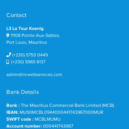
Contact
L3 La Tour Koenig
11108 Pointe-Aux-Sables,
Port Louis, Mauritius
(+230) 5753 0449
(+230) 5965 6137
admin@ircwebservices.com
Bank Details
Bank :
The Mauritius Commercial Bank Limited (MCB)
IBAN:
MU50MCBL0944000441743967000MUR
SWIFT code :
MCBLMUMU
Account number:
000441743967