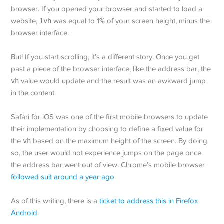
browser. If you opened your browser and started to load a
website,
1vh
was equal to 1% of your screen height, minus the
browser interface.
But! If you start scrolling, it’s a different story. Once you get
past a piece of the browser interface, like the address bar, the
vh
value would update and the result was an awkward jump
in the content.
Safari for iOS was one of the first mobile browsers to update
their implementation by choosing to define a fixed value for
the
vh
based on the maximum height of the screen. By doing
so, the user would not experience jumps on the page once
the address bar went out of view. Chrome’s mobile browser
followed suit around a year ago
.
As of this writing, there is a
ticket to address this in Firefox
Android
.