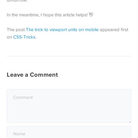
tomorrow.
In the meantime, I hope this article helps! 👋
The post
The trick to viewport units on mobile
appeared first
on
CSS-Tricks
.
Leave a Comment