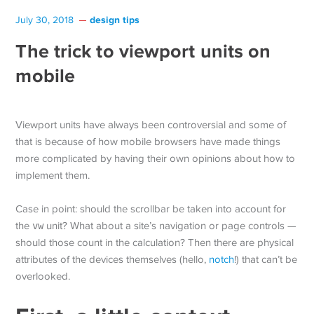
design tips
July 30, 2018
The trick to viewport units on
mobile
Viewport units have always been controversial and some of
that is because of how mobile browsers have made things
more complicated by having their own opinions about how to
implement them.
Case in point: should the scrollbar be taken into account for
the
vw
unit? What about a site’s navigation or page controls —
should those count in the calculation? Then there are physical
attributes of the devices themselves (hello,
notch
!) that can’t be
overlooked.