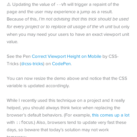
⚠️ Updating the value of
--vh
will trigger a repaint of the
page and the user may experience a jump as a result.
Because of this,
I’m not advising that this trick should be used
for every project or to replace all usage of the vh unit
but only
when you may need your users to have an exact viewport unit
value.
See the Pen
Correct Viewport Height on Mobile
by CSS-
Tricks (
@css-tricks
) on
CodePen
.
You can now resize the demo above and notice that the CSS
variable is updated accordingly.
While I recently used this technique on a project and it really
helped, you should always think twice when replacing the
browser’s default behaviors. (For example,
this comes up a lot
with
::focus
.) Also, browsers tend to update very fast these
days, so beware that today’s solution may not work