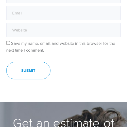
Save my name, email, and website in this browser for the
next time I comment.
Get an estimate of