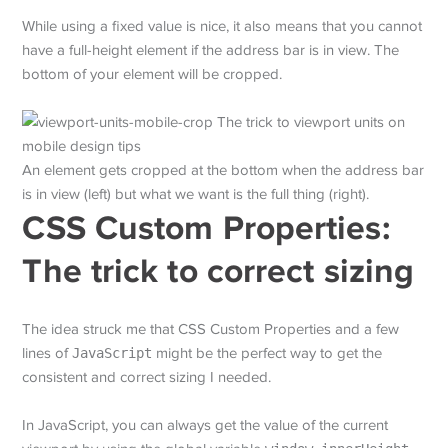
While using a fixed value is nice, it also means that you cannot
have a full-height element if the address bar is in view. The
bottom of your element will be cropped.
An element gets cropped at the bottom when the address bar
is in view (left) but what we want is the full thing (right).
CSS Custom Properties:
The trick to correct sizing
The idea struck me that CSS Custom Properties and a few
lines of
JavaScript
might be the perfect way to get the
consistent and correct sizing I needed.
In JavaScript, you can always get the value of the current