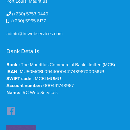
Port Louis, Mauritius
(+230) 5753 0449
(+230) 5965 6137
admin@ircwebservices.com
Bank Details
Bank :
The Mauritius Commercial Bank Limited (MCB)
IBAN:
MU50MCBL0944000441743967000MUR
SWIFT code :
MCBLMUMU
Account number:
000441743967
Name:
IRC Web Services