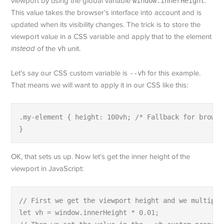
viewport by using the global variable
window.innerHeight
.
This value takes the browser’s interface into account and is
updated when its visibility changes. The trick is to store the
viewport value in a CSS variable and apply that to the element
instead
of the
vh
unit.
Let’s say our CSS custom variable is
--vh
for this example.
That means we will want to apply it in our CSS like this:
.my-element { height: 100vh; /* Fallback for browse
}
OK, that sets us up. Now let’s get the inner height of the
viewport in JavaScript:
// First we get the viewport height and we multiple
let vh = window.innerHeight * 0.01;
