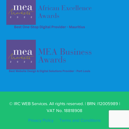
© IRC WEB Services. All rights reserved. | BRN: I12005989 |
VAT No. 18818908
Privacy Policy
Terms and Conditions