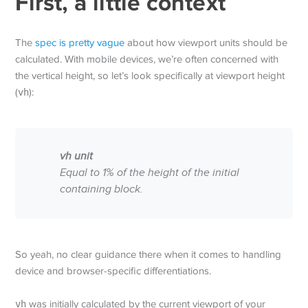
First, a little context
The
spec is pretty vague
about how viewport units should be
calculated. With mobile devices, we’re often concerned with
the vertical height, so let’s look specifically at viewport height
(
vh
):
vh unit
Equal to 1% of the height of the initial
containing block.
So yeah, no clear guidance there when it comes to handling
device and browser-specific differentiations.
vh
was initially calculated by the current viewport of your