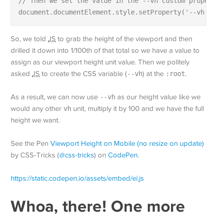
// Then we set the value in the --vh custom propert
document.documentElement.style.setProperty('--vh', 
So, we told
JS
to grab the height of the viewport and then
drilled it down into 1/100th of that total so we have a value to
assign as our viewport height unit value. Then we politely
asked
JS
to create the CSS variable (
--vh
) at the
:root
.
As a result, we can now use
--vh
as our height value like we
would any other
vh
unit, multiply it by 100 and we have the full
height we want.
See the Pen
Viewport Height on Mobile (no resize on update)
by CSS-Tricks (
@css-tricks
) on
CodePen
.
https://static.codepen.io/assets/embed/ei.js
Whoa, there! One more