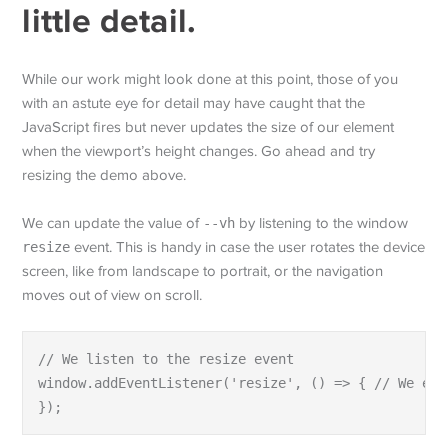
little detail.
While our work might look done at this point, those of you
with an astute eye for detail may have caught that the
JavaScript fires but never updates the size of our element
when the viewport’s height changes. Go ahead and try
resizing the demo above.
We can update the value of
--vh
by listening to the window
resize
event. This is handy in case the user rotates the device
screen, like from landscape to portrait, or the navigation
moves out of view on scroll.
// We listen to the resize event

window.addEventListener('resize', () => { // We exe
});