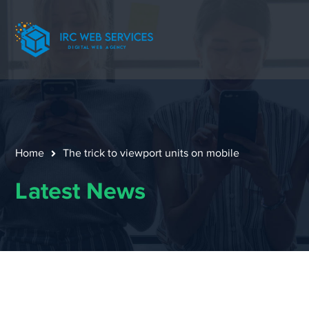
Home
The trick to viewport units on mobile
Latest News