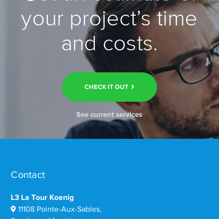
your project’s time
and costs.
CHECK IT OUT
See current services
Contact
L3 La Tour Koenig
11108 Pointe-Aux-Sables,