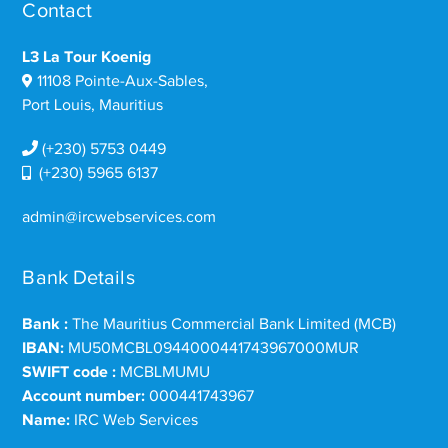
Contact
L3 La Tour Koenig
11108 Pointe-Aux-Sables,
Port Louis, Mauritius
(+230) 5753 0449
(+230) 5965 6137
admin@ircwebservices.com
Bank Details
Bank :
The Mauritius Commercial Bank Limited (MCB)
IBAN:
MU50MCBL0944000441743967000MUR
SWIFT code :
MCBLMUMU
Account number:
000441743967
Name:
IRC Web Services