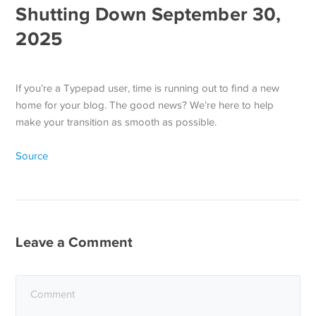
Shutting Down September 30,
2025
If you’re a Typepad user, time is running out to find a new
home for your blog. The good news? We’re here to help
make your transition as smooth as possible.
Source
Leave a Comment