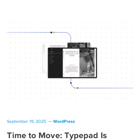
WordPress
September 19, 2025
Time to Move: Typepad Is