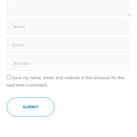
Save my name, email, and website in this browser for the
next time I comment.