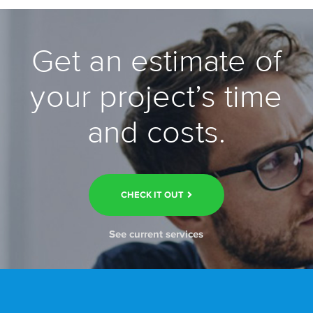
Get an estimate of
your project’s time
and costs.
CHECK IT OUT
See current services