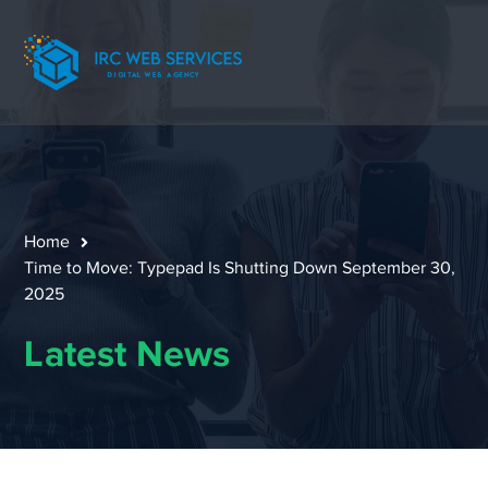
Home
Time to Move: Typepad Is Shutting Down September 30,
2025
Latest News