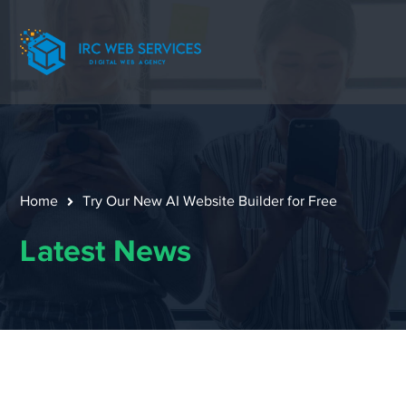
Home
Try Our New AI Website Builder for Free
Latest News