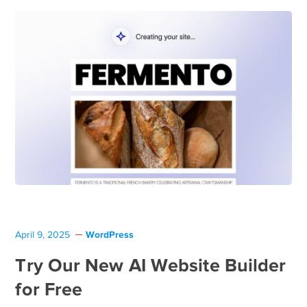
WordPress
April 9, 2025
Try Our New AI Website Builder
for Free