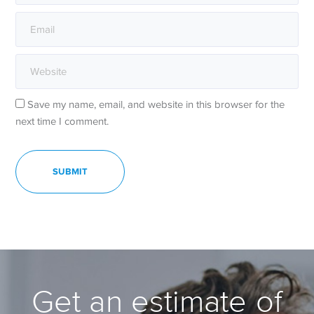
Save my name, email, and website in this browser for the
next time I comment.
Get an estimate of