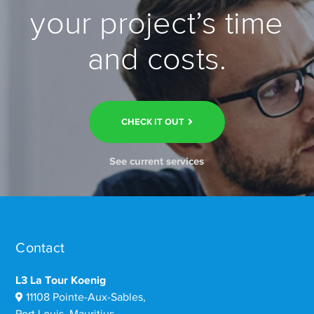
your project’s time
and costs.
CHECK IT OUT
See current services
Contact
L3 La Tour Koenig
11108 Pointe-Aux-Sables,
Port Louis, Mauritius