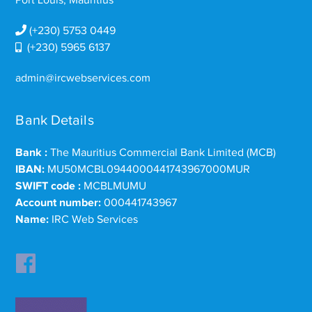
(+230) 5753 0449
(+230) 5965 6137
admin@ircwebservices.com
Bank Details
Bank :
The Mauritius Commercial Bank Limited (MCB)
IBAN:
MU50MCBL0944000441743967000MUR
SWIFT code :
MCBLMUMU
Account number:
000441743967
Name:
IRC Web Services