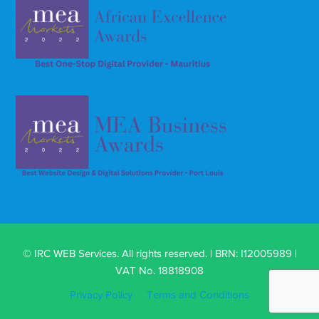
© IRC WEB Services. All rights reserved. | BRN: I12005989 |
VAT No. 18818908
Privacy Policy
Terms and Conditions