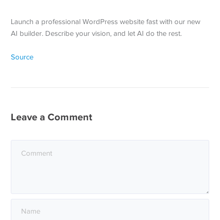
Launch a professional WordPress website fast with our new
AI builder. Describe your vision, and let AI do the rest.
Source
Leave a Comment