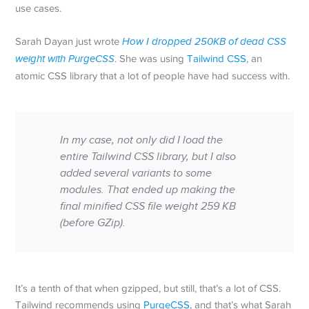
use cases.
Sarah Dayan just wrote
How I dropped 250KB of dead CSS
weight with PurgeCSS
. She was using
Tailwind CSS
, an
atomic CSS library that a lot of people have had success with.
In my case, not only did I load the
entire Tailwind CSS library, but I also
added several variants to some
modules. That ended up making the
final minified CSS file weight 259 KB
(before GZip).
It’s a tenth of that when gzipped, but still, that’s a lot of CSS.
Tailwind recommends using
PurgeCSS
, and that’s what Sarah