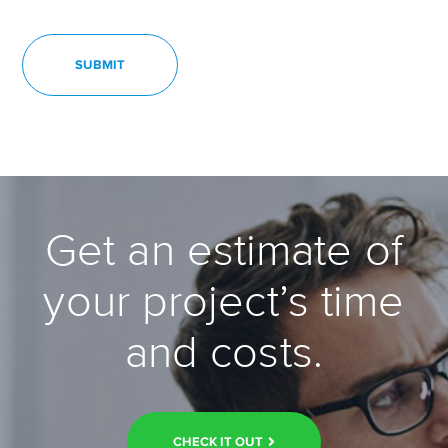
Get an estimate of
your project’s time
and costs.
CHECK IT OUT