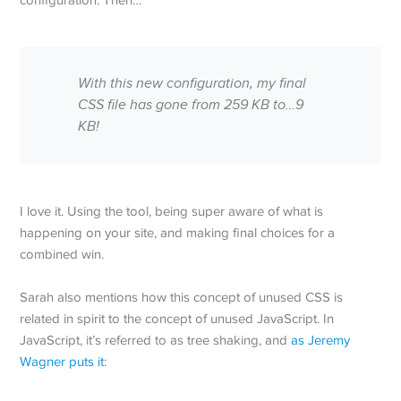
configuration. Then…
With this new configuration, my final
CSS file has gone from 259 KB to…9
KB!
I love it. Using the tool, being super aware of what is
happening on your site, and making final choices for a
combined win.
Sarah also mentions how this concept of unused CSS is
related in spirit to the concept of unused JavaScript. In
JavaScript, it’s referred to as tree shaking, and
as Jeremy
Wagner puts it
: