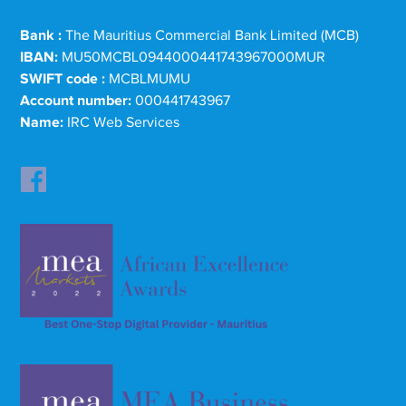
Bank :
The Mauritius Commercial Bank Limited (MCB)
IBAN:
MU50MCBL0944000441743967000MUR
SWIFT code :
MCBLMUMU
Account number:
000441743967
Name:
IRC Web Services