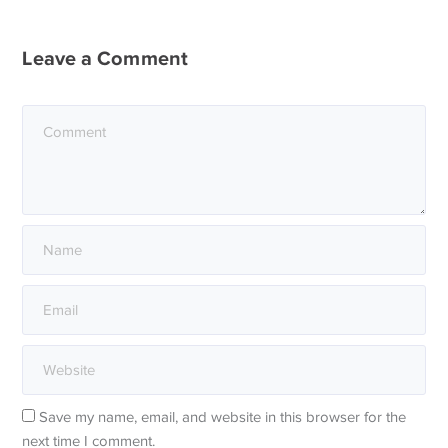
Leave a Comment
Save my name, email, and website in this browser for the
next time I comment.