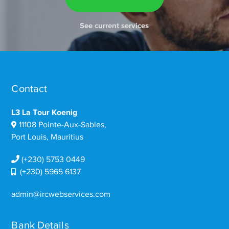
See current services
Contact
L3 La Tour Koenig
11108 Pointe-Aux-Sables,
Port Louis, Mauritius
(+230) 5753 0449
(+230) 5965 6137
admin@ircwebservices.com
Bank Details