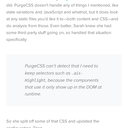
did. PurgeCSS doesn’t handle any of things I mentioned, like
state variations and JavaScript and whatnot, but it does look
at any static files you’d like it to—both content and CSS—and
do analysis from those. Even better, Sarah knew she had
some third-party stuff going on, so handled that situation
specifically:
PurgeCSS can’t detect that I need to
keep selectors such as
.ais-
, because the components
Highlight
that use it only show up in the DOM at
runtime.
So she split off some of that CSS and updated the