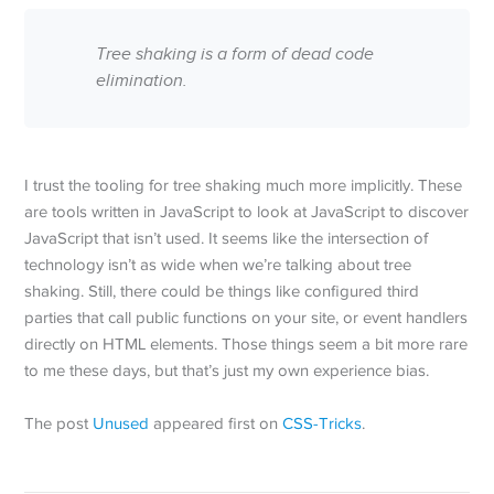
Tree shaking is a form of dead code
elimination.
I trust the tooling for tree shaking much more implicitly. These
are tools written in JavaScript to look at JavaScript to discover
JavaScript that isn’t used. It seems like the intersection of
technology isn’t as wide when we’re talking about tree
shaking. Still, there could be things like configured third
parties that call public functions on your site, or event handlers
directly on HTML elements. Those things seem a bit more rare
to me these days, but that’s just my own experience bias.
The post
Unused
appeared first on
CSS-Tricks
.