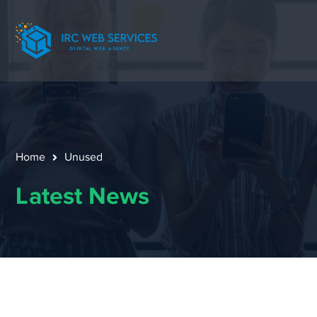
Home
Unused
Latest News