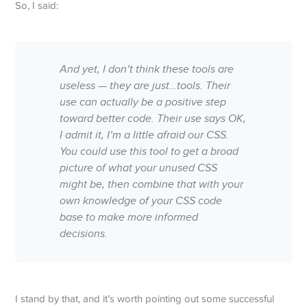
So, I said:
And yet, I don’t think these tools are
useless — they are just…
tools
. Their
use can actually be a positive step
toward better code. Their use says
OK,
I admit it, I’m a little afraid our CSS.
You could use this tool to get a broad
picture of what your unused CSS
might be, then combine that with your
own knowledge of your CSS code
base to make more informed
decisions.
I stand by that, and it’s worth pointing out some successful