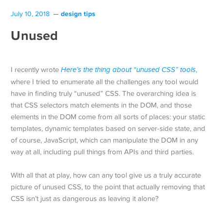
design tips
July 10, 2018
Unused
I recently wrote
Here’s the thing about “unused CSS” tools
,
where I tried to enumerate all the challenges any tool would
have in finding truly “unused” CSS. The overarching idea is
that CSS selectors match elements in the DOM, and those
elements in the DOM come from all sorts of places: your static
templates, dynamic templates based on server-side state, and
of course, JavaScript, which can manipulate the DOM in any
way at all, including pull things from APIs and third parties.
With all that at play, how can any tool give us a truly accurate
picture of unused CSS, to the point that actually removing that
CSS isn’t just as dangerous as leaving it alone?