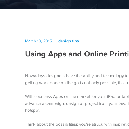
design tips
March 10, 2015
Using Apps and Online Print
Nowadays designers have the ability and technology to
getting work done on the go is not only possible, it can 
With countless Apps on the market for your iPad or tabl
advance a campaign, design or project from your favor
hotspot.
Think about the possibilities: you’re struck with inspirat