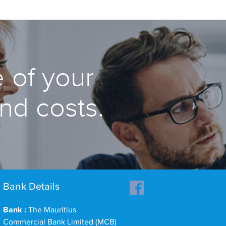
 of your
and costs.
Bank Details
Bank :
The Mauritius
Commercial Bank Limited (MCB)