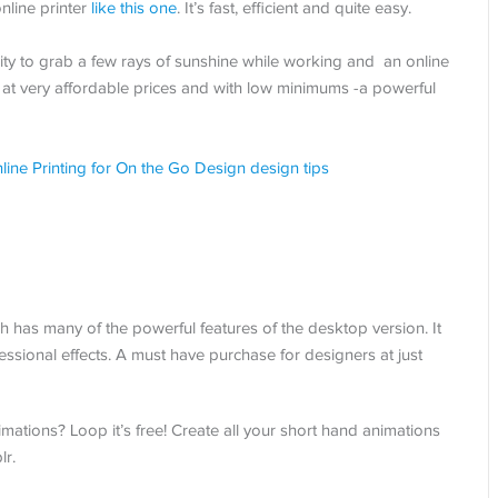
nline printer
like this one
. It’s fast, efficient and quite easy.
lity to grab a few rays of sunshine while working and an online
at very affordable prices and with low minimums -a powerful
s many of the powerful features of the desktop version. It
sional effects. A must have purchase for designers at just
tions? Loop it’s free! Create all your short hand animations
lr.