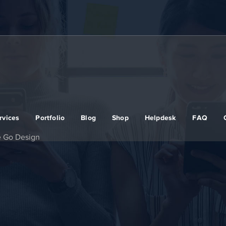
rvices
Portfolio
Blog
Shop
Helpdesk
FAQ
e Go Design