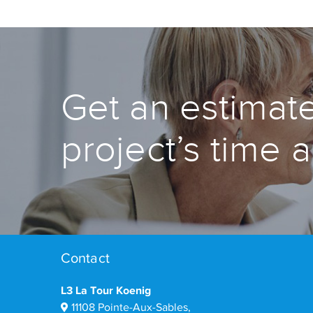
Get an estimate
project’s time 
Contact
L3 La Tour Koenig
11108 Pointe-Aux-Sables,