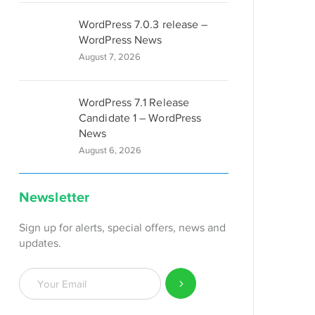
WordPress 7.0.3 release –
WordPress News
August 7, 2026
WordPress 7.1 Release
Candidate 1 – WordPress
News
August 6, 2026
Newsletter
Sign up for alerts, special offers, news and
updates.