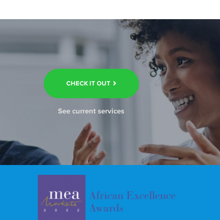
CHECK IT OUT
See current services