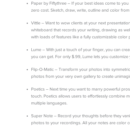
Paper by Fiftythree – If your best ideas come to you 
zero cost. Sketch, draw, write, outline and color from
Vittle – Want to wow clients at your next presentation
whiteboard that records your writing, drawing as w
with loads of features like a fully customizable color p
Lume – With just a touch of your finger, you can creat
you can get. For only $.99, Lume lets you customize 
Flip-O-Matic – Transform your photos into symmetric 
photos from your very own gallery to create unimagi
Poetics – Next time you want to marry powerful pros
touch. Poetics allows users to effortlessly combine m
multiple languages.
Super Note – Record your thoughts before they vani
photos to your recordings. All your notes are color c