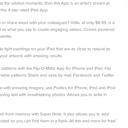
at the oddest moments, then this App is an artist’s dream at
 this 4 star rated iPad App.
 or share ideas with your colleagues? Vittle, at only $8.99, is a
ell as what you say to create engaging videos. Comes powered
alette.
e light paintings on your iPad that are as close to natural as
your artwork with amazing results.
patterns with the Flip-O-Matic App for iPhone and iPad. Flip
nable patterns. Share and save by mail, Facebook and Twitter.
e with amazing imagery, use Poetics for iPhone, iPad and iPod
oving text with breathtaking photos. Allows you to write in
sh from memory with Super Note. It also allows you to add
oded so you can find them in a flash. All this and more for free!