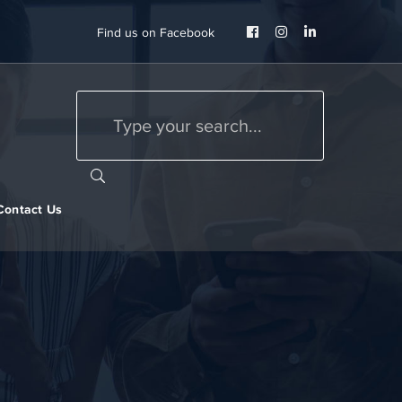
Facebook
Instagram
LinkedIn
Find us on Facebook
Profile
Profile
Profile
Contact Us