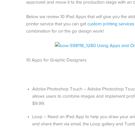
approved and move it to the production stage with an o
Below we review 10 iPad Apps that will give you the abi
printer service that you can get
custom printing services
combination for on the go design work!
10 Apps for Graphic Designers
Adobe Photoshop Touch – Adobe Photoshop Touch ha
allows users to combine images and implement profes
$9.99.
Loop – Need an iPad App to help you draw your anima
and share them via email, the Loop gallery and Tumb