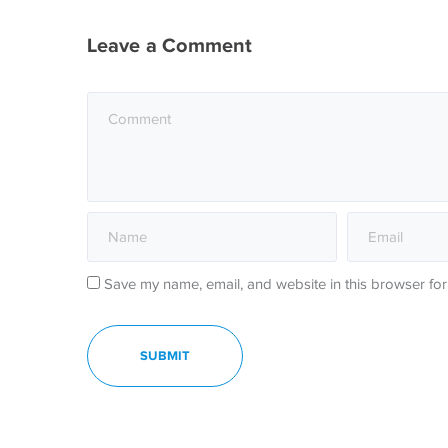
Leave a Comment
Save my name, email, and website in this browser for