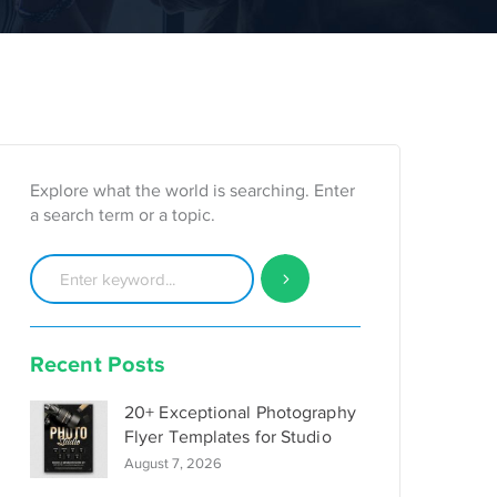
Explore what the world is searching. Enter
a search term or a topic.
Recent Posts
20+ Exceptional Photography
Flyer Templates for Studio
August 7, 2026