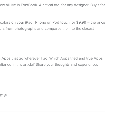
all live in FontBook. A critical tool for any designer. Buy it for
colors on your iPad, iPhone or iPod touch for $9.99 – the price
olors from photographs and compares them to the closest
n Apps that go wherever I go. Which Apps tried and true Apps
ioned in this article? Share your thoughts and experiences
8118/