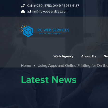
Call: (+230) 5753-0449 / 5965-6137
admin@ircwebservices.com
Web Agency
About Us
Se
Home
Using Apps and Online Printing for On th
Latest News