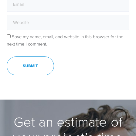
Save my name, email, and website in this browser for the
next time I comment.
Get an estimate of