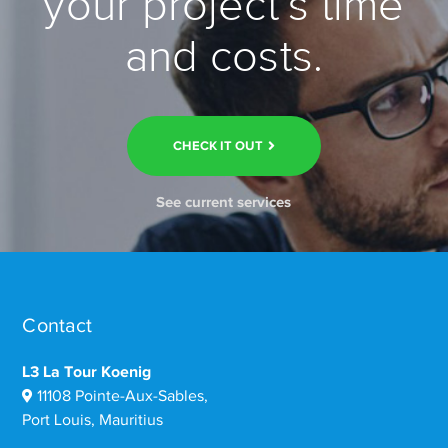
your project’s time
and costs.
CHECK IT OUT
See current services
Contact
L3 La Tour Koenig
11108 Pointe-Aux-Sables,
Port Louis, Mauritius