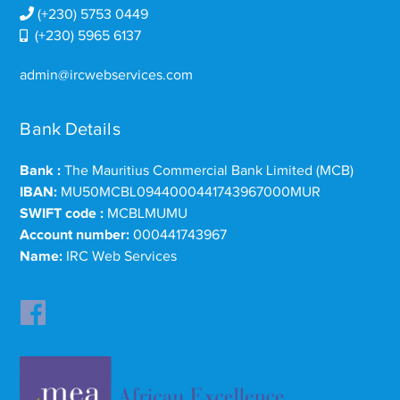
(+230) 5753 0449
(+230) 5965 6137
admin@ircwebservices.com
Bank Details
Bank :
The Mauritius Commercial Bank Limited (MCB)
IBAN:
MU50MCBL0944000441743967000MUR
SWIFT code :
MCBLMUMU
Account number:
000441743967
Name:
IRC Web Services