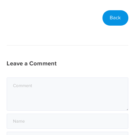
Back
Leave a Comment