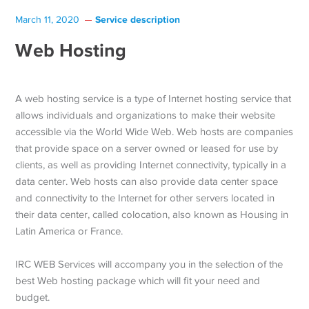
Service description
March 11, 2020
Web Hosting
A web hosting service is a type of Internet hosting service that
allows individuals and organizations to make their website
accessible via the World Wide Web. Web hosts are companies
that provide space on a server owned or leased for use by
clients, as well as providing Internet connectivity, typically in a
data center. Web hosts can also provide data center space
and connectivity to the Internet for other servers located in
their data center, called colocation, also known as Housing in
Latin America or France.
IRC WEB Services will accompany you in the selection of the
best Web hosting package which will fit your need and
budget.