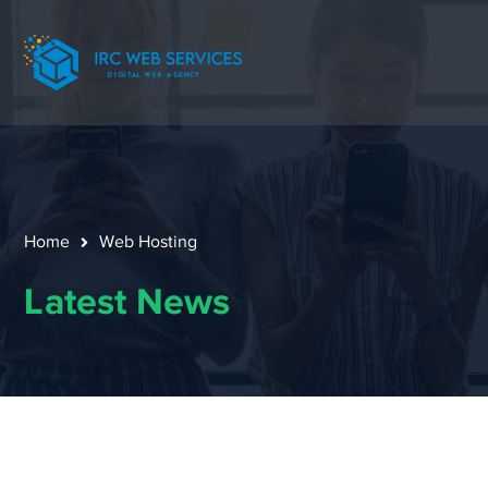
Home
Web Hosting
Latest News