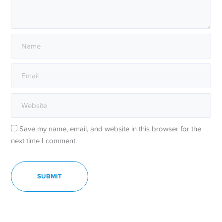
Save my name, email, and website in this browser for the
next time I comment.