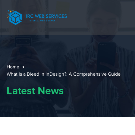
Home
What Is a Bleed in InDesign?: A Comprehensive Guide
Latest News