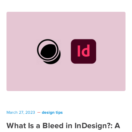
design tips
March 27, 2023
What Is a Bleed in InDesign?: A