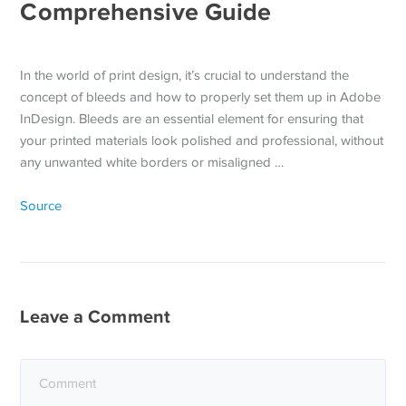
Comprehensive Guide
In the world of print design, it’s crucial to understand the
concept of bleeds and how to properly set them up in Adobe
InDesign. Bleeds are an essential element for ensuring that
your printed materials look polished and professional, without
any unwanted white borders or misaligned …
Source
Leave a Comment