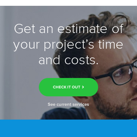
Get an estimate of
your project’s time
and costs.
CHECK IT OUT
See current services