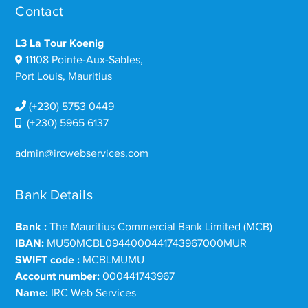
Contact
L3 La Tour Koenig
11108 Pointe-Aux-Sables,
Port Louis, Mauritius
(+230) 5753 0449
(+230) 5965 6137
admin@ircwebservices.com
Bank Details
Bank :
The Mauritius Commercial Bank Limited (MCB)
IBAN:
MU50MCBL0944000441743967000MUR
SWIFT code :
MCBLMUMU
Account number:
000441743967
Name:
IRC Web Services