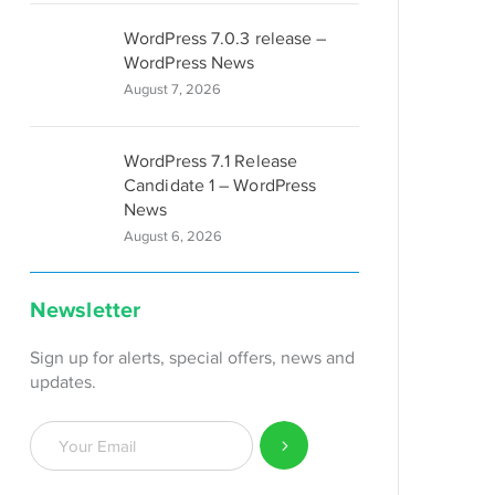
WordPress 7.0.3 release –
WordPress News
August 7, 2026
WordPress 7.1 Release
Candidate 1 – WordPress
News
August 6, 2026
Newsletter
Sign up for alerts, special offers, news and
updates.