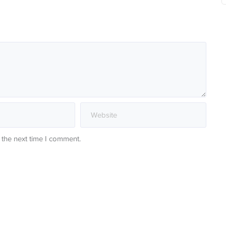
 the next time I comment.