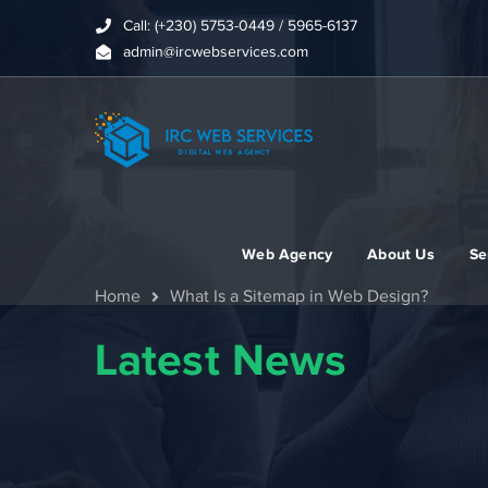
Call: (+230) 5753-0449 / 5965-6137
admin@ircwebservices.com
Web Agency
About Us
Se
Home
What Is a Sitemap in Web Design?
Latest News