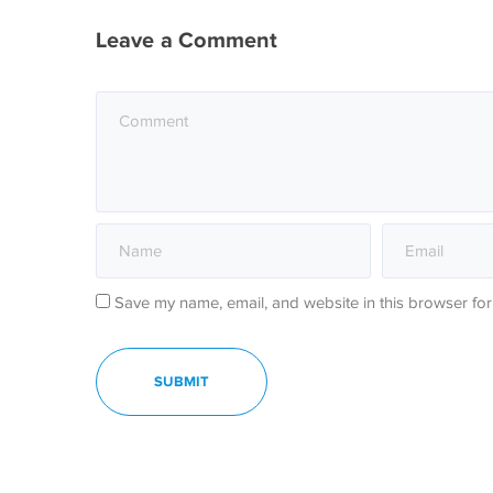
Leave a Comment
Save my name, email, and website in this browser for