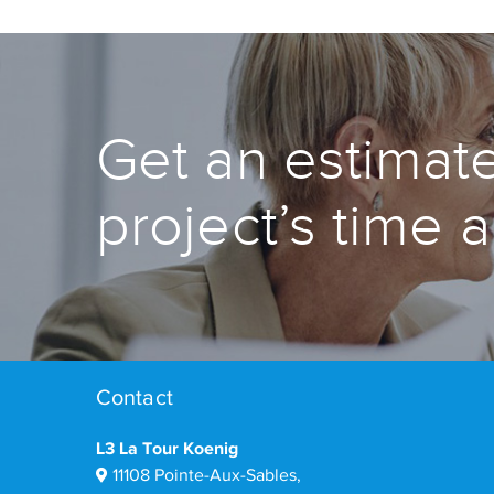
Get an estimate
project’s time 
Contact
L3 La Tour Koenig
11108 Pointe-Aux-Sables,