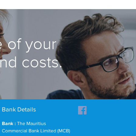
 of your
and costs.
Bank Details
Bank :
The Mauritius
Commercial Bank Limited (MCB)