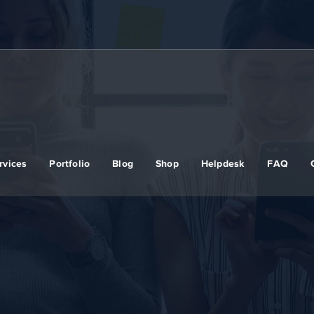
rvices
Portfolio
Blog
Shop
Helpdesk
FAQ