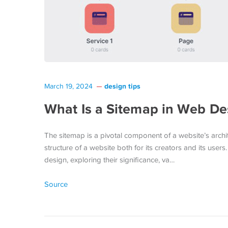
design tips
March 19, 2024
What Is a Sitemap in Web De
The sitemap is a pivotal component of a website’s architec
structure of a website both for its creators and its users
design, exploring their significance, va…
Source