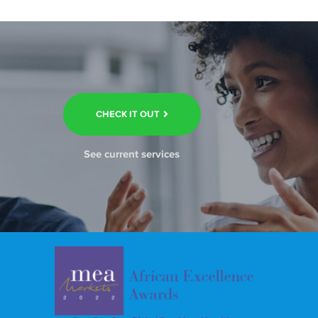
CHECK IT OUT
See current services