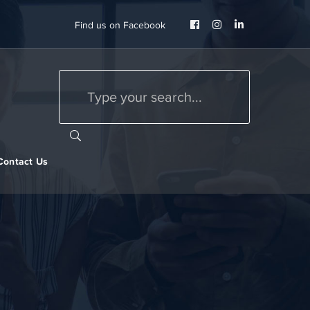
Facebook
Instagram
LinkedIn
Find us on Facebook
Profile
Profile
Profile
Contact Us