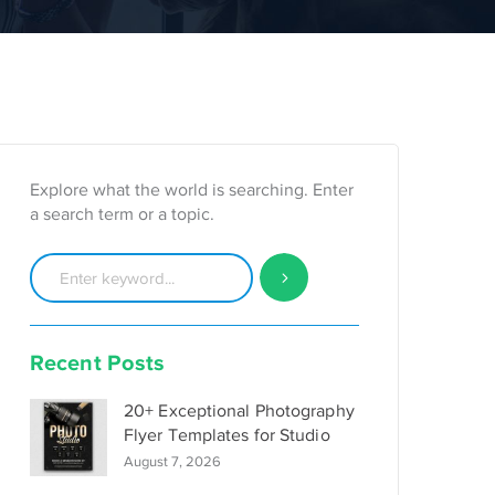
Explore what the world is searching. Enter
a search term or a topic.
Recent Posts
20+ Exceptional Photography
Flyer Templates for Studio
August 7, 2026