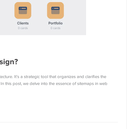
sign?
ture. It’s a strategic tool that organizes and clarifies the
. In this post, we delve into the essence of sitemaps in web