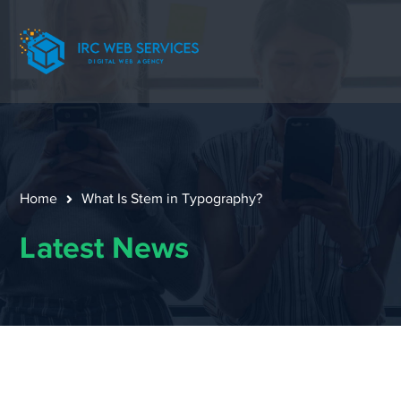
Home
What Is Stem in Typography?
Latest News