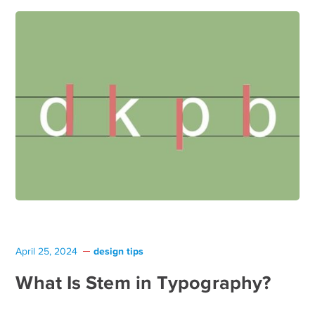
design tips
April 25, 2024
What Is Stem in Typography?