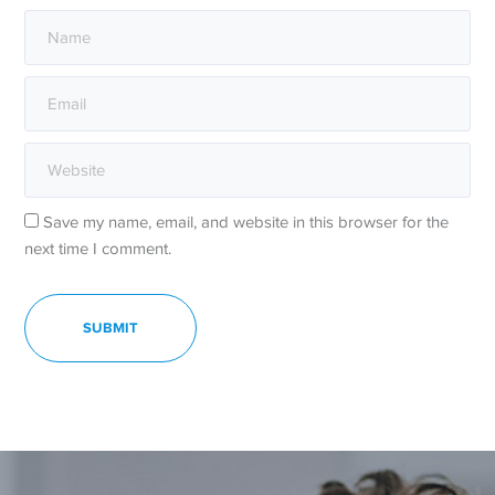
Save my name, email, and website in this browser for the
next time I comment.