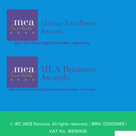
© IRC WEB Services. All rights reserved. | BRN: I12005989 |
VAT No. 18818908