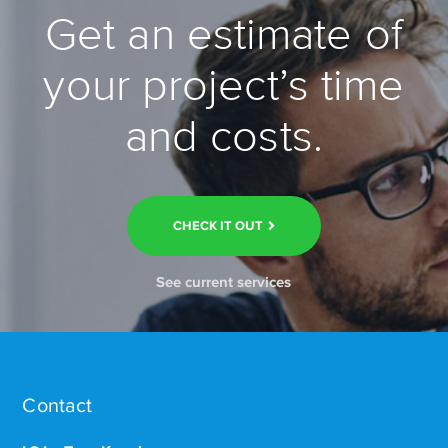
Get an estimate of
your project’s time
and costs.
CHECK IT OUT
See current services
Contact