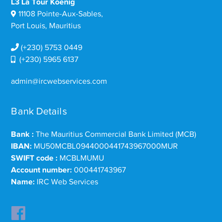
L3 La Tour Koenig
11108 Pointe-Aux-Sables,
Port Louis, Mauritius
(+230) 5753 0449
(+230) 5965 6137
admin@ircwebservices.com
Bank Details
Bank :
The Mauritius Commercial Bank Limited (MCB)
IBAN:
MU50MCBL0944000441743967000MUR
SWIFT code :
MCBLMUMU
Account number:
000441743967
Name:
IRC Web Services