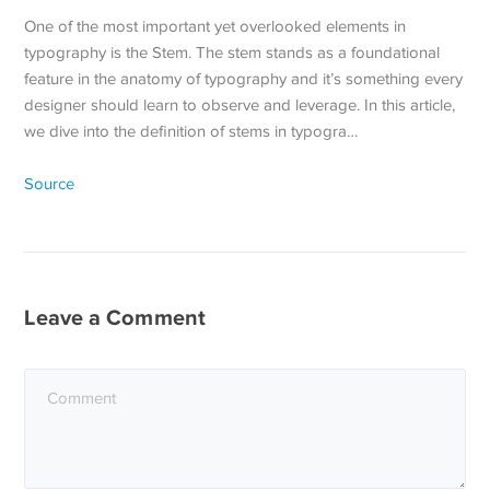
One of the most important yet overlooked elements in
typography is the Stem. The stem stands as a foundational
feature in the anatomy of typography and it’s something every
designer should learn to observe and leverage. In this article,
we dive into the definition of stems in typogra…
Source
Leave a Comment