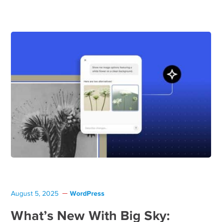
WordPress
August 5, 2025
What’s New With Big Sky: