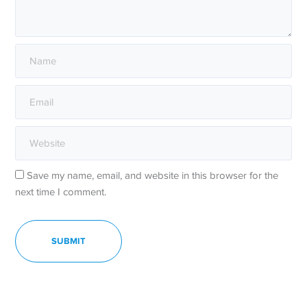
Save my name, email, and website in this browser for the
next time I comment.