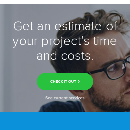
Get an estimate of
your project’s time
and costs.
CHECK IT OUT
See current services