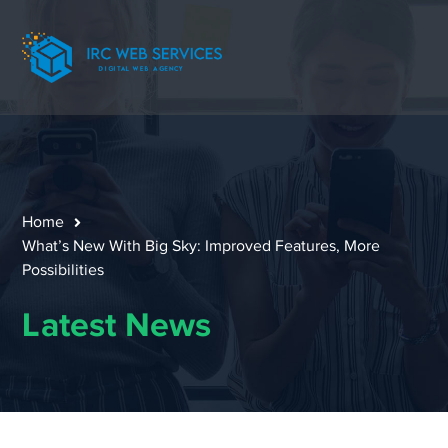
Home
What’s New With Big Sky: Improved Features, More
Possibilities
Latest News