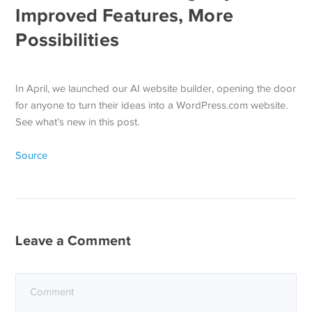
Improved Features, More
Possibilities
In April, we launched our AI website builder, opening the door
for anyone to turn their ideas into a WordPress.com website.
See what’s new in this post.
Source
Leave a Comment