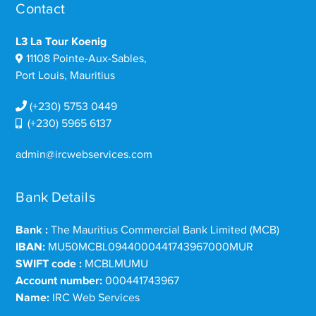
Contact
L3 La Tour Koenig
11108 Pointe-Aux-Sables,
Port Louis, Mauritius
(+230) 5753 0449
(+230) 5965 6137
admin@ircwebservices.com
Bank Details
Bank :
The Mauritius Commercial Bank Limited (MCB)
IBAN:
MU50MCBL0944000441743967000MUR
SWIFT code :
MCBLMUMU
Account number:
000441743967
Name:
IRC Web Services