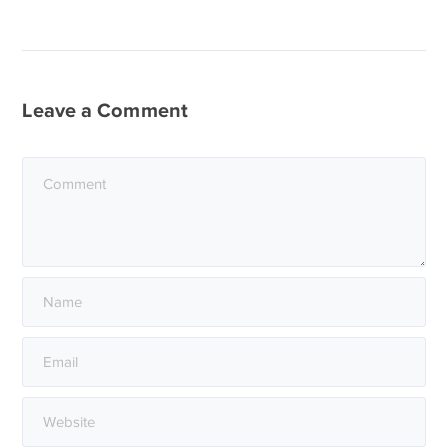
Leave a Comment