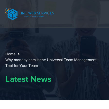
Home
Why monday.com is the Universal Team Management
Tool for Your Team
Latest News