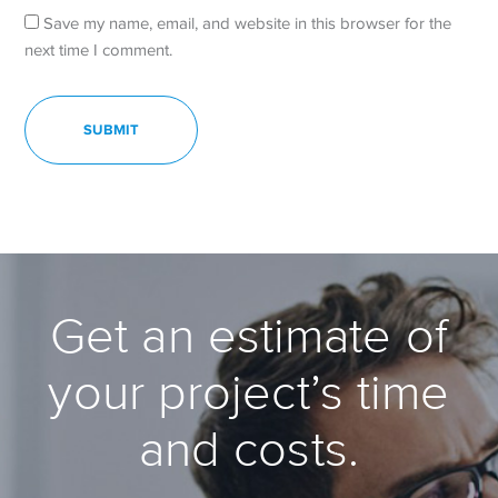
Save my name, email, and website in this browser for the
next time I comment.
Get an estimate of
your project’s time
and costs.