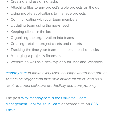
Creating and assigning tasks
Attaching files to any project’s table projects on the go.
Using mobile applications to manage projects
Communicating with your team members
Updating team using the news feed
Keeping clients in the loop
Organizing the organization into teams
Creating detailed project charts and reports
Tracking the time your team members spend on tasks
Managing a project’s financials
Website as well as a desktop app for Mac and Windows
monday.com
to make every user feel empowered and part of
something bigger than their own individual tasks, and as a
result, to boost collective productivity and transparency.
The post
Why monday.com is the Universal Team
Management Tool for Your Team
appeared first on
CSS-
Tricks
.