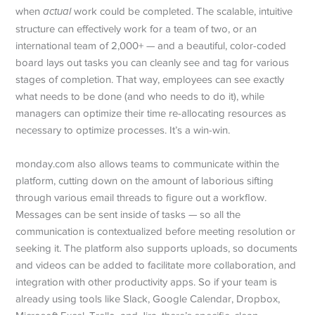
when
actual
work could be completed. The scalable, intuitive
structure can effectively work for a team of two, or an
international team of 2,000+ — and a beautiful, color-coded
board lays out tasks you can cleanly see and tag for various
stages of completion. That way, employees can see exactly
what needs to be done (and who needs to do it), while
managers can optimize their time re-allocating resources as
necessary to optimize processes. It’s a win-win.
monday.com also allows teams to communicate within the
platform, cutting down on the amount of laborious sifting
through various email threads to figure out a workflow.
Messages can be sent inside of tasks — so all the
communication is contextualized before meeting resolution or
seeking it. The platform also supports uploads, so documents
and videos can be added to facilitate more collaboration, and
integration with other productivity apps. So if your team is
already using tools like Slack, Google Calendar, Dropbox,