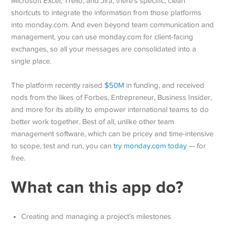
Microsoft Excel, Trello, and Jira, there’s specific, clean
shortcuts to integrate the information from those platforms
into monday.com. And even beyond team communication and
management, you can use monday.com for client-facing
exchanges, so all your messages are consolidated into a
single place.
The platform recently raised
$50M
in funding, and received
nods from the likes of Forbes, Entrepreneur, Business Insider,
and more for its ability to empower international teams to do
better work together. Best of all, unlike other team
management software, which can be pricey and time-intensive
to scope, test and run, you can
try monday.com today
— for
free.
What can this app do?
Creating and managing a project’s milestones