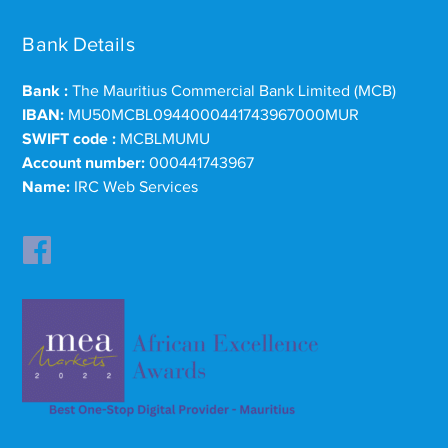
Bank Details
Bank :
The Mauritius Commercial Bank Limited (MCB)
IBAN:
MU50MCBL0944000441743967000MUR
SWIFT code :
MCBLMUMU
Account number:
000441743967
Name:
IRC Web Services