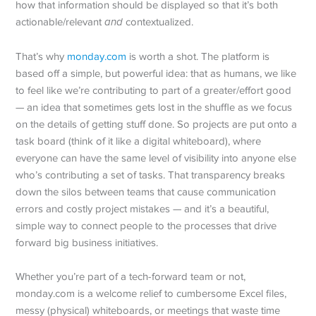
how that information should be displayed so that it’s both
actionable/relevant
and
contextualized.
That’s why
monday.com
is worth a shot. The platform is
based off a simple, but powerful idea: that as humans, we like
to feel like we’re contributing to part of a greater/effort good
— an idea that sometimes gets lost in the shuffle as we focus
on the details of getting stuff done. So projects are put onto a
task board (think of it like a digital whiteboard), where
everyone can have the same level of visibility into anyone else
who’s contributing a set of tasks. That transparency breaks
down the silos between teams that cause communication
errors and costly project mistakes — and it’s a beautiful,
simple way to connect people to the processes that drive
forward big business initiatives.
Whether you’re part of a tech-forward team or not,
monday.com is a welcome relief to cumbersome Excel files,
messy (physical) whiteboards, or meetings that waste time