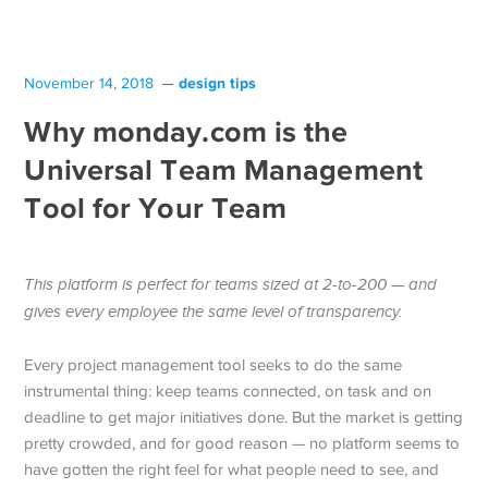
design tips
November 14, 2018
Why monday.com is the
Universal Team Management
Tool for Your Team
This platform is perfect for teams sized at 2-to-200 — and
gives every employee the same level of transparency.
Every project management tool seeks to do the same
instrumental thing: keep teams connected, on task and on
deadline to get major initiatives done. But the market is getting
pretty crowded, and for good reason — no platform seems to
have gotten the right feel for what people need to see, and