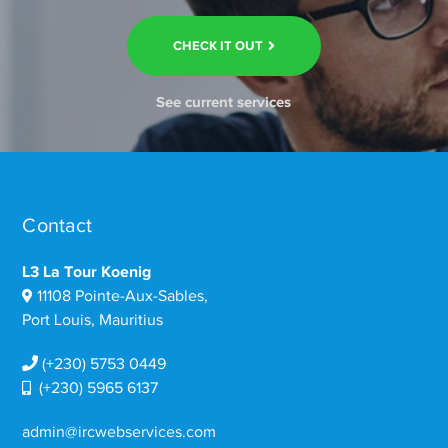
CHECK IT OUT
See current services
Contact
L3 La Tour Koenig
11108 Pointe-Aux-Sables,
Port Louis, Mauritius
(+230) 5753 0449
(+230) 5965 6137
admin@ircwebservices.com