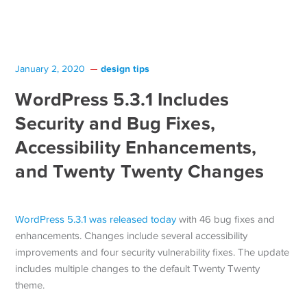
design tips
January 2, 2020
WordPress 5.3.1 Includes
Security and Bug Fixes,
Accessibility Enhancements,
and Twenty Twenty Changes
WordPress 5.3.1 was released today
with 46 bug fixes and
enhancements. Changes include several accessibility
improvements and four security vulnerability fixes. The update
includes multiple changes to the default Twenty Twenty
theme.