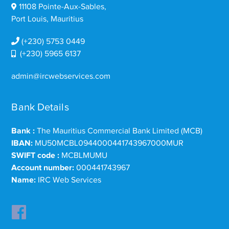
11108 Pointe-Aux-Sables,
Port Louis, Mauritius
(+230) 5753 0449
(+230) 5965 6137
admin@ircwebservices.com
Bank Details
Bank :
The Mauritius Commercial Bank Limited (MCB)
IBAN:
MU50MCBL0944000441743967000MUR
SWIFT code :
MCBLMUMU
Account number:
000441743967
Name:
IRC Web Services