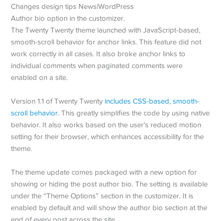
Author bio option in the customizer.
The Twenty Twenty theme launched with JavaScript-based,
smooth-scroll behavior for anchor links. This feature did not
work correctly in all cases. It also broke anchor links to
individual comments when paginated comments were
enabled on a site.
Version 1.1 of Twenty Twenty
includes CSS-based, smooth-
scroll behavior
. This greatly simplifies the code by using native
behavior. It also works based on the user’s reduced motion
setting for their browser, which enhances accessibility for the
theme.
The theme update comes packaged with a new option for
showing or hiding the post author bio. The setting is available
under the “Theme Options” section in the customizer. It is
enabled by default and will show the author bio section at the
end of every post across the site.