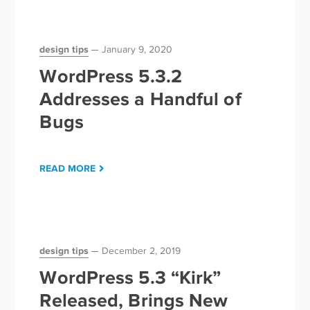
design tips
January 9, 2020
WordPress 5.3.2
Addresses a Handful of
Bugs
READ MORE
design tips
December 2, 2019
WordPress 5.3 “Kirk”
Released, Brings New