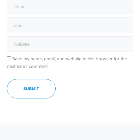
Save my name, email, and website in this browser for the
next time I comment.