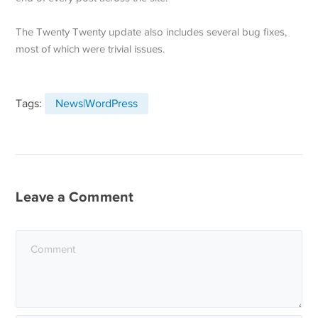
The Twenty Twenty update also includes several bug fixes,
most of which were trivial issues.
Tags:
News|WordPress
Leave a Comment