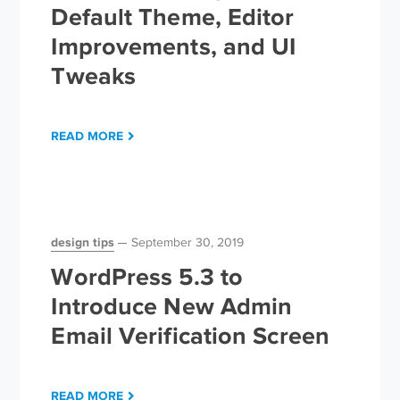
Default Theme, Editor
Improvements, and UI
Tweaks
READ MORE
design tips
September 30, 2019
WordPress 5.3 to
Introduce New Admin
Email Verification Screen
READ MORE