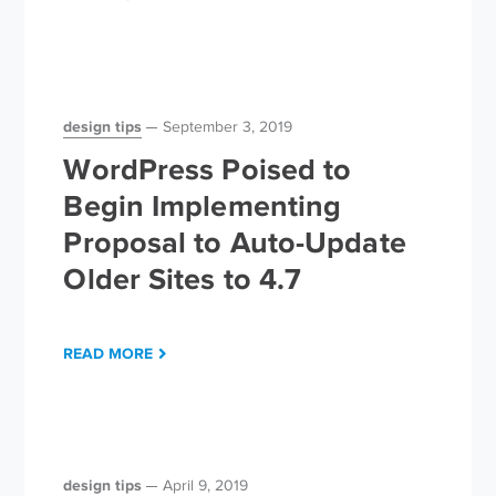
design tips
September 3, 2019
WordPress Poised to
Begin Implementing
Proposal to Auto-Update
Older Sites to 4.7
READ MORE
design tips
April 9, 2019