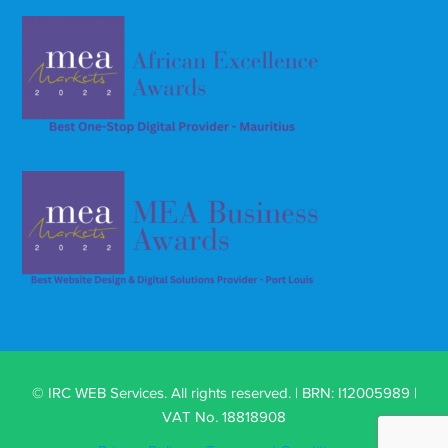
© IRC WEB Services. All rights reserved. | BRN: I12005989 |
VAT No. 18818908