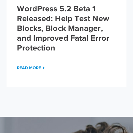
WordPress 5.2 Beta 1
Released: Help Test New
Blocks, Block Manager,
and Improved Fatal Error
Protection
READ MORE