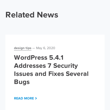
Related News
design tips
May 6, 2020
WordPress 5.4.1
Addresses 7 Security
Issues and Fixes Several
Bugs
READ MORE