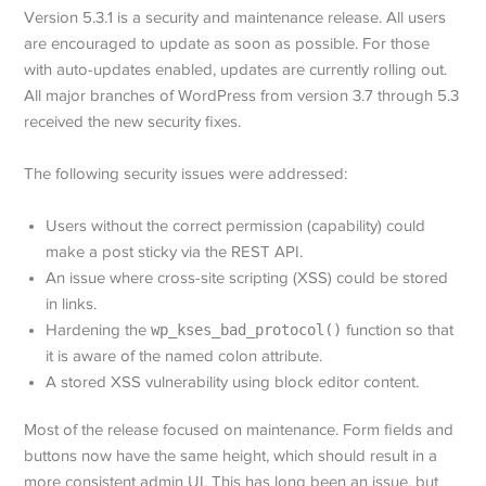
Version 5.3.1 is a security and maintenance release. All users
are encouraged to update as soon as possible. For those
with auto-updates enabled, updates are currently rolling out.
All major branches of WordPress from version 3.7 through 5.3
received the new security fixes.
The following security issues were addressed:
Users without the correct permission (capability) could
make a post sticky via the REST API.
An issue where cross-site scripting (XSS) could be stored
in links.
Hardening the
wp_kses_bad_protocol()
function so that
it is aware of the named colon attribute.
A stored XSS vulnerability using block editor content.
Most of the release focused on maintenance. Form fields and
buttons now have the same height, which should result in a
more consistent admin UI. This has long been an issue, but