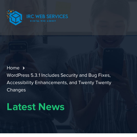
Home
WordPress 5.3.1 Includes Security and Bug Fixes,
Accessibility Enhancements, and Twenty Twenty
Changes
Latest News