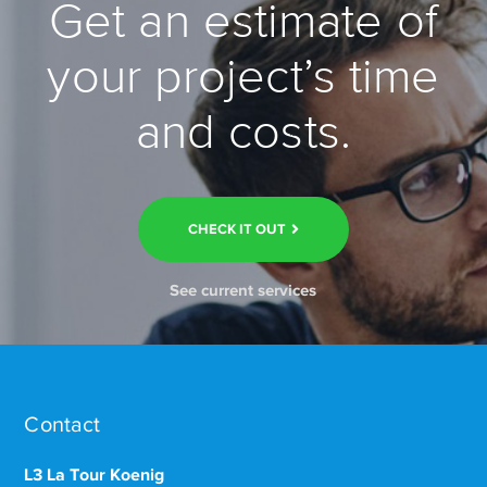
Get an estimate of
your project’s time
and costs.
CHECK IT OUT
See current services
Contact
L3 La Tour Koenig