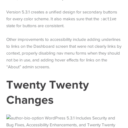
Version 5.3.1 creates a unified design for secondary buttons
for every color scheme. It also makes sure that the
:active
state for buttons are consistent.
Other improvements to accessibility include adding underlines
to links on the Dashboard screen that were not clearly links by
context, properly disabling nav menu forms when they should
not be in use, and adding hover effects for links on the
“About” admin screens.
Twenty Twenty
Changes