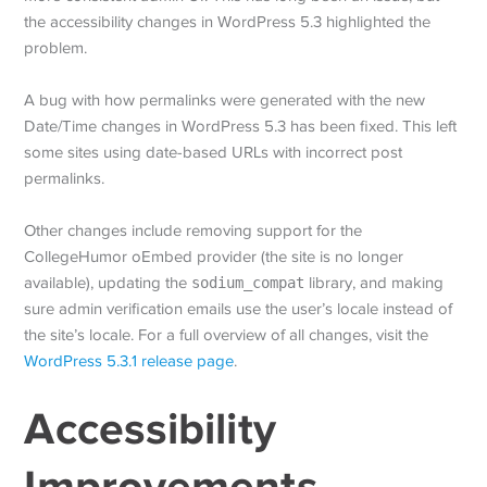
the accessibility changes in WordPress 5.3 highlighted the
problem.
A bug with how permalinks were generated with the new
Date/Time changes in WordPress 5.3 has been fixed. This left
some sites using date-based URLs with incorrect post
permalinks.
Other changes include removing support for the
CollegeHumor oEmbed provider (the site is no longer
available), updating the
sodium_compat
library, and making
sure admin verification emails use the user’s locale instead of
the site’s locale. For a full overview of all changes, visit the
WordPress 5.3.1 release page
.
Accessibility
Improvements