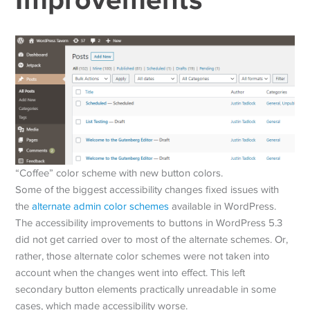
“Coffee” color scheme with new button colors.
Some of the biggest accessibility changes fixed issues with
the
alternate admin color schemes
available in WordPress.
The accessibility improvements to buttons in WordPress 5.3
did not get carried over to most of the alternate schemes. Or,
rather, those alternate color schemes were not taken into
account when the changes went into effect. This left
secondary button elements practically unreadable in some
cases, which made accessibility worse.