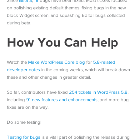
Since
Beta 3
,
18
bugs have been fixed. Most tickets focused
on polishing existing default themes, fixing bugs in the new
block Widget screen, and squashing Editor bugs collected
during beta.
How You Can Help
Watch the
Make WordPress Core blog
for
5.8-related
developer notes
in the coming weeks, which will break down
these and other changes in greater detail.
So far, contributors have fixed
254 tickets in WordPress 5.8
,
including
91 new features and enhancements
, and more bug
fixes are on the way.
Do some testing!
Testing for bugs
is a vital part of polishing the release during