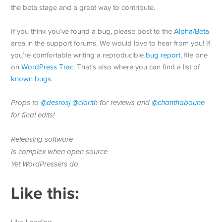
the beta stage and a great way to contribute.
If you think you’ve found a bug, please post to the
Alpha/Beta
area in the support forums. We would love to hear from you! If
you’re comfortable writing a reproducible
bug report
, file one
on
WordPress Trac
. That’s also where you can find a list of
known bugs
.
Props to
@desrosj
@clorith
for reviews and
@chanthaboune
for final edits!
Releasing software
Is complex when open source
Yet WordPressers do
Like this:
Like Loading…