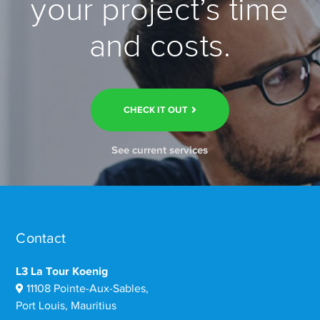
your project’s time
and costs.
CHECK IT OUT
See current services
Contact
L3 La Tour Koenig
11108 Pointe-Aux-Sables,
Port Louis, Mauritius