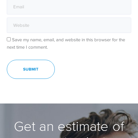
Save my name, email, and website in this browser for the
next time I comment.
Get an estimate of