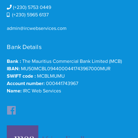
(+230) 5753 0449
(+230) 5965 6137
admin@ircwebservices.com
Bank Details
Bank :
The Mauritius Commercial Bank Limited (MCB)
IBAN:
MU50MCBL0944000441743967000MUR
SWIFT code :
MCBLMUMU
Account number:
000441743967
Name:
IRC Web Services