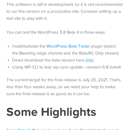
This software is still in development, so it is not recommended
to run this version on a production site. Consider setting up a
test site to play with it.
You can test the WordPress 5.8 Beta 4 in three ways:
Install/activate the
WordPress Beta Tester
plugin (select
the Bleeding edge channel and the Beta/RC Only stream).
Direct download the beta version here (
zip
).
Using WP-CLI to test: wp core update –version=5.8-beta4
The current target for the final release is July 20, 2021. That’s
less than four weeks away, so we need your help to make
sure the final release is as good as it can be.
Some Highlights