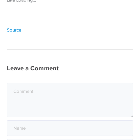
Source
Leave a Comment