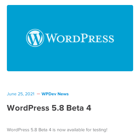
WPDev News
June 25, 2021
WordPress 5.8 Beta 4
WordPress 5.8 Beta 4 is now available for testing!