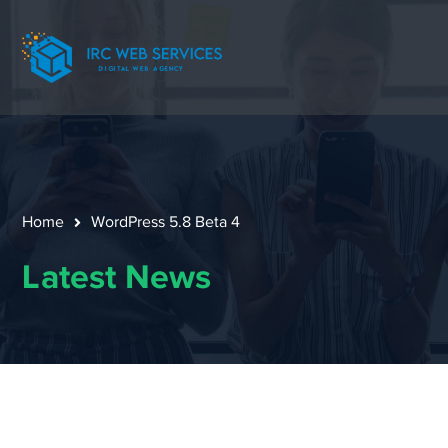
Home
WordPress 5.8 Beta 4
Latest News