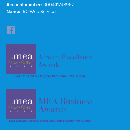
Account number:
000441743967
Name:
IRC Web Services