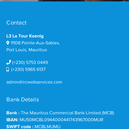
Contact
L3 La Tour Koenig
11108 Pointe-Aux-Sables,
Port Louis, Mauritius
(+230) 5753 0449
(+230) 5965 6137
admin@ircwebservices.com
Bank Details
Bank :
The Mauritius Commercial Bank Limited (MCB)
IBAN:
MU50MCBL0944000441743967000MUR
SWIFT code :
MCBLMUMU