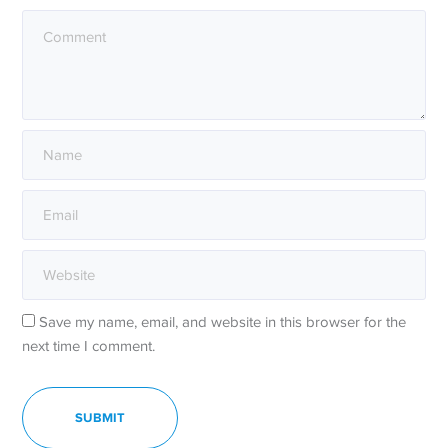
Save my name, email, and website in this browser for the
next time I comment.