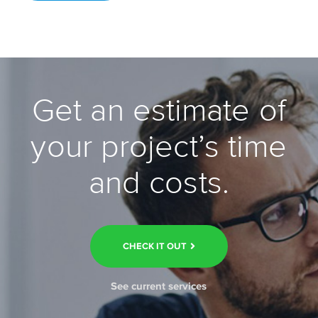
Get an estimate of
your project’s time
and costs.
CHECK IT OUT
See current services