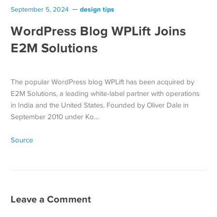
design tips
September 5, 2024
WordPress Blog WPLift Joins
E2M Solutions
The popular WordPress blog WPLift has been acquired by
E2M Solutions, a leading white-label partner with operations
in India and the United States. Founded by Oliver Dale in
September 2010 under Ko…
Source
Leave a Comment