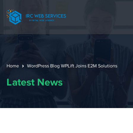
Home
WordPress Blog WPLift Joins E2M Solutions
Latest News