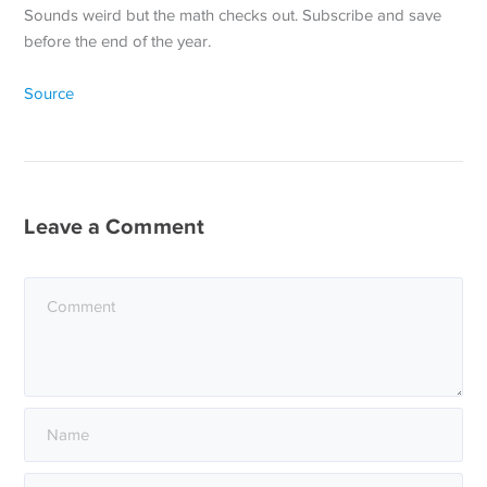
Sounds weird but the math checks out. Subscribe and save
before the end of the year.
Source
Leave a Comment