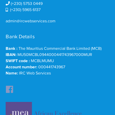
(+230) 5753 0449
(+230) 5965 6137
admin@ircwebservices.com
Bank Details
Bank :
The Mauritius Commercial Bank Limited (MCB)
IBAN:
MU50MCBL0944000441743967000MUR
SWIFT code :
MCBLMUMU
Account number:
000441743967
Name:
IRC Web Services