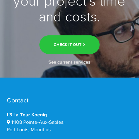
your project’s time
and costs.
CHECK IT OUT
See current services
Contact
L3 La Tour Koenig
11108 Pointe-Aux-Sables,
Port Louis, Mauritius