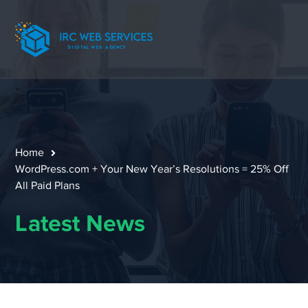
Home
WordPress.com + Your New Year’s Resolutions = 25% Off
All Paid Plans
Latest News