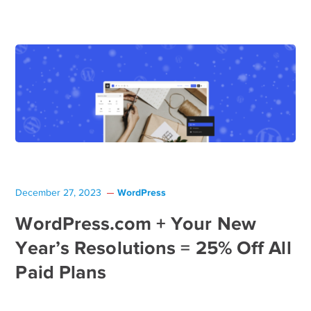
WordPress
December 27, 2023
WordPress.com + Your New
Year’s Resolutions = 25% Off All
Paid Plans