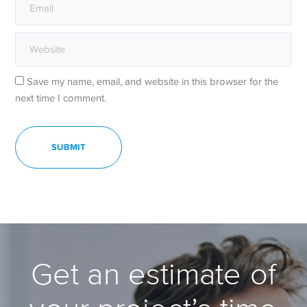
Save my name, email, and website in this browser for the
next time I comment.
Get an estimate of