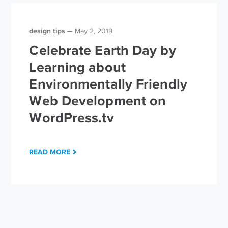
design tips
May 2, 2019
Celebrate Earth Day by
Learning about
Environmentally Friendly
Web Development on
WordPress.tv
READ MORE