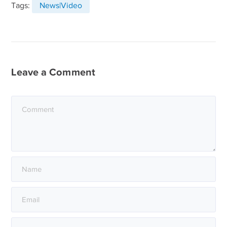
Tags:
News|Video
Leave a Comment