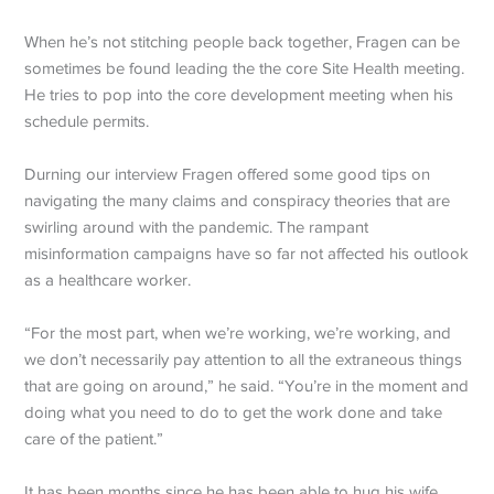
When he’s not stitching people back together, Fragen can be
sometimes be found leading the the core Site Health meeting.
He tries to pop into the core development meeting when his
schedule permits.
Durning our interview Fragen offered some good tips on
navigating the many claims and conspiracy theories that are
swirling around with the pandemic. The rampant
misinformation campaigns have so far not affected his outlook
as a healthcare worker.
“For the most part, when we’re working, we’re working, and
we don’t necessarily pay attention to all the extraneous things
that are going on around,” he said. “You’re in the moment and
doing what you need to do to get the work done and take
care of the patient.”
It has been months since he has been able to hug his wife