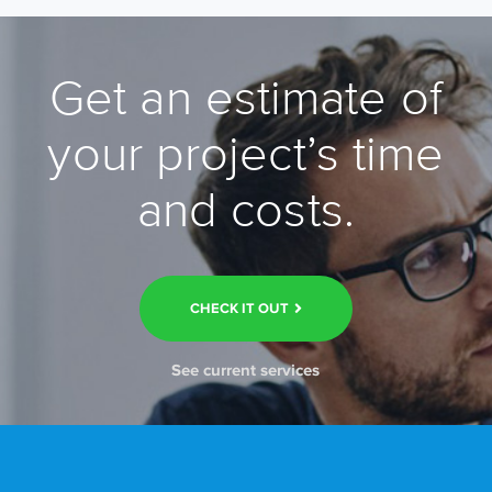
Get an estimate of
your project’s time
and costs.
CHECK IT OUT
See current services