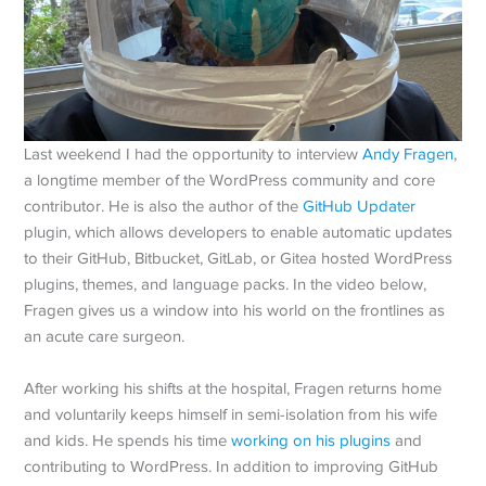
Last weekend I had the opportunity to interview
Andy Fragen
,
a longtime member of the WordPress community and core
contributor. He is also the author of the
GitHub Updater
plugin, which allows developers to enable automatic updates
to their GitHub, Bitbucket, GitLab, or Gitea hosted WordPress
plugins, themes, and language packs. In the video below,
Fragen gives us a window into his world on the frontlines as
an acute care surgeon.
After working his shifts at the hospital, Fragen returns home
and voluntarily keeps himself in semi-isolation from his wife
and kids. He spends his time
working on his plugins
and
contributing to WordPress. In addition to improving GitHub