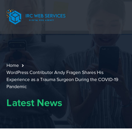
Home
WordPress Contributor Andy Fragen Shares His
Experience as a Trauma Surgeon During the COVID-19
Pandemic
Latest News