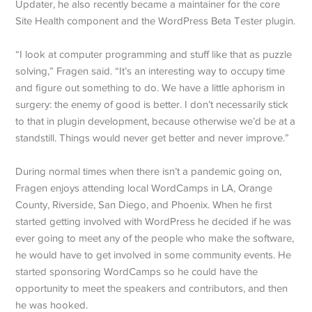
Updater, he also recently became a maintainer for the core
Site Health component and the WordPress Beta Tester plugin.
“I look at computer programming and stuff like that as puzzle
solving,” Fragen said. “It’s an interesting way to occupy time
and figure out something to do. We have a little aphorism in
surgery: the enemy of good is better. I don’t necessarily stick
to that in plugin development, because otherwise we’d be at a
standstill. Things would never get better and never improve.”
During normal times when there isn’t a pandemic going on,
Fragen enjoys attending local WordCamps in LA, Orange
County, Riverside, San Diego, and Phoenix. When he first
started getting involved with WordPress he decided if he was
ever going to meet any of the people who make the software,
he would have to get involved in some community events. He
started sponsoring WordCamps so he could have the
opportunity to meet the speakers and contributors, and then
he was hooked.