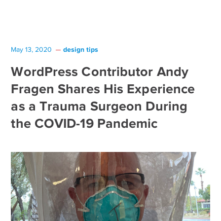
design tips
May 13, 2020
WordPress Contributor Andy
Fragen Shares His Experience
as a Trauma Surgeon During
the COVID-19 Pandemic