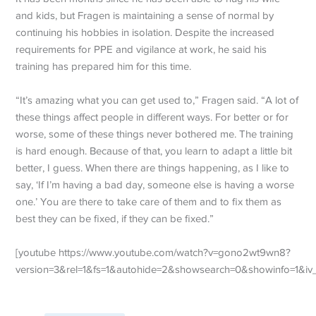
and kids, but Fragen is maintaining a sense of normal by
continuing his hobbies in isolation. Despite the increased
requirements for PPE and vigilance at work, he said his
training has prepared him for this time.
“It’s amazing what you can get used to,” Fragen said. “A lot of
these things affect people in different ways. For better or for
worse, some of these things never bothered me. The training
is hard enough. Because of that, you learn to adapt a little bit
better, I guess. When there are things happening, as I like to
say, ‘If I’m having a bad day, someone else is having a worse
one.’ You are there to take care of them and to fix them as
best they can be fixed, if they can be fixed.”
[youtube https://www.youtube.com/watch?v=gono2wt9wn8?
version=3&rel=1&fs=1&autohide=2&showsearch=0&showinfo=1&i