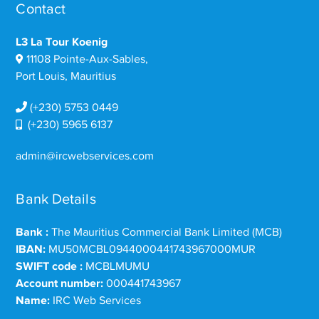
Contact
L3 La Tour Koenig
11108 Pointe-Aux-Sables,
Port Louis, Mauritius
(+230) 5753 0449
(+230) 5965 6137
admin@ircwebservices.com
Bank Details
Bank :
The Mauritius Commercial Bank Limited (MCB)
IBAN:
MU50MCBL0944000441743967000MUR
SWIFT code :
MCBLMUMU
Account number:
000441743967
Name:
IRC Web Services