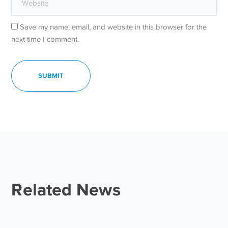
Save my name, email, and website in this browser for the
next time I comment.
Related News