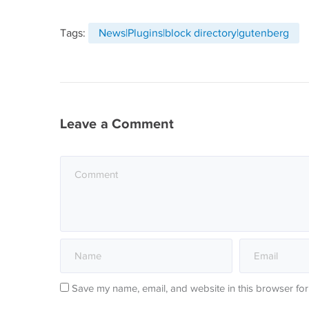
Tags:
News|Plugins|block directory|gutenberg
Leave a Comment
Save my name, email, and website in this browser for