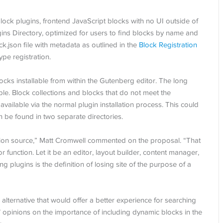
lock plugins, frontend JavaScript blocks with no UI outside of
ugins Directory, optimized for users to find blocks by name and
k.json file with metadata as outlined in the
Block Registration
ype registration.
ocks installable from within the Gutenberg editor. The long
le. Block collections and blocks that do not meet the
 available via the normal plugin installation process. This could
 be found in two separate directories.
tion source,” Matt Cromwell commented on the proposal. “That
r function. Let it be an editor, layout builder, content manager,
ng plugins is the definition of losing site of the purpose of a
lternative that would offer a better experience for searching
’ opinions on the importance of including dynamic blocks in the