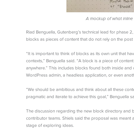
A mockup of what inline b
Riad Benguella, Gutenberg’s technical lead for phase 2,
blocks as pieces of content that do not rely on the pos
“It is important to think of blocks as its own unit that h
contexts,” Benguella said. “A block is a piece of conten
anywhere.” This includes blocks found both inside and out
WordPress admin, a headless application, or even ano
“We should be ambitious and think about all these contex
pragmatic and iterate to achieve this goal,” Benguella sa
The discussion regarding the new block directory and 
contributor teams. Shiels said the proposal was meant as 
stage of exploring ideas.