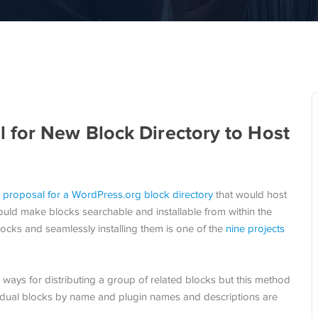
 for New Block Directory to Host
a
proposal for a WordPress.org block directory
that would host
ould make blocks searchable and installable from within the
locks and seamlessly installing them is one of the
nine projects
ways for distributing a group of related blocks but this method
ividual blocks by name and plugin names and descriptions are