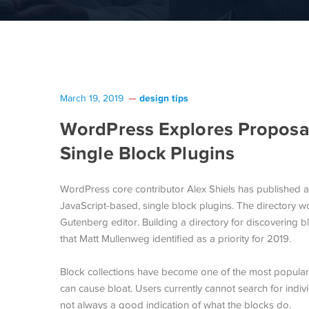
design tips
March 19, 2019
WordPress Explores Proposal
Single Block Plugins
WordPress core contributor Alex Shiels has published 
JavaScript-based, single block plugins. The directory w
Gutenberg editor. Building a directory for discovering b
that Matt Mullenweg identified as a priority for 2019.
Block collections have become one of the most popular 
can cause bloat. Users currently cannot search for ind
not always a good indication of what the blocks do.