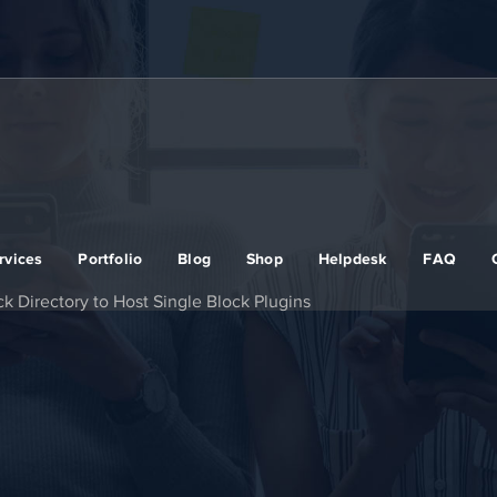
rvices
Portfolio
Blog
Shop
Helpdesk
FAQ
k Directory to Host Single Block Plugins