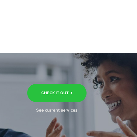
CHECK IT OUT
See current services