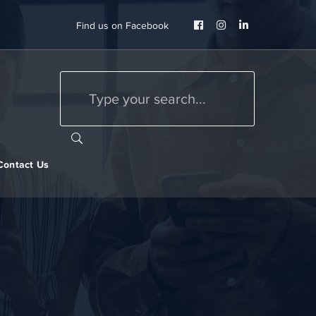
Facebook
Instagram
LinkedIn
Find us on Facebook
Profile
Profile
Profile
Contact Us