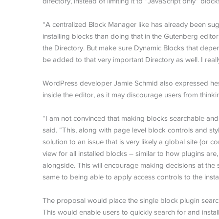
directory, instead of limiting it to “JavaScript only” block
“A centralized Block Manager like has already been sugg
installing blocks than doing that in the Gutenberg editor.
the Directory. But make sure Dynamic Blocks that depend 
be added to that very important Directory as well. I reall
WordPress developer Jamie Schmid also expressed hesita
inside the editor, as it may discourage users from thinki
“I am not convinced that making blocks searchable and in
said. “This, along with page level block controls and sty
solution to an issue that is very likely a global site (or 
view for all installed blocks – similar to how plugins ar
alongside. This will encourage making decisions at the 
same to being able to apply access controls to the insta
The proposal would place the single block plugin search 
This would enable users to quickly search for and instal