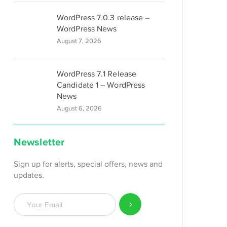
WordPress 7.0.3 release –
WordPress News
August 7, 2026
WordPress 7.1 Release
Candidate 1 – WordPress
News
August 6, 2026
Newsletter
Sign up for alerts, special offers, news and
updates.