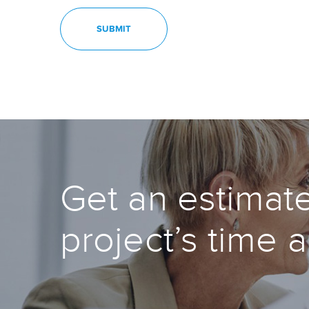
Get an estimate
project’s time 