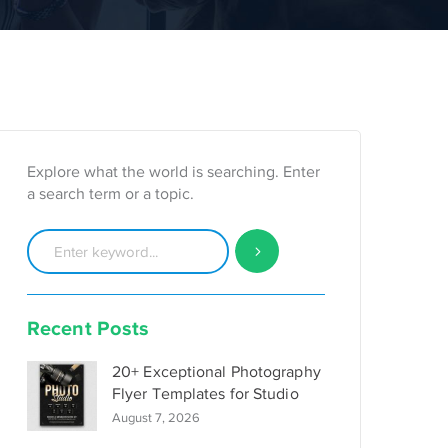
Explore what the world is searching. Enter
a search term or a topic.
Recent Posts
20+ Exceptional Photography
Flyer Templates for Studio
August 7, 2026