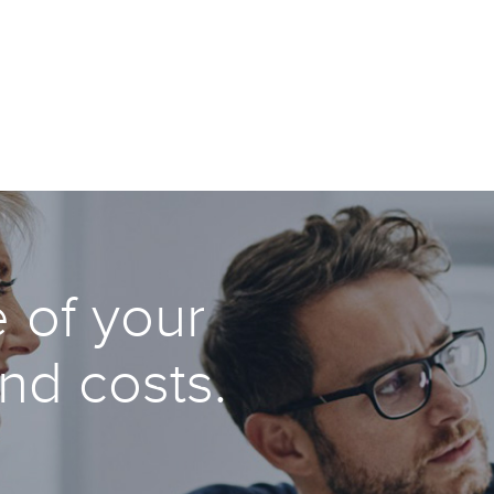
 of your
and costs.