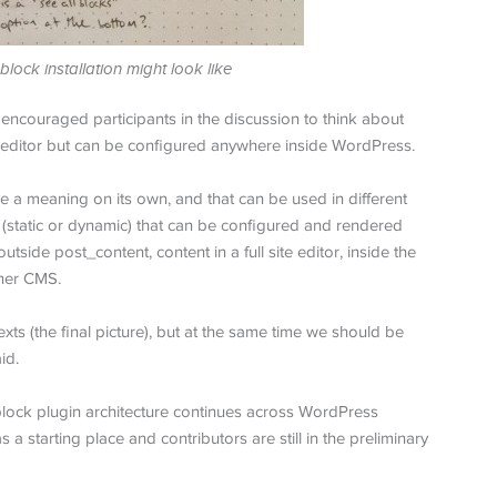
lock installation might look like
 encouraged participants in the discussion to think about
t editor but can be configured anywhere inside WordPress.
ave a meaning on its own, and that can be used in different
t (static or dynamic) that can be configured and rendered
side post_content, content in a full site editor, inside the
ther CMS.
ts (the final picture), but at the same time we should be
id.
block plugin architecture continues across WordPress
a starting place and contributors are still in the preliminary