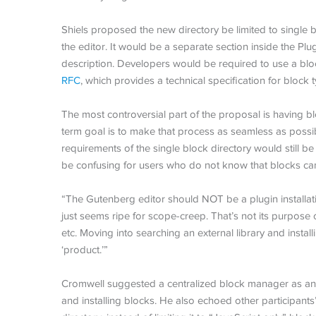
Shiels proposed the new directory be limited to single b
the editor. It would be a separate section inside the Pl
description. Developers would be required to use a bloc
RFC
, which provides a technical specification for block t
The most controversial part of the proposal is having bl
term goal is to make that process as seamless as possib
requirements of the single block directory would still be
be confusing for users who do not know that blocks can
“The Gutenberg editor should NOT be a plugin installa
just seems ripe for scope-creep. That’s not its purpose o
etc. Moving into searching an external library and installi
‘product.’”
Cromwell suggested a centralized block manager as an a
and installing blocks. He also echoed other participants