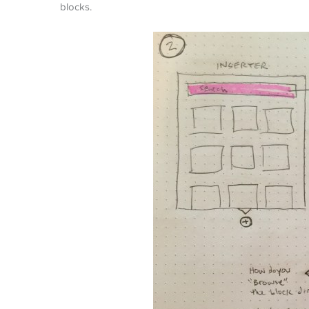
blocks.