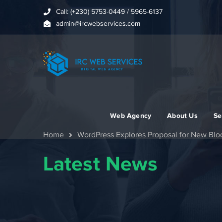
Call: (+230) 5753-0449 / 5965-6137
admin@ircwebservices.com
Web Agency
About Us
Se
Home
WordPress Explores Proposal for New Bloc
Latest News