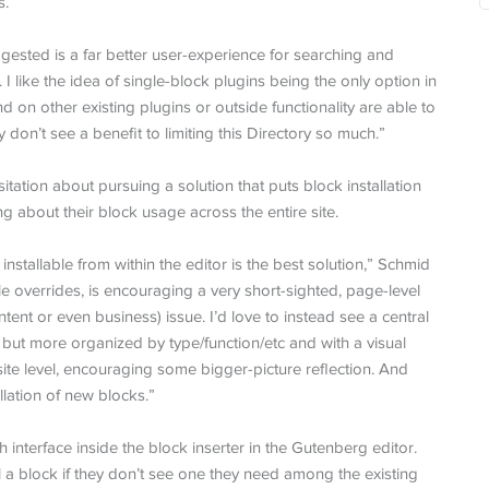
s.
ested is a far better user-experience for searching and
 I like the idea of single-block plugins being the only option in
on other existing plugins or outside functionality are able to
y don’t see a benefit to limiting this Directory so much.”
tion about pursuing a solution that puts block installation
ng about their block usage across the entire site.
stallable from within the editor is the best solution,” Schmid
le overrides, is encouraging a very short-sighted, page-level
content or even business) issue. I’d love to instead see a central
e, but more organized by type/function/etc and with a visual
site level, encouraging some bigger-picture reflection. And
llation of new blocks.”
interface inside the block inserter in the Gutenberg editor.
l a block if they don’t see one they need among the existing