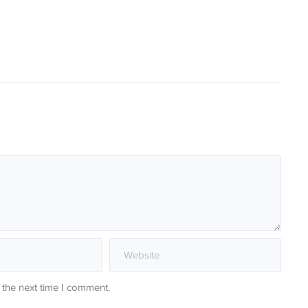
 the next time I comment.