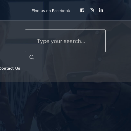
Facebook
Instagram
LinkedIn
Find us on Facebook
Profile
Profile
Profile
Contact Us