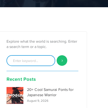
Explore what the world is searching. Enter
a search term or a topic.
Recent Posts
20+ Cool Samurai Fonts for
Japanese Warrior
August 9, 2026