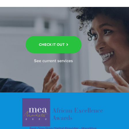
CHECK IT OUT
See current services