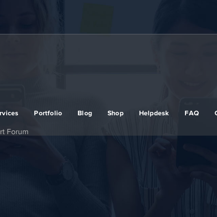
rvices
Portfolio
Blog
Shop
Helpdesk
FAQ
rt Forum