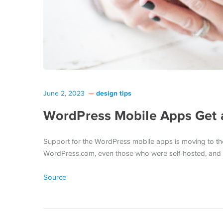
design tips
June 2, 2023
WordPress Mobile Apps Get
Support for the WordPress mobile apps is moving to th
WordPress.com, even those who were self-hosted, an
Source