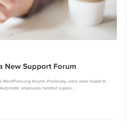
 a New Support Forum
e WordPress.org forums. Previously, users were routed to
d Automattic employees handled suppor…