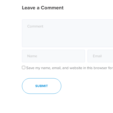
Leave a Comment
Save my name, email, and website in this browser for