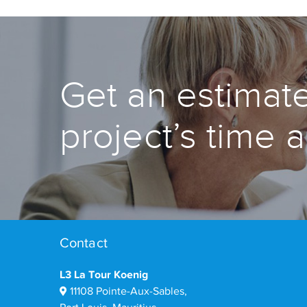
Get an estimate
project’s time 
Contact
L3 La Tour Koenig
11108 Pointe-Aux-Sables,