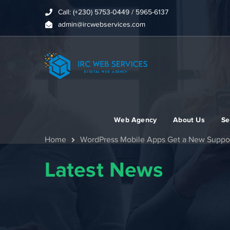
Call: (+230) 5753-0449 / 5965-6137
admin@ircwebservices.com
Web Agency
About Us
Se
Home
WordPress Mobile Apps Get a New Suppo
Latest News