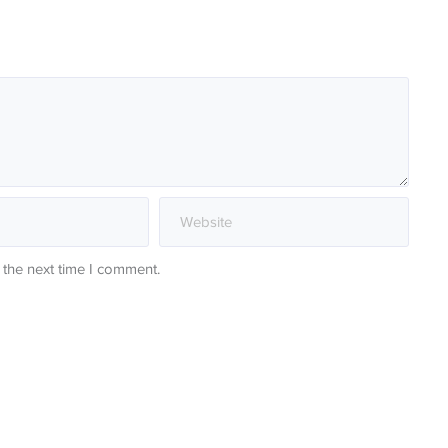
 the next time I comment.