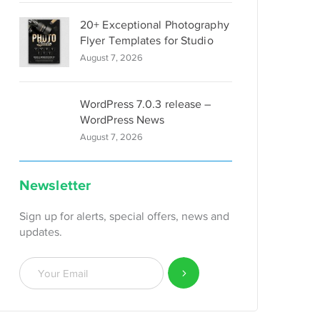
20+ Exceptional Photography
Flyer Templates for Studio
August 7, 2026
WordPress 7.0.3 release –
WordPress News
August 7, 2026
Newsletter
Sign up for alerts, special offers, news and
updates.