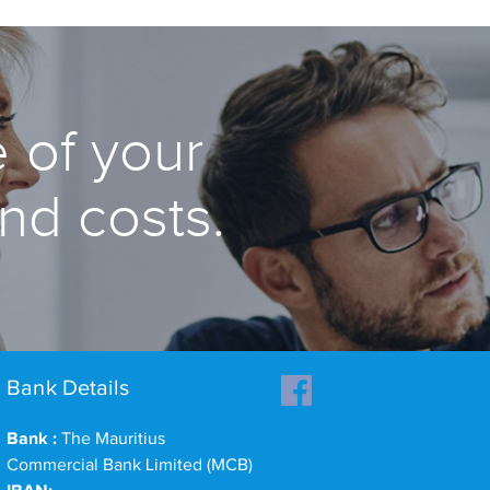
 of your
and costs.
Bank Details
Bank :
The Mauritius
Commercial Bank Limited (MCB)