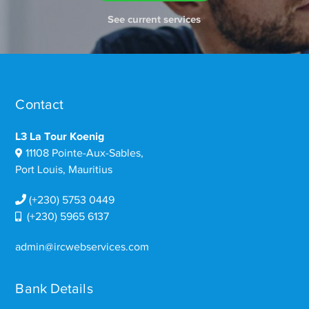
See current services
Contact
L3 La Tour Koenig
11108 Pointe-Aux-Sables,
Port Louis, Mauritius
(+230) 5753 0449
(+230) 5965 6137
admin@ircwebservices.com
Bank Details