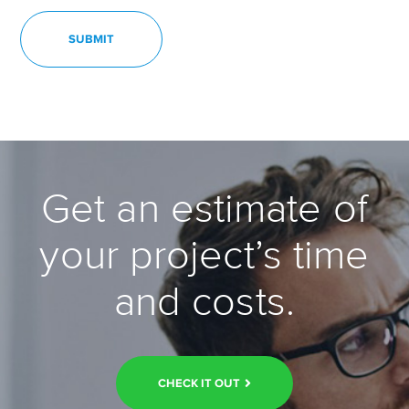
Get an estimate of
your project’s time
and costs.
CHECK IT OUT