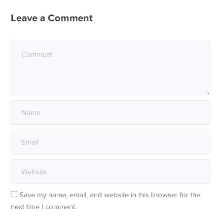
Leave a Comment
Save my name, email, and website in this browser for the
next time I comment.