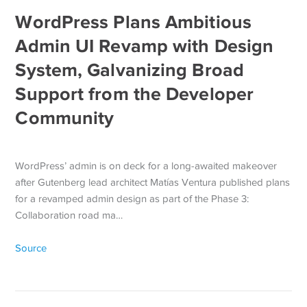
WordPress Plans Ambitious
Admin UI Revamp with Design
System, Galvanizing Broad
Support from the Developer
Community
WordPress’ admin is on deck for a long-awaited makeover
after Gutenberg lead architect Matías Ventura published plans
for a revamped admin design as part of the Phase 3:
Collaboration road ma…
Source