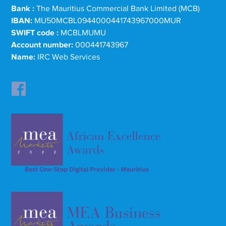
Bank :
The Mauritius Commercial Bank Limited (MCB)
IBAN:
MU50MCBL0944000441743967000MUR
SWIFT code :
MCBLMUMU
Account number:
000441743967
Name:
IRC Web Services