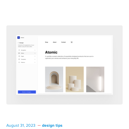
design tips
August 31, 2023