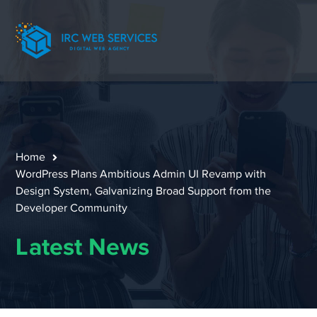
Home
WordPress Plans Ambitious Admin UI Revamp with
Design System, Galvanizing Broad Support from the
Developer Community
Latest News