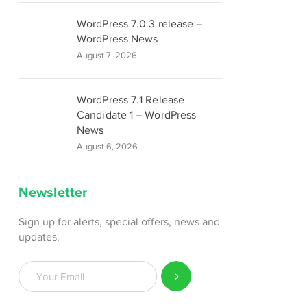
WordPress 7.0.3 release –
WordPress News
August 7, 2026
WordPress 7.1 Release
Candidate 1 – WordPress
News
August 6, 2026
Newsletter
Sign up for alerts, special offers, news and
updates.