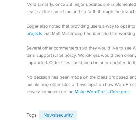
“And similarly, once 3.8 major updates are implemented,
cease at the same time and so forth through the branch
Edgar also noted that providing users a way to opt into
projects
that Matt Mullenweg had identified for working 
Several other commenters said they would like to see 
term support (LTS) policy. WordPress would then clear
supported. Older sites could then be auto-updated to t
No decision has been made on the ideas proposed and th
maintaining older sites or have input on how WordPress
leave a comment on the
Make WordPress Core post
.
Tags:
News|security