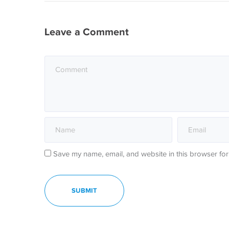
Leave a Comment
Save my name, email, and website in this browser for