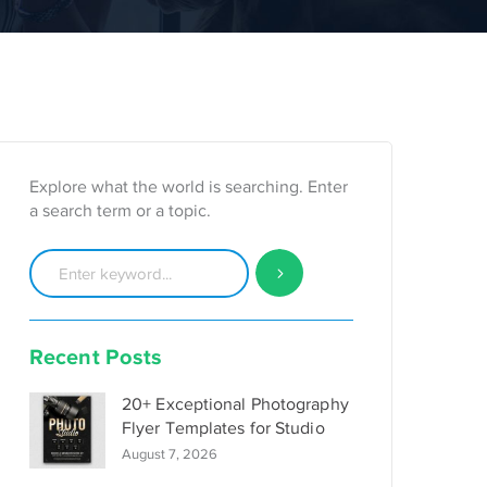
Explore what the world is searching. Enter
a search term or a topic.
Recent Posts
20+ Exceptional Photography
Flyer Templates for Studio
August 7, 2026