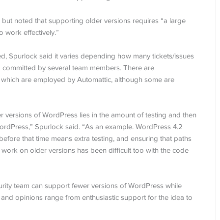
but noted that supporting older versions requires “a large
 work effectively.”
d, Spurlock said it varies depending how many tickets/issues
nd committed by several team members. There are
f which are employed by Automattic, although some are
r versions of WordPress lies in the amount of testing and then
 WordPress,” Spurlock said. “As an example. WordPress 4.2
k before that time means extra testing, and ensuring that paths
 work on older versions has been difficult too with the code
urity team can support fewer versions of WordPress while
and opinions range from enthusiastic support for the idea to