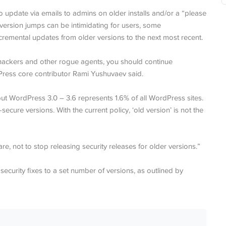
 update via emails to admins on older installs and/or a “please
version jumps can be intimidating for users, some
emental updates from older versions to the next most recent.
 hackers and other rogue agents, you should continue
dPress core contributor Rami Yushuvaev said.
ut WordPress 3.0 – 3.6 represents 1.6% of all WordPress sites.
ecure versions. With the current policy, ‘old version’ is not the
e, not to stop releasing security releases for older versions.”
security fixes to a set number of versions, as outlined by