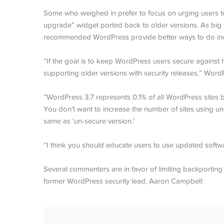
Some who weighed in prefer to focus on urging users to
upgrade” widget ported back to older versions. As big 
recommended WordPress provide better ways to do incr
“If the goal is to keep WordPress users secure against
supporting older versions with security releases,” Wor
“WordPress 3.7 represents 0.1% of all WordPress sites b
You don’t want to increase the number of sites using un-s
same as ‘un-secure version.’
“I think you should educate users to use updated softwar
Several commenters are in favor of limiting backporting 
former WordPress security lead, Aaron Campbell: