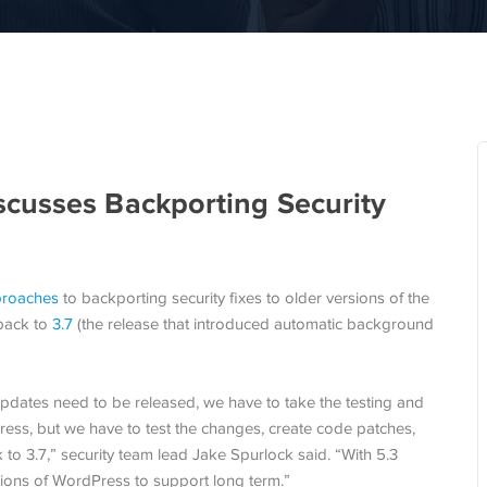
cusses Backporting Security
pproaches
to backporting security fixes to older versions of the
 back to
3.7
(the release that introduced automatic background
updates need to be released, we have to take the testing and
Press, but we have to test the changes, create code patches,
 to 3.7,” security team lead Jake Spurlock said. “With 5.3
rsions of WordPress to support long term.”