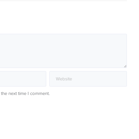
 the next time I comment.