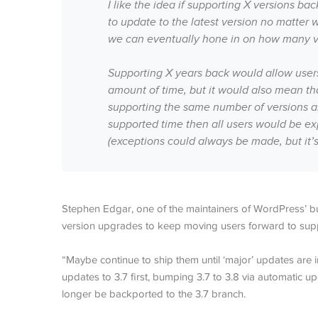
I like the idea if supporting X versions ba
to update to the latest version no matter 
we can eventually hone in on how many ve
Supporting X years back would allow users
amount of time, but it would also mean th
supporting the same number of versions an
supported time then all users would be ex
(exceptions could always be made, but it’s 
Stephen Edgar, one of the maintainers of WordPress’ 
version upgrades to keep moving users forward to supp
“Maybe continue to ship them until ‘major’ updates are 
updates to 3.7 first, bumping 3.7 to 3.8 via automatic 
longer be backported to the 3.7 branch.