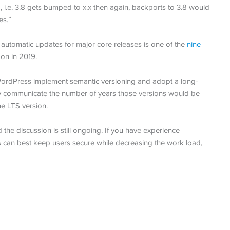
 i.e. 3.8 gets bumped to x.x then again, backports to 3.8 would
es.”
 automatic updates for major core releases is one of the
nine
on in 2019.
WordPress implement semantic versioning and adopt a long-
ly communicate the number of years those versions would be
he LTS version.
e discussion is still ongoing. If you have experience
 can best keep users secure while decreasing the work load,