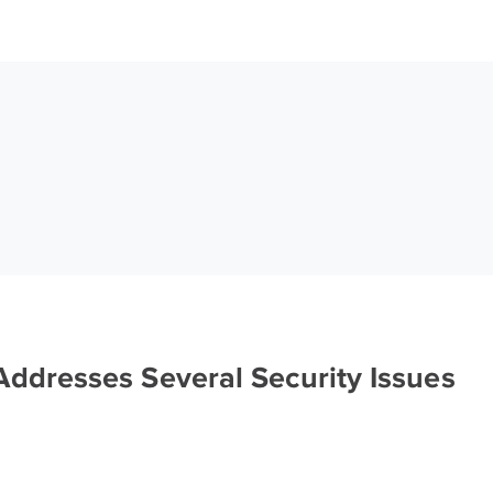
ddresses Several Security Issues