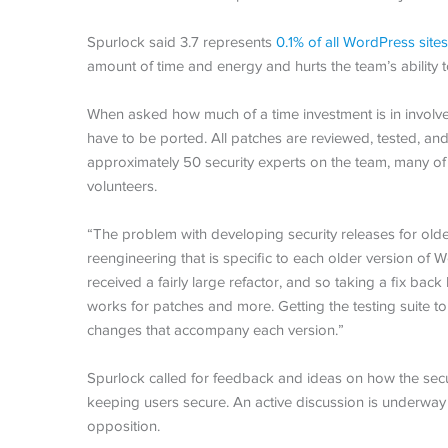
Spurlock said 3.7 represents
0.1% of all WordPress sites
amount of time and energy and hurts the team’s ability to
When asked how much of a time investment is in involve
have to be ported. All patches are reviewed, tested, a
approximately 50 security experts on the team, many o
volunteers.
“The problem with developing security releases for olde
reengineering that is specific to each older version of
received a fairly large refactor, and so taking a fix bac
works for patches and more. Getting the testing suite to
changes that accompany each version.”
Spurlock called for feedback and ideas on how the sec
keeping users secure. An active discussion is underway 
opposition.