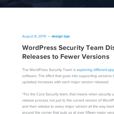
design tips
August 8, 2019
WordPress Security Team Dis
Releases to Fewer Versions
The WordPress Security Team is
exploring different a
software. The effort that goes into supporting versions
updates) increases with each major version released.
“For the Core Security team, that means when security 
release process not just to the current version of Word
and then release to every major version all the way back
around the corner that puts us at over fifteen major ve