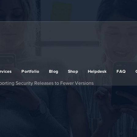
rvices
Portfolio
Blog
Shop
Helpdesk
FAQ
orting Security Releases to Fewer Versions