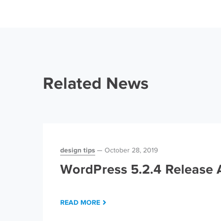
Related News
design tips
October 28, 2019
WordPress 5.2.4 Release A
READ MORE