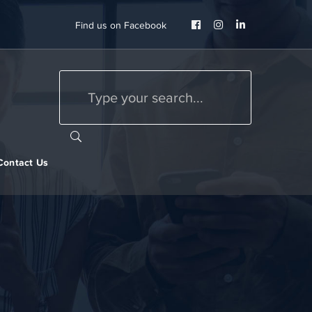
Facebook
Instagram
LinkedIn
Find us on Facebook
Profile
Profile
Profile
Contact Us