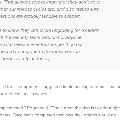
ck. That allows users to know that they don’t have
what our release cycles are, and also makes sure
rsions are actually tenable to support.
 to know they can avoid upgrading for a certain
at the security team wouldn’t always be
d if a release ever took longer than our
pected to upgrade to the latest version
harder to rely on those).
build tools component, suggested implementing automatic major
orted versions in waves.
implemented,” Edgar said. “The current thinking is to add major
updates. Once that’s completed then security updates would no