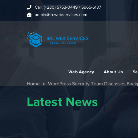
Call: (+230) 5753-0449 / 5965-6137
admin@ircwebservices.com
Web Agency
About Us
Se
Home
WordPress Security Team Discusses Backp
Latest News