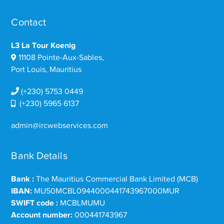
Contact
L3 La Tour Koenig
11108 Pointe-Aux-Sables,
Port Louis, Mauritius
(+230) 5753 0449
(+230) 5965 6137
admin@ircwebservices.com
Bank Details
Bank :
The Mauritius Commercial Bank Limited (MCB)
IBAN:
MU50MCBL0944000441743967000MUR
SWIFT code :
MCBLMUMU
Account number:
000441743967