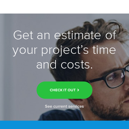
Get an estimate of
your project’s time
and costs.
CHECK IT OUT
See current services