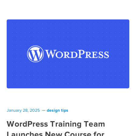
design tips
January 28, 2025
WordPress Training Team
Launches New Course for