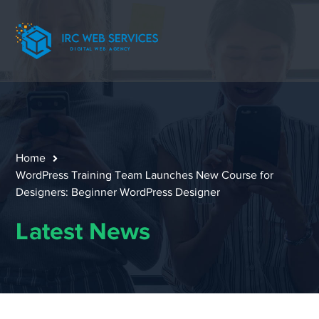
Home
WordPress Training Team Launches New Course for
Designers: Beginner WordPress Designer
Latest News