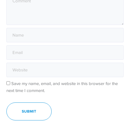
Save my name, email, and website in this browser for the
next time I comment.