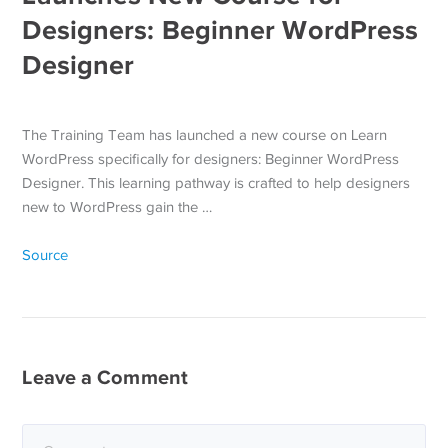
Designers: Beginner WordPress
Designer
The Training Team has launched a new course on Learn
WordPress specifically for designers: Beginner WordPress
Designer. This learning pathway is crafted to help designers
new to WordPress gain the …
Source
Leave a Comment