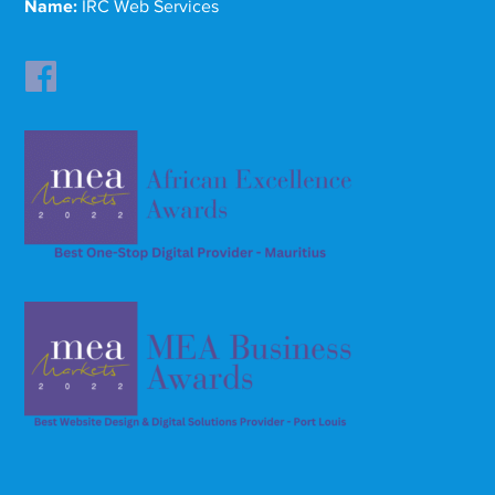
Name:
IRC Web Services