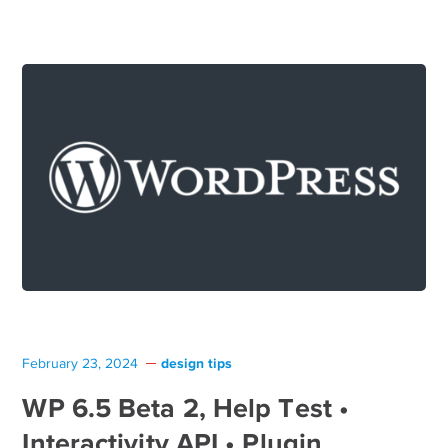
design tips
February 23, 2024
WP 6.5 Beta 2, Help Test •
Interactivity API • Plugin