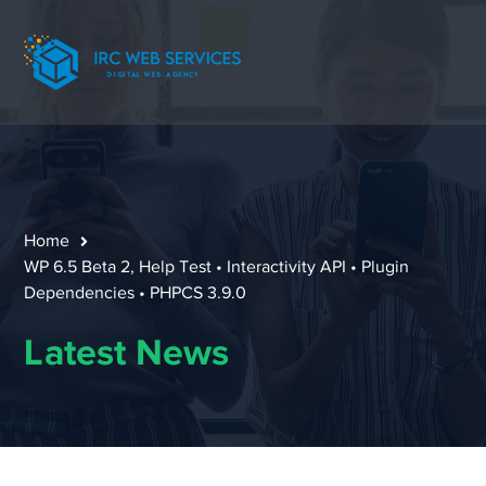
Home
WP 6.5 Beta 2, Help Test • Interactivity API • Plugin
Dependencies • PHPCS 3.9.0
Latest News