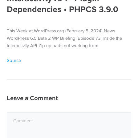
Dependencies • PHPCS 3.9.0
This Week at WordPress.org (February 5, 2024) News
WordPress 6.5 Beta 2 WP Briefing: Episode 73: Inside the
Interactivity API Zip uploads not working from
Source
Leave a Comment