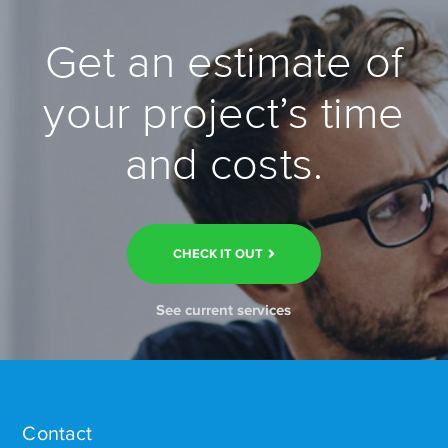
Get an estimate of
your project’s time
and costs.
CHECK IT OUT
See current services
Contact