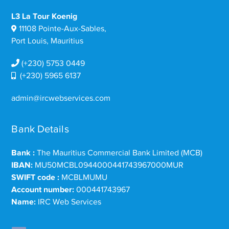
L3 La Tour Koenig
11108 Pointe-Aux-Sables,
Port Louis, Mauritius
(+230) 5753 0449
(+230) 5965 6137
admin@ircwebservices.com
Bank Details
Bank :
The Mauritius Commercial Bank Limited (MCB)
IBAN:
MU50MCBL0944000441743967000MUR
SWIFT code :
MCBLMUMU
Account number:
000441743967
Name:
IRC Web Services