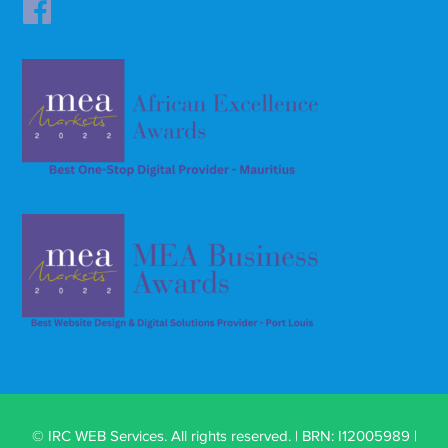
© IRC WEB Services. All rights reserved. | BRN: I12005989 |