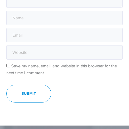
Save my name, email, and website in this browser for the
next time I comment.