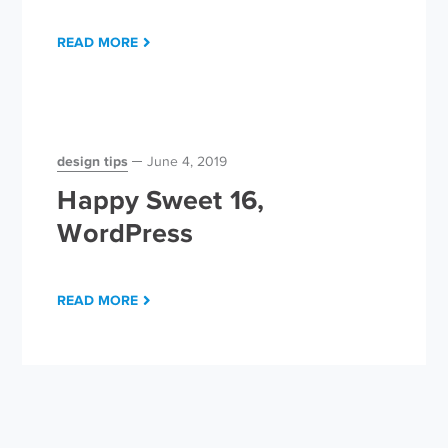
READ MORE
design tips
June 4, 2019
Happy Sweet 16,
WordPress
READ MORE