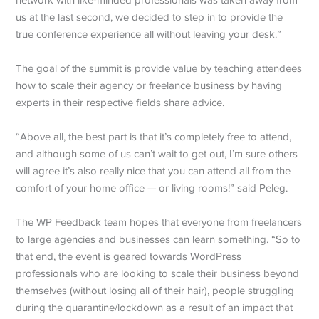
us at the last second, we decided to step in to provide the
true conference experience all without leaving your desk.”
The goal of the summit is provide value by teaching attendees
how to scale their agency or freelance business by having
experts in their respective fields share advice.
“Above all, the best part is that it’s completely free to attend,
and although some of us can’t wait to get out, I’m sure others
will agree it’s also really nice that you can attend all from the
comfort of your home office — or living rooms!” said Peleg.
The WP Feedback team hopes that everyone from freelancers
to large agencies and businesses can learn something. “So to
that end, the event is geared towards WordPress
professionals who are looking to scale their business beyond
themselves (without losing all of their hair), people struggling
during the quarantine/lockdown as a result of an impact that