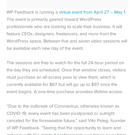
WP Feedback is running a
virtual event from April 27 – May 1
.
The event is primarily geared toward WordPress
professionals who are looking to scale their business. It will
feature CEOs, designers, freelancers, and more from the
WordPress space. Between five and seven video sessions will
be available each new day of the event.
The sessions are free to watch for the full 24-hour period on
the day they are scheduled. Once that window closes, visitors
must purchase an all-access pass to view them, which is
currently available for $67 but will go up to $97 once the
event begins. A one-time purchase provides lifetime access.
“Due to the outbreak of Coronavirus, otherwise known as
COVID-19, every event has been postponed or outright
canceled for the foreseeable future,” said Vito Peleg, founder
of WP Feedback. “Seeing that the opportunity to learn and
network with like-minded professionals was taken away from