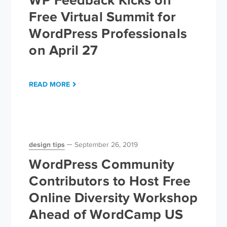
Free Virtual Summit for
WordPress Professionals
on April 27
READ MORE
design tips
September 26, 2019
WordPress Community
Contributors to Host Free
Online Diversity Workshop
Ahead of WordCamp US