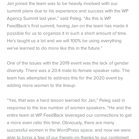
Jan joined the team was to be heavily involved with our
summit plans due to his experience and success with the WP
Agency Summit last year,” said Peleg. “As this is WP
FeedBack’s first summit, having Jan on the team has made it
possible for us to organize it in such a short amount of time.
He’s taught us a lot and we will 100% be using everything
we’ve learned to do more like this in the future.”
One of the issues with the 2019 event was the lack of gender
diversity. There was a 20:4 male-to-female speaker ratio. The
team has attempted to address this for the 2020 event by
adding more women to the lineup.
“Yes, that was a hard lesson learned for Jan,” Peleg said in
response to the low number of women speakers. “He and the
entire team at WP FeedBack leveraged our connections to get
a more even ratio this time. Obviously, there are many
successful women in the WordPress space, and now we were
able to bring a few of our friends on thanks to our combined