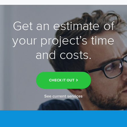
Get an estimate of
your project’s time
and costs.
CHECK IT OUT
See current services