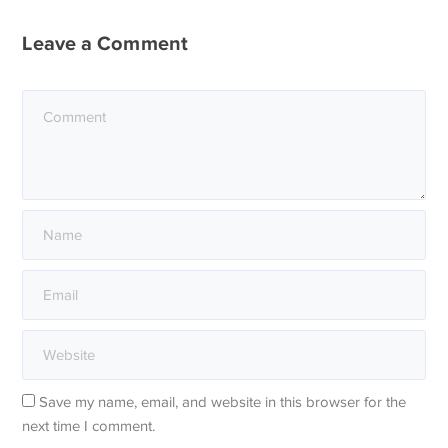
Leave a Comment
Save my name, email, and website in this browser for the
next time I comment.