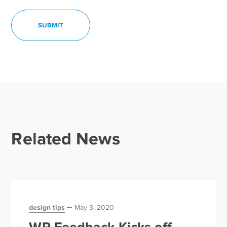
Related News
design tips
May 3, 2020
WP Feedback Kicks off