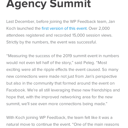
Agency Summit
Last December, before joining the WP Feedback team, Jan
Koch launched the
first version of this event
. Over 2,000
attendees registered and recorded 15,000 session views.
Strictly by the numbers, the event was successful.
“Measuring the success of the 2019 summit event in numbers
would not even tell half of the story,” said Peleg. “Most
exciting were all the ripple effects the event caused. So many
new connections were made not just from Jan’s perspective
but also in the community that formed around the event on
Facebook. We’re all still leveraging these new friendships and
hope that, with the improved networking area for the new
summit, we’ll see even more connections being made.”
With Koch joining WP Feedback, the team felt like it was a
natural move to continue the event. “One of the main reasons