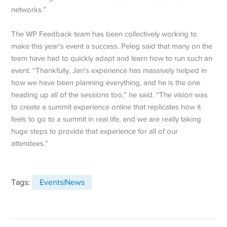
networks.”
The WP Feedback team has been collectively working to
make this year’s event a success. Peleg said that many on the
team have had to quickly adapt and learn how to run such an
event. “Thankfully, Jan’s experience has massively helped in
how we have been planning everything, and he is the one
heading up all of the sessions too,” he said. “The vision was
to create a summit experience online that replicates how it
feels to go to a summit in real life, and we are really taking
huge steps to provide that experience for all of our
attendees.”
Tags:
Events|News