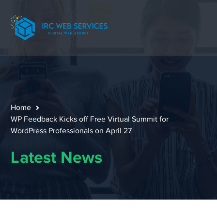
Home
WP Feedback Kicks off Free Virtual Summit for
WordPress Professionals on April 27
Latest News