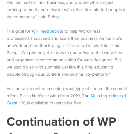
this has had on their business, and people who are just
looking to meet and network with other like-minded people in
the community,” said Peleg.
The goal for
WP Feedback
is to help WordPress
professionals succeed and scale their business via the site’s
network and feedback plugin. “This effort is two-fold,” said
Peleg. “We primarily do this with our software that simplifies
and organizes client communication for web designers. But,
we also do so with summits just like this one, educating
people through our content and community platform.”
For those interested in seeing what type of content the summit
offers, Piccia Neri’s session from 2019,
The Main Ingredient of
Great UX
, is available to watch for free.
Continuation of WP