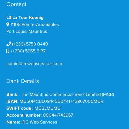
Contact
L3 La Tour Koenig
11108 Pointe-Aux-Sables,
Port Louis, Mauritius
(+230) 5753 0449
(+230) 5965 6137
admin@ircwebservices.com
Bank Details
Bank :
The Mauritius Commercial Bank Limited (MCB)
IBAN:
MU50MCBL0944000441743967000MUR
SWIFT code :
MCBLMUMU
Account number:
000441743967
Name:
IRC Web Services