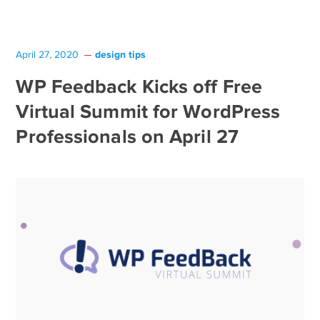
design tips
April 27, 2020
WP Feedback Kicks off Free
Virtual Summit for WordPress
Professionals on April 27