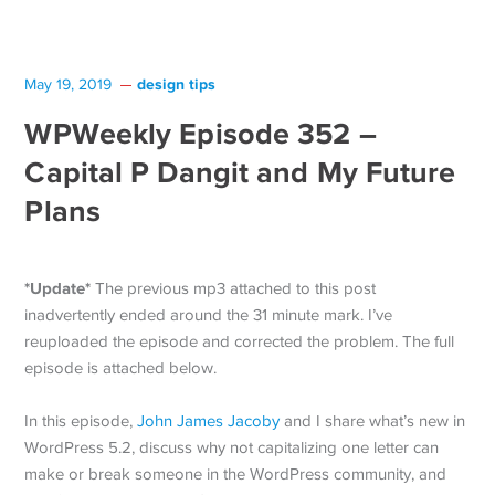
design tips
May 19, 2019
WPWeekly Episode 352 –
Capital P Dangit and My Future
Plans
*Update*
The previous mp3 attached to this post
inadvertently ended around the 31 minute mark. I’ve
reuploaded the episode and corrected the problem. The full
episode is attached below.
In this episode,
John James Jacoby
and I share what’s new in
WordPress 5.2, discuss why not capitalizing one letter can
make or break someone in the WordPress community, and