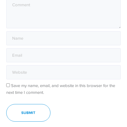
Save my name, email, and website in this browser for the
next time I comment.