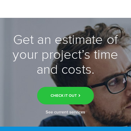
Get an estimate of
your project’s time
and costs.
CHECK IT OUT
See current services