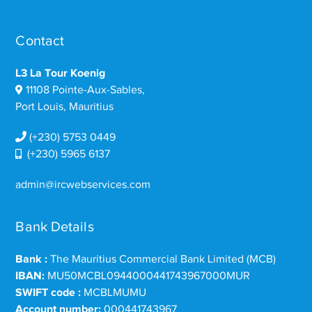
Contact
L3 La Tour Koenig
11108 Pointe-Aux-Sables,
Port Louis, Mauritius
(+230) 5753 0449
(+230) 5965 6137
admin@ircwebservices.com
Bank Details
Bank :
The Mauritius Commercial Bank Limited (MCB)
IBAN:
MU50MCBL0944000441743967000MUR
SWIFT code :
MCBLMUMU
Account number:
000441743967