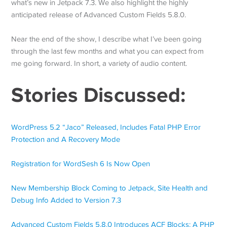
what’s new in Jetpack 7.3. We also highlight the highly
anticipated release of Advanced Custom Fields 5.8.0.
Near the end of the show, I describe what I’ve been going
through the last few months and what you can expect from
me going forward. In short, a variety of audio content.
Stories Discussed:
WordPress 5.2 “Jaco” Released, Includes Fatal PHP Error
Protection and A Recovery Mode
Registration for WordSesh 6 Is Now Open
New Membership Block Coming to Jetpack, Site Health and
Debug Info Added to Version 7.3
Advanced Custom Fields 5.8.0 Introduces ACF Blocks: A PHP