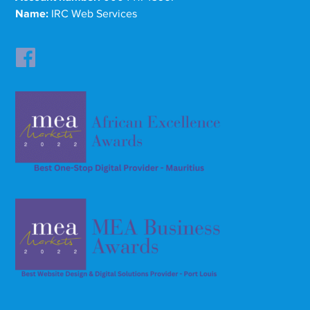
Name:
IRC Web Services