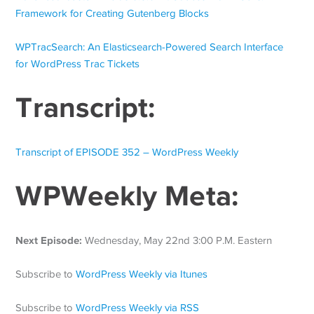
Framework for Creating Gutenberg Blocks
WPTracSearch: An Elasticsearch-Powered Search Interface
for WordPress Trac Tickets
Transcript:
Transcript of EPISODE 352 – WordPress Weekly
WPWeekly Meta:
Next Episode:
Wednesday, May 22nd 3:00 P.M. Eastern
Subscribe to
WordPress Weekly via Itunes
Subscribe to
WordPress Weekly via RSS