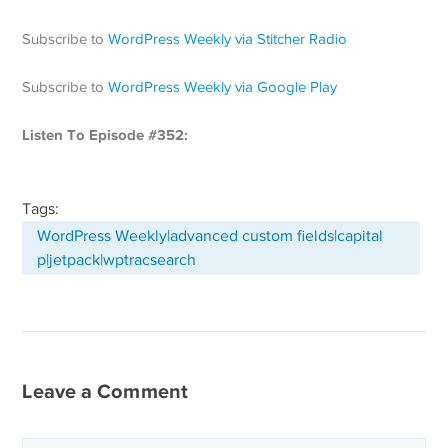
Subscribe to
WordPress Weekly via Stitcher Radio
Subscribe to
WordPress Weekly via Google Play
Listen To Episode #352:
Tags:
WordPress Weekly|advanced custom fields|capital
p|jetpack|wptracsearch
Leave a Comment