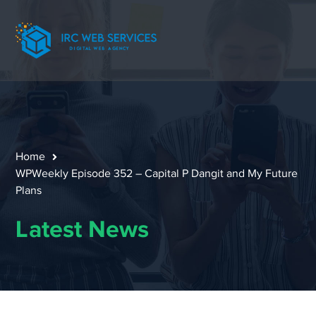
Home
WPWeekly Episode 352 – Capital P Dangit and My Future
Plans
Latest News