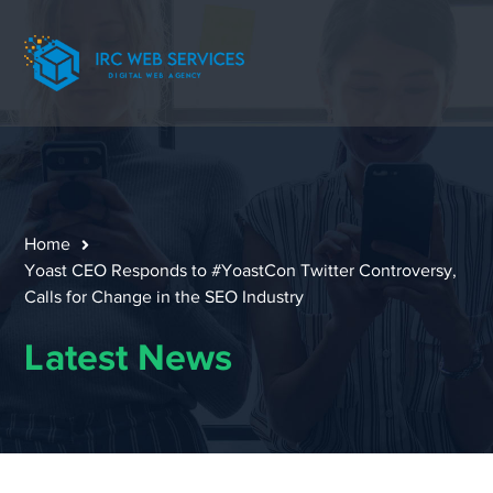
Home
Yoast CEO Responds to #YoastCon Twitter Controversy,
Calls for Change in the SEO Industry
Latest News