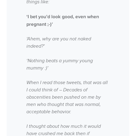
things like:
‘I bet you’d look good, even when
pregnant ;-)’
‘Ahem, why are you not naked
indeed?’
‘Nothing beats a yummy young
mummy :)’
When I read those tweets, that was all
I could think of – Decades of
obscenities been pushed on me by
men who thought that was normal,
acceptable behavior.
I thought about how much it would
have crushed me back then if