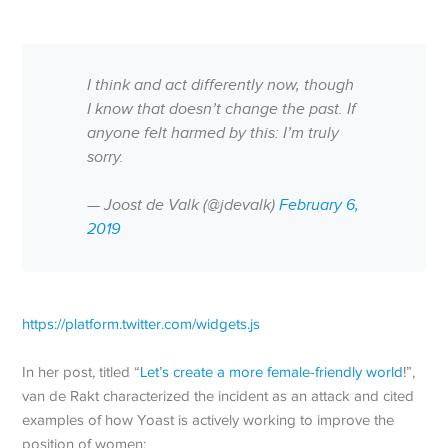
I think and act differently now, though
I know that doesn’t change the past. If
anyone felt harmed by this: I’m truly
sorry.
— Joost de Valk (@jdevalk)
February 6,
2019
https://platform.twitter.com/widgets.js
In her post, titled “
Let’s create a more female-friendly world
!”,
van de Rakt characterized the incident as an attack and cited
examples of how Yoast is actively working to improve the
position of women: