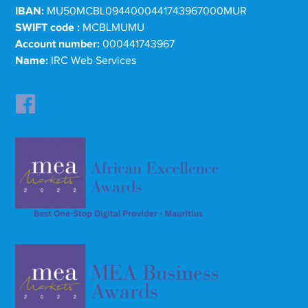
IBAN:
MU50MCBL0944000441743967000MUR
SWIFT code :
MCBLMUMU
Account number:
000441743967
Name:
IRC Web Services