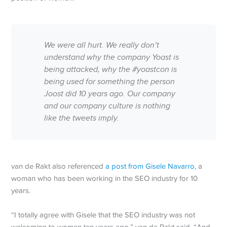
We were all hurt. We really don’t
understand why the company Yoast is
being attacked, why the #yoastcon is
being used for something the person
Joost did 10 years ago. Our company
and our company culture is nothing
like the tweets imply.
van de Rakt also referenced
a post from Gisele Navarro
, a
woman who has been working in the SEO industry for 10
years.
“I totally agree with Gisele that the SEO industry was not