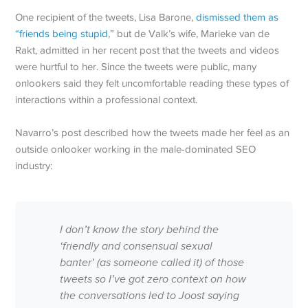
One recipient of the tweets, Lisa Barone,
dismissed them as
“friends being stupid
,” but de Valk’s wife, Marieke van de
Rakt, admitted in her recent post that the tweets and videos
were hurtful to her. Since the tweets were public, many
onlookers said they felt uncomfortable reading these types of
interactions within a professional context.
Navarro’s post described how the tweets made her feel as an
outside onlooker working in the male-dominated SEO
industry:
I don’t know the story behind the
‘friendly and consensual sexual
banter’ (as someone called it) of those
tweets so I’ve got zero context on how
the conversations led to Joost saying