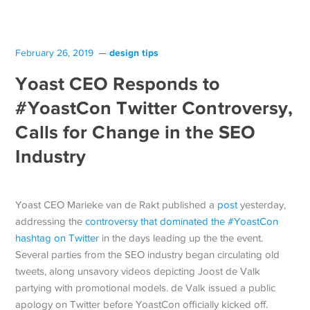
design tips
February 26, 2019
Yoast CEO Responds to
#YoastCon Twitter Controversy,
Calls for Change in the SEO
Industry
Yoast CEO Marieke van de Rakt published a
post
yesterday,
addressing the
controversy that dominated the #YoastCon
hashtag on Twitter
in the days leading up the the event.
Several parties from the SEO industry began circulating old
tweets, along unsavory videos depicting Joost de Valk
partying with promotional models. de Valk issued a public
apology on Twitter before YoastCon officially kicked off.