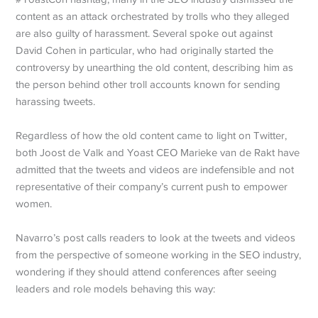
content as an attack orchestrated by trolls who they alleged
are also guilty of harassment. Several spoke out against
David Cohen in particular, who had originally started the
controversy by unearthing the old content, describing him as
the person behind other troll accounts known for sending
harassing tweets.
Regardless of how the old content came to light on Twitter,
both Joost de Valk and Yoast CEO Marieke van de Rakt have
admitted that the tweets and videos are indefensible and not
representative of their company’s current push to empower
women.
Navarro’s post calls readers to look at the tweets and videos
from the perspective of someone working in the SEO industry,
wondering if they should attend conferences after seeing
leaders and role models behaving this way: