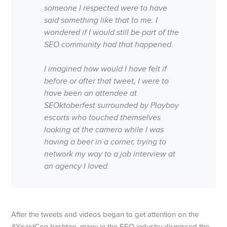
someone I respected were to have
said something like that to me. I
wondered if I would still be part of the
SEO community had that happened.
I imagined how would I have felt if
before or after that tweet, I were to
have been an attendee at
SEOktoberfest surrounded by Playboy
escorts who touched themselves
looking at the camera while I was
having a beer in a corner, trying to
network my way to a job interview at
an agency I loved.
After the tweets and videos began to get attention on the
#YoastCon hashtag, many in the SEO industry dismissed the