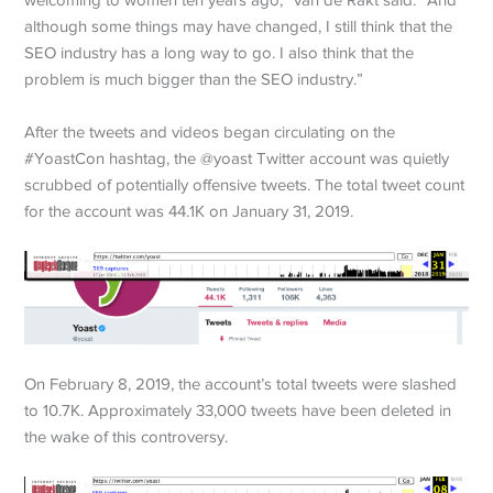
welcoming to women ten years ago,” van de Rakt said. “And
although some things may have changed, I still think that the
SEO industry has a long way to go. I also think that the
problem is much bigger than the SEO industry.”
After the tweets and videos began circulating on the
#YoastCon hashtag, the @yoast Twitter account was quietly
scrubbed of potentially offensive tweets. The total tweet count
for the account was 44.1K on January 31, 2019.
On February 8, 2019, the account’s total tweets were slashed
to 10.7K. Approximately 33,000 tweets have been deleted in
the wake of this controversy.