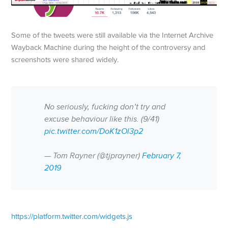
Some of the tweets were still available via the Internet Archive
Wayback Machine during the height of the controversy and
screenshots were shared widely.
No seriously, fucking don’t try and
excuse behaviour like this. (9/41)
pic.twitter.com/DoK1zOl3p2
— Tom Rayner (@tjprayner)
February 7,
2019
https://platform.twitter.com/widgets.js