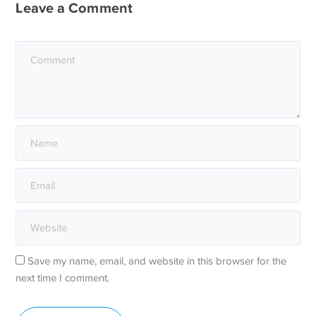
Leave a Comment
Save my name, email, and website in this browser for the
next time I comment.