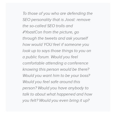
To those of you who are defending the
SEO personality that is Joost: remove
the so-called SEO trolls and
#YoastCon from the picture, go
through the tweets and ask yourself
how would YOU feel if someone you
look up to says those things to you on
a public forum. Would you feel
comfortable attending a conference
knowing this person would be there?
Would you want him to be your boss?
Would you feel safe around this
person? Would you have anybody to
talk to about what happened and how
you felt? Would you even bring it up?