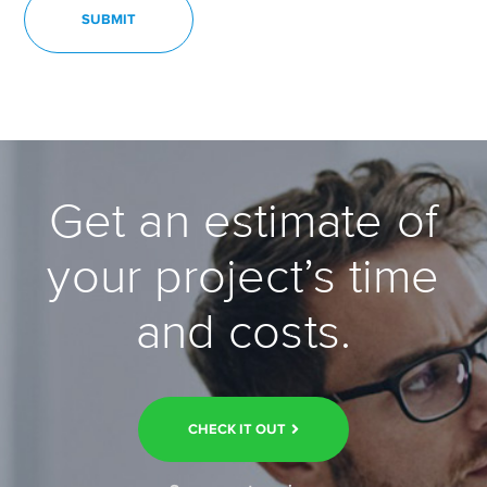
Get an estimate of
your project’s time
and costs.
CHECK IT OUT