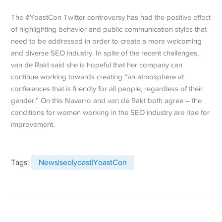
The #YoastCon Twitter controversy has had the positive effect
of highlighting behavior and public communication styles that
need to be addressed in order to create a more welcoming
and diverse SEO industry. In spite of the recent challenges,
van de Rakt said she is hopeful that her company can
continue working towards creating “an atmosphere at
conferences that is friendly for all people, regardless of their
gender.” On this Navarro and van de Rakt both agree – the
conditions for women working in the SEO industry are ripe for
improvement.
Tags:
News|seo|yoast|YoastCon