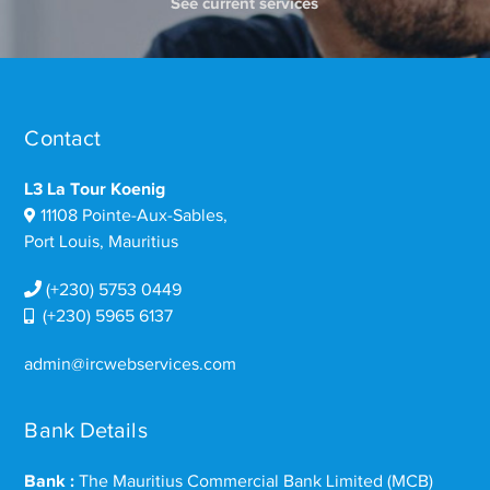
See current services
Contact
L3 La Tour Koenig
11108 Pointe-Aux-Sables,
Port Louis, Mauritius
(+230) 5753 0449
(+230) 5965 6137
admin@ircwebservices.com
Bank Details
Bank :
The Mauritius Commercial Bank Limited (MCB)