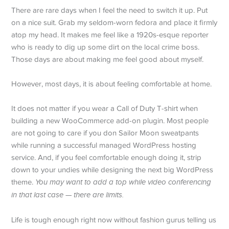
There are rare days when I feel the need to switch it up. Put
on a nice suit. Grab my seldom-worn fedora and place it firmly
atop my head. It makes me feel like a 1920s-esque reporter
who is ready to dig up some dirt on the local crime boss.
Those days are about making me feel good about myself.
However, most days, it is about feeling comfortable at home.
It does not matter if you wear a Call of Duty T-shirt when
building a new WooCommerce add-on plugin. Most people
are not going to care if you don Sailor Moon sweatpants
while running a successful managed WordPress hosting
service. And, if you feel comfortable enough doing it, strip
down to your undies while designing the next big WordPress
theme.
You may want to add a top while video conferencing
in that last case — there are limits.
Life is tough enough right now without fashion gurus telling us