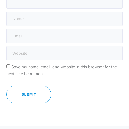
Save my name, email, and website in this browser for the
next time I comment.