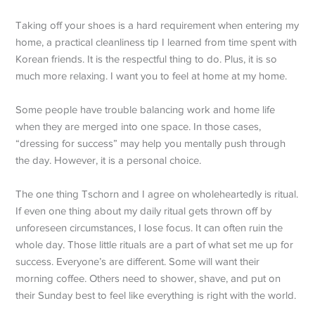
Taking off your shoes is a hard requirement when entering my
home, a practical cleanliness tip I learned from time spent with
Korean friends. It is the respectful thing to do. Plus, it is so
much more relaxing. I want you to feel at home at my home.
Some people have trouble balancing work and home life
when they are merged into one space. In those cases,
“dressing for success” may help you mentally push through
the day. However, it is a personal choice.
The one thing Tschorn and I agree on wholeheartedly is ritual.
If even one thing about my daily ritual gets thrown off by
unforeseen circumstances, I lose focus. It can often ruin the
whole day. Those little rituals are a part of what set me up for
success. Everyone’s are different. Some will want their
morning coffee. Others need to shower, shave, and put on
their Sunday best to feel like everything is right with the world.