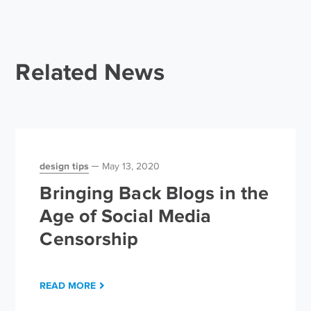
Related News
design tips
May 13, 2020
Bringing Back Blogs in the
Age of Social Media
Censorship
READ MORE