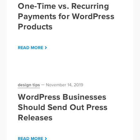
One-Time vs. Recurring
Payments for WordPress
Products
READ MORE
design tips
November 14, 2019
WordPress Businesses
Should Send Out Press
Releases
READ MORE