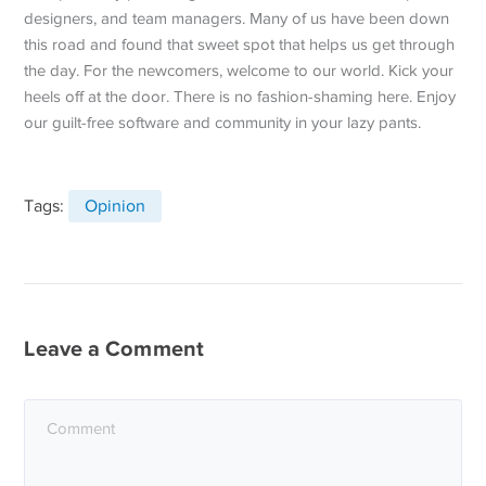
designers, and team managers. Many of us have been down
this road and found that sweet spot that helps us get through
the day. For the newcomers, welcome to our world. Kick your
heels off at the door. There is no fashion-shaming here. Enjoy
our guilt-free software and community in your lazy pants.
Tags:
Opinion
Leave a Comment