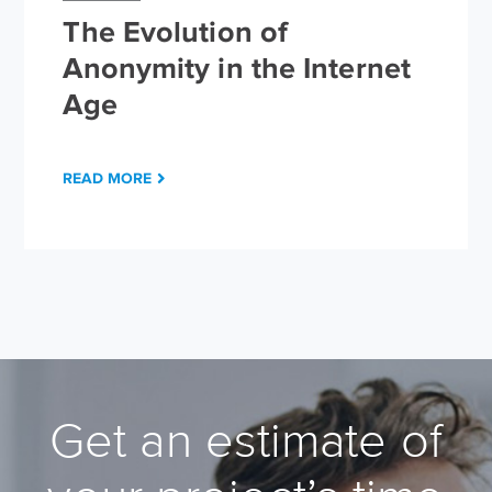
The Evolution of
Anonymity in the Internet
Age
READ MORE
Get an estimate of