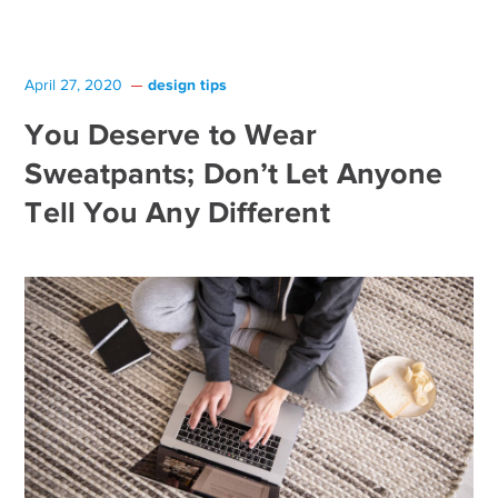
design tips
April 27, 2020
You Deserve to Wear
Sweatpants; Don’t Let Anyone
Tell You Any Different