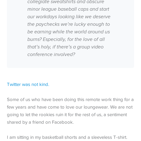
collegiate sweatshirts and obscure
minor league baseball caps and start
our workdays looking like we deserve
the paychecks we’re lucky enough to
be earning while the world around us
burns? Especially, for the love of all
that’s holy, if there’s a group video
conference involved?
Twitter was not kind.
Some of us who have been doing this remote work thing for a
few years and have come to love our loungewear. We are not
going to let the rookies ruin it for the rest of us, a sentiment
shared by a friend on Facebook.
I am sitting in my basketball shorts and a sleeveless T-shirt.