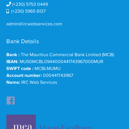
(+230) 5753 0449
(+230) 5965 6137
admin@ircwebservices.com
Bank Details
Bank :
The Mauritius Commercial Bank Limited (MCB)
IBAN:
MU50MCBL0944000441743967000MUR
SWIFT code :
MCBLMUMU
Account number:
000441743967
Name:
IRC Web Services