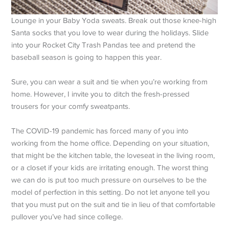
Lounge in your Baby Yoda sweats. Break out those knee-high
Santa socks that you love to wear during the holidays. Slide
into your Rocket City Trash Pandas tee and pretend the
baseball season is going to happen this year.
Sure, you can wear a suit and tie when you’re working from
home. However, I invite you to ditch the fresh-pressed
trousers for your comfy sweatpants.
The COVID-19 pandemic has forced many of you into
working from the home office. Depending on your situation,
that might be the kitchen table, the loveseat in the living room,
or a closet if your kids are irritating enough. The worst thing
we can do is put too much pressure on ourselves to be the
model of perfection in this setting. Do not let anyone tell you
that you must put on the suit and tie in lieu of that comfortable
pullover you’ve had since college.