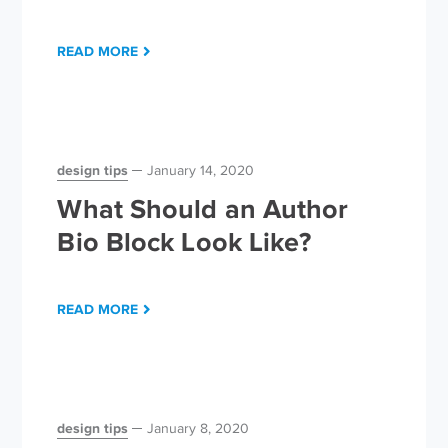
READ MORE
design tips
January 14, 2020
What Should an Author
Bio Block Look Like?
READ MORE
design tips
January 8, 2020