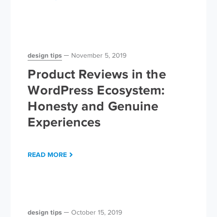
design tips
November 5, 2019
Product Reviews in the
WordPress Ecosystem:
Honesty and Genuine
Experiences
READ MORE
design tips
October 15, 2019