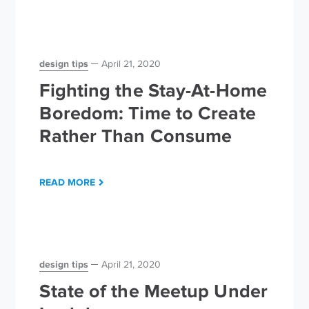
design tips
April 21, 2020
Fighting the Stay-At-Home
Boredom: Time to Create
Rather Than Consume
READ MORE
design tips
April 21, 2020
State of the Meetup Under