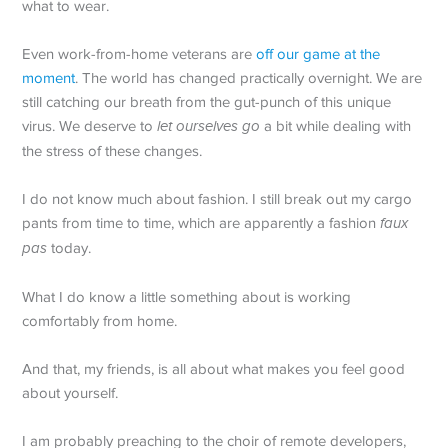
what to wear.
Even work-from-home veterans are
off our game at the
moment
. The world has changed practically overnight. We are
still catching our breath from the gut-punch of this unique
virus. We deserve to
let ourselves go
a bit while dealing with
the stress of these changes.
I do not know much about fashion. I still break out my cargo
pants from time to time, which are apparently a fashion
faux
pas
today.
What I do know a little something about is working
comfortably from home.
And that, my friends, is all about what makes you feel good
about yourself.
I am probably preaching to the choir of remote developers,