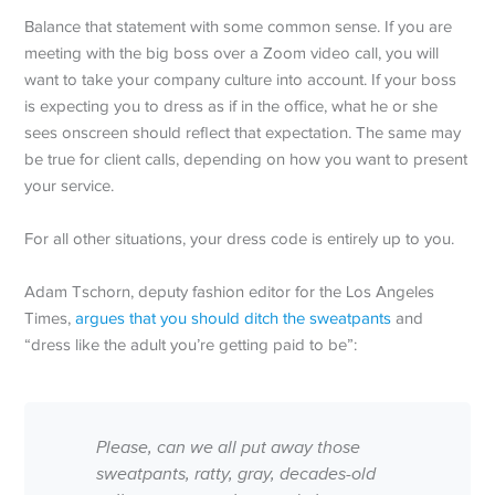
Balance that statement with some common sense. If you are
meeting with the big boss over a Zoom video call, you will
want to take your company culture into account. If your boss
is expecting you to dress as if in the office, what he or she
sees onscreen should reflect that expectation. The same may
be true for client calls, depending on how you want to present
your service.
For all other situations, your dress code is entirely up to you.
Adam Tschorn, deputy fashion editor for the Los Angeles
Times,
argues that you should ditch the sweatpants
and
“dress like the adult you’re getting paid to be”:
Please, can we all put away those
sweatpants, ratty, gray, decades-old