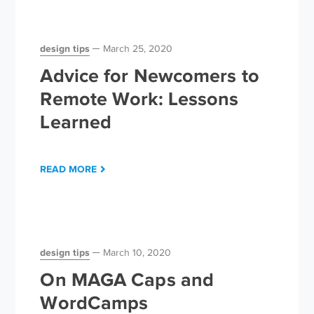
design tips
March 25, 2020
Advice for Newcomers to
Remote Work: Lessons
Learned
READ MORE
design tips
March 10, 2020
On MAGA Caps and
WordCamps