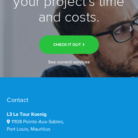
your project’s time
and costs.
CHECK IT OUT
See current services
Contact
L3 La Tour Koenig
11108 Pointe-Aux-Sables,
Port Louis, Mauritius