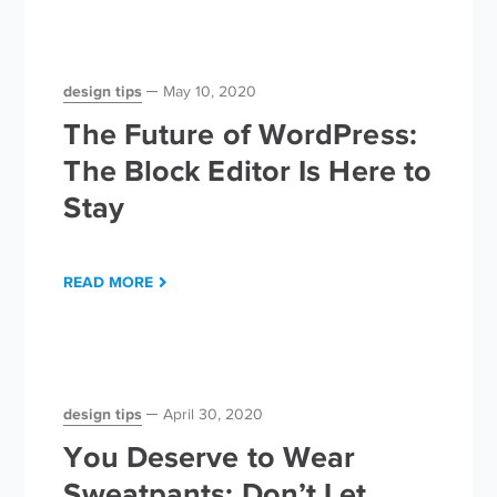
design tips
May 10, 2020
The Future of WordPress:
The Block Editor Is Here to
Stay
READ MORE
design tips
April 30, 2020
You Deserve to Wear
Sweatpants; Don’t Let