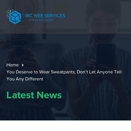
Home
You Deserve to Wear Sweatpants; Don’t Let Anyone Tell
You Any Different
Latest News