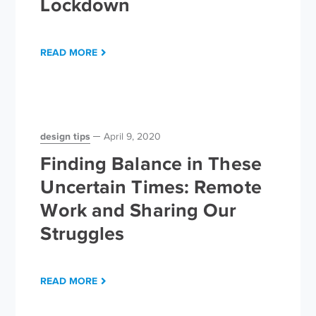
Lockdown
READ MORE
design tips
April 9, 2020
Finding Balance in These
Uncertain Times: Remote
Work and Sharing Our
Struggles
READ MORE