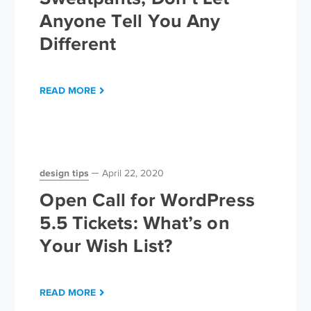
Anyone Tell You Any
Different
READ MORE
design tips
April 22, 2020
Open Call for WordPress
5.5 Tickets: What’s on
Your Wish List?
READ MORE