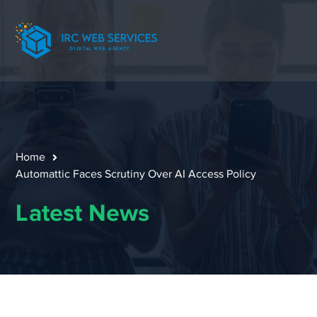
Home
Automattic Faces Scrutiny Over AI Access Policy
Latest News