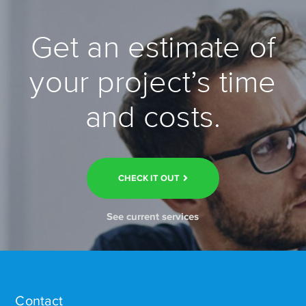
Get an estimate of
your project’s time
and costs.
CHECK IT OUT
See current services
Contact