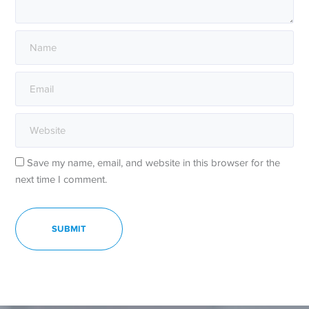
Save my name, email, and website in this browser for the
next time I comment.