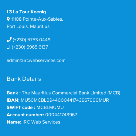
L3 La Tour Koenig
11108 Pointe-Aux-Sables,
Port Louis, Mauritius
(+230) 5753 0449
(+230) 5965 6137
admin@ircwebservices.com
Bank Details
Bank :
The Mauritius Commercial Bank Limited (MCB)
IBAN:
MU50MCBL0944000441743967000MUR
SWIFT code :
MCBLMUMU
Account number:
000441743967
Name:
IRC Web Services