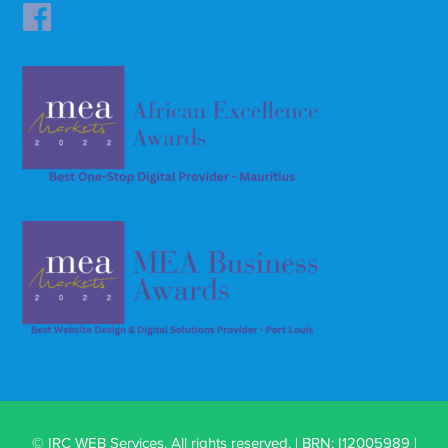
© IRC WEB Services. All rights reserved. | BRN: I12005989 |