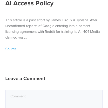
AI Access Policy
This article is a joint effort by James Giroux & Jyolsna. After
unconfirmed reports of Google entering into a content
licensing agreement with Reddit for training its AI, 404 Media
claimed yest…
Source
Leave a Comment