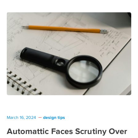
design tips
March 16, 2024
Automattic Faces Scrutiny Over