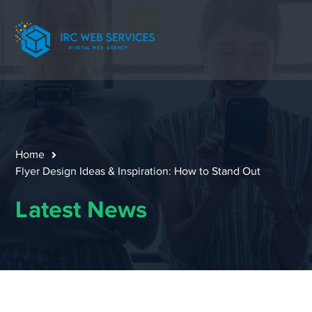
Home
Flyer Design Ideas & Inspiration: How to Stand Out
Latest News