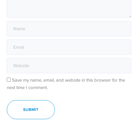
Save my name, email, and website in this browser for the
next time I comment.