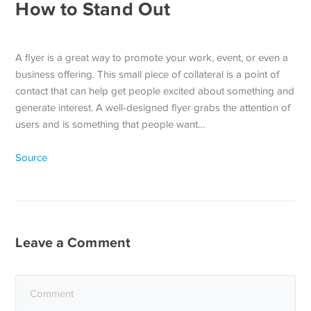
How to Stand Out
A flyer is a great way to promote your work, event, or even a
business offering. This small piece of collateral is a point of
contact that can help get people excited about something and
generate interest. A well-designed flyer grabs the attention of
users and is something that people want…
Source
Leave a Comment