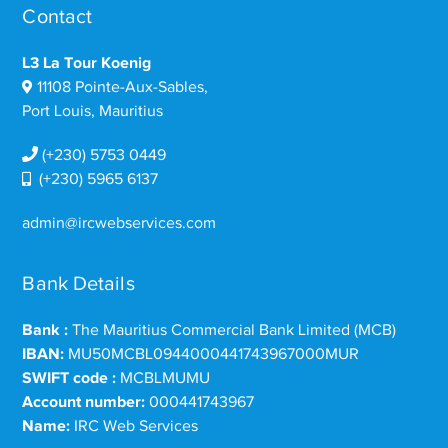
Contact
L3 La Tour Koenig
11108 Pointe-Aux-Sables,
Port Louis, Mauritius
(+230) 5753 0449
(+230) 5965 6137
admin@ircwebservices.com
Bank Details
Bank :
The Mauritius Commercial Bank Limited (MCB)
IBAN:
MU50MCBL0944000441743967000MUR
SWIFT code :
MCBLMUMU
Account number:
000441743967
Name:
IRC Web Services