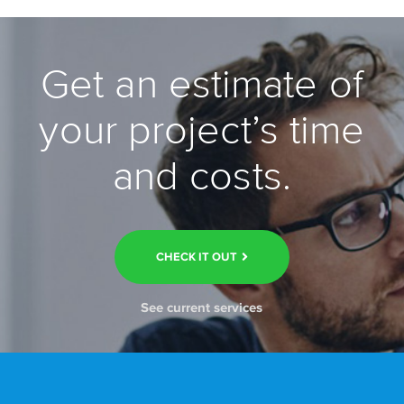
Get an estimate of
your project’s time
and costs.
CHECK IT OUT
See current services