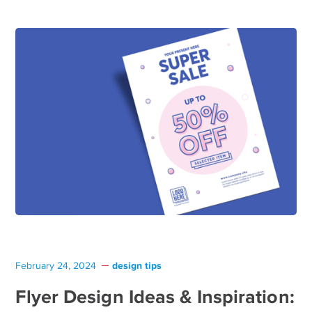
design tips
February 24, 2024
Flyer Design Ideas & Inspiration: