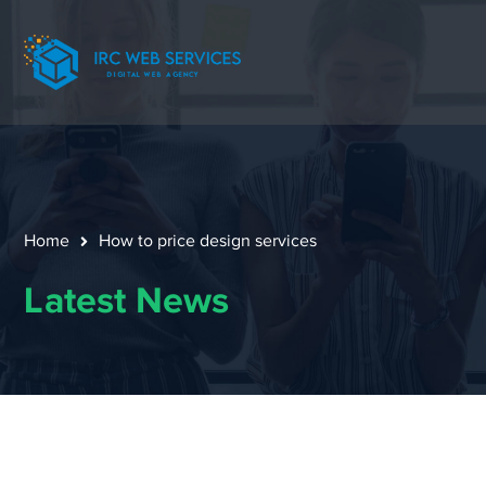
Home
How to price design services
Latest News