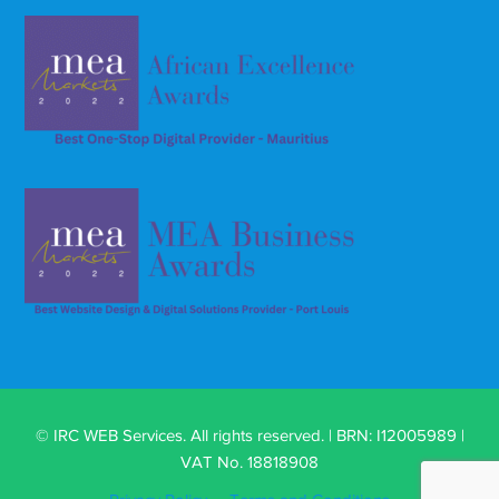
© IRC WEB Services. All rights reserved. | BRN: I12005989 |
VAT No. 18818908