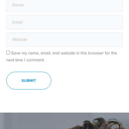
Save my name, email, and website in this browser for the
next time I comment.