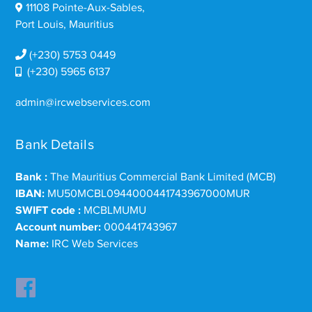
11108 Pointe-Aux-Sables,
Port Louis, Mauritius
(+230) 5753 0449
(+230) 5965 6137
admin@ircwebservices.com
Bank Details
Bank :
The Mauritius Commercial Bank Limited (MCB)
IBAN:
MU50MCBL0944000441743967000MUR
SWIFT code :
MCBLMUMU
Account number:
000441743967
Name:
IRC Web Services