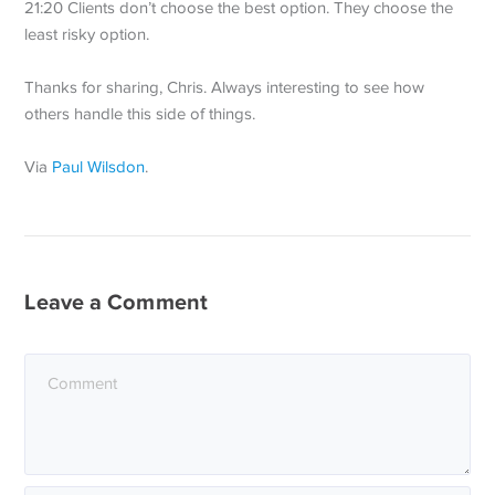
21:20 Clients don’t choose the best option. They choose the
least risky option.
Thanks for sharing, Chris. Always interesting to see how
others handle this side of things.
Via
Paul Wilsdon
.
Leave a Comment