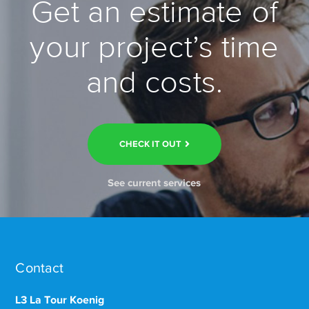
Get an estimate of
your project’s time
and costs.
CHECK IT OUT
See current services
Contact
L3 La Tour Koenig