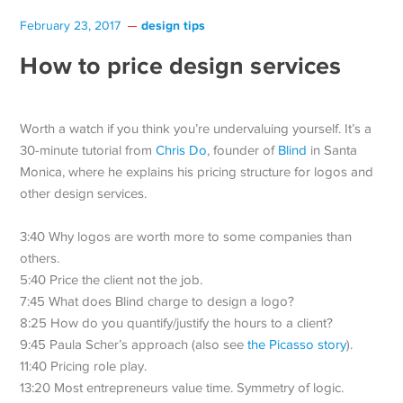
design tips
February 23, 2017
How to price design services
Worth a watch if you think you’re undervaluing yourself. It’s a
30-minute tutorial from
Chris Do
, founder of
Blind
in Santa
Monica, where he explains his pricing structure for logos and
other design services.
3:40 Why logos are worth more to some companies than
others.
5:40 Price the client not the job.
7:45 What does Blind charge to design a logo?
8:25 How do you quantify/justify the hours to a client?
9:45 Paula Scher’s approach (also see
the Picasso story
).
11:40 Pricing role play.
13:20 Most entrepreneurs value time. Symmetry of logic.