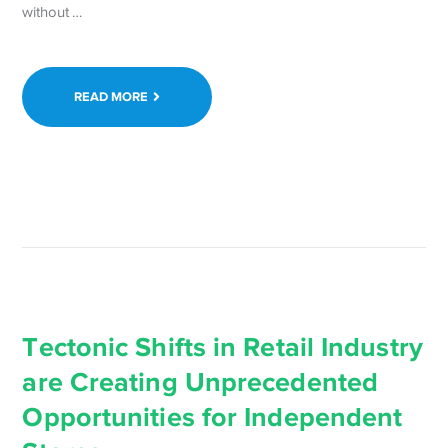
Continue
without …
reading Need
to
Smile
READ MORE
Today?
Stay
WordPress
Strong →
Tectonic Shifts in Retail Industry
are Creating Unprecedented
Opportunities for Independent