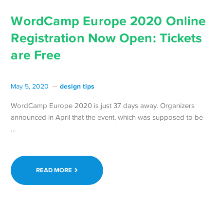
WordCamp Europe 2020 Online
Registration Now Open: Tickets
are Free
design tips
May 5, 2020
WordCamp Europe 2020 is just 37 days away. Organizers
announced in April that the event, which was supposed to be
Continue
…
reading WordCamp
Europe
2020
READ MORE
Online
Registration
Now
Open: