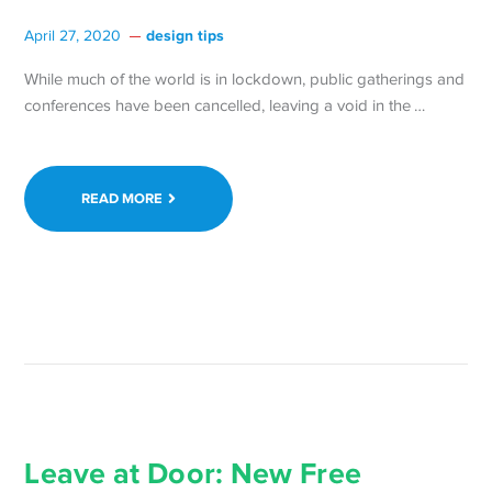
design tips
April 27, 2020
While much of the world is in lockdown, public gatherings and
Continue
conferences have been cancelled, leaving a void in the …
reading 
the
Women
READ MORE
of
React
Confere
for
Free
on
Saturday
April
25 →
Leave at Door: New Free