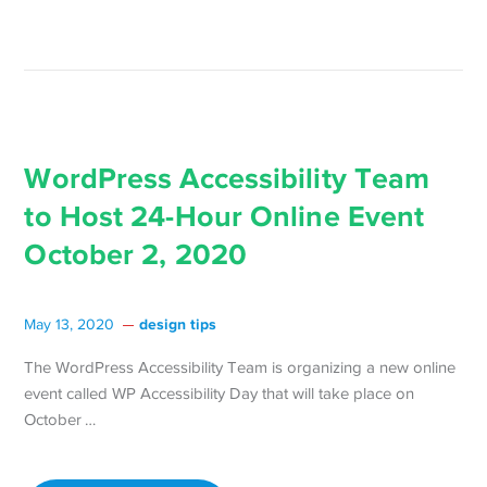
Scanning →
WordPress Accessibility Team
to Host 24-Hour Online Event
October 2, 2020
design tips
May 13, 2020
The WordPress Accessibility Team is organizing a new online
event called WP Accessibility Day that will take place on
Continue
October …
reading WordPress
Accessibility