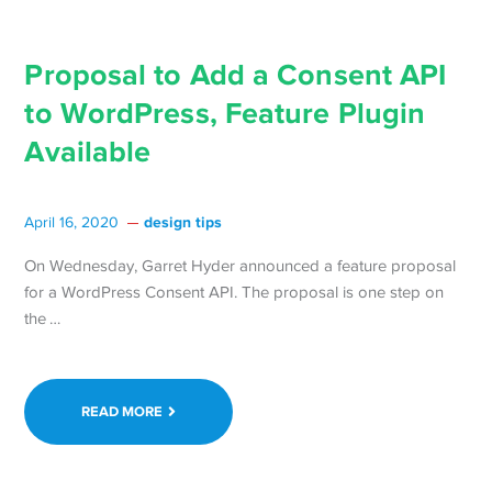
Proposal to Add a Consent API
to WordPress, Feature Plugin
Available
design tips
April 16, 2020
On Wednesday, Garret Hyder announced a feature proposal
for a WordPress Consent API. The proposal is one step on
Continue
the …
reading Proposal
to
Add
READ MORE
a
Consent
API