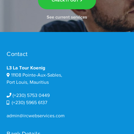
CHECK IT OUT
See current services
Contact
L3 La Tour Koenig
11108 Pointe-Aux-Sables,
Port Louis, Mauritius
(+230) 5753 0449
(+230) 5965 6137
admin@ircwebservices.com
Bank Details