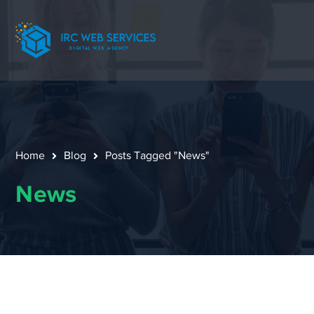
Home
Blog
Posts Tagged "News"
News