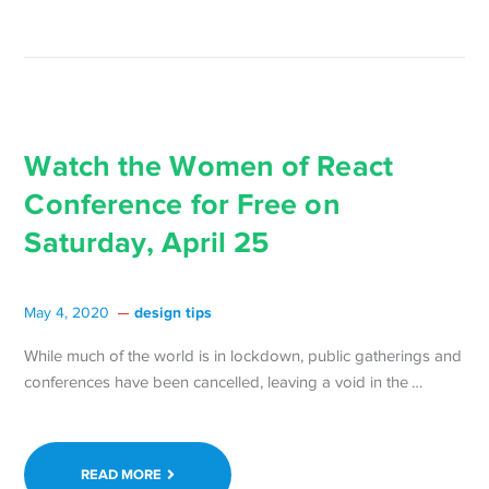
Tickets
are
Free →
Watch the Women of React
Conference for Free on
Saturday, April 25
design tips
May 4, 2020
While much of the world is in lockdown, public gatherings and
Continue
conferences have been cancelled, leaving a void in the …
reading 
the
Women
READ MORE
of