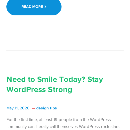
Team
READ MORE
to
Host
24-
Hour
Online
Event
October
2,
2020 →
Need to Smile Today? Stay
WordPress Strong
design tips
May 11, 2020
For the first time, at least 19 people from the WordPress
community can literally call themselves WordPress rock stars