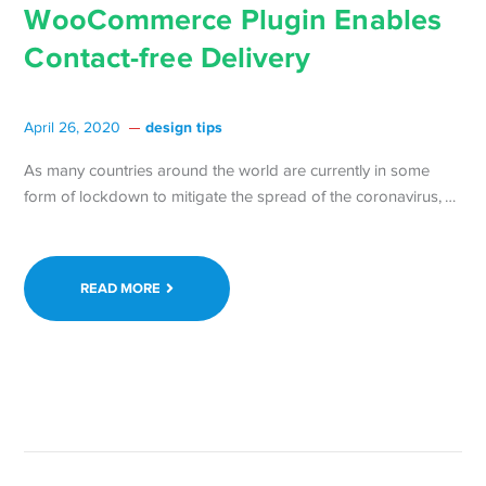
WooCommerce Plugin Enables
Contact-free Delivery
design tips
April 26, 2020
As many countries around the world are currently in some
Con
form of lockdown to mitigate the spread of the coronavirus, …
rea
at
Doo
READ MORE
Ne
Fre
Wo
Plu
Ena
Con
free
Del