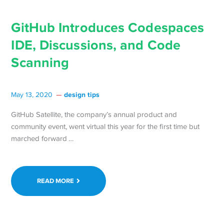
GitHub Introduces Codespaces
IDE, Discussions, and Code
Scanning
design tips
May 13, 2020
GitHub Satellite, the company’s annual product and
community event, went virtual this year for the first time but
Continue
marched forward …
reading GitHub
Introduces
Codespaces
READ MORE
IDE,
Discussions,
and
Code