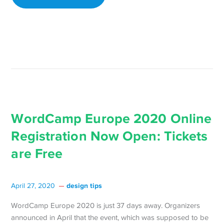
React
Confere
for
Free
on
Saturday
April
25 →
WordCamp Europe 2020 Online
Registration Now Open: Tickets
are Free
design tips
April 27, 2020
WordCamp Europe 2020 is just 37 days away. Organizers
announced in April that the event, which was supposed to be