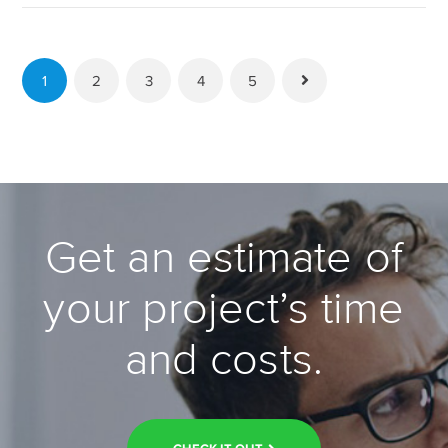
to
WordPress,
Feature
1
Plugin
2
3
4
5
Available →
Get an estimate of
your project’s time
and costs.