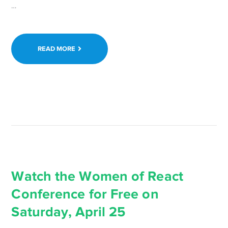
Continue
…
reading WordCamp
Europe
2020
READ MORE
Online
Registration
Now
Open:
Tickets
are
Free →
Watch the Women of React
Conference for Free on
Saturday, April 25