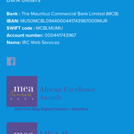
Bank :
The Mauritius Commercial Bank Limited (MCB)
IBAN:
MU50MCBL0944000441743967000MUR
SWIFT code :
MCBLMUMU
Account number:
000441743967
Name:
IRC Web Services