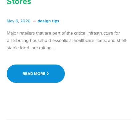
Stores
design tips
May 6, 2020
Major retailers that are part of the critical infrastructure for
distributing household essentials, healthcare items, and shelf-
Continue
stable food, are raking …
reading Tectonic
Shifts
in
READ MORE
Retail
Industry
are
Creating
Unprecedented
Opportunities
for
Independent
Stores →