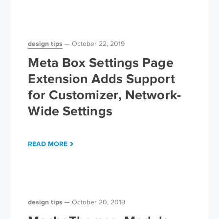
design tips
October 22, 2019
Meta Box Settings Page
Extension Adds Support
for Customizer, Network-
Wide Settings
READ MORE
design tips
October 20, 2019