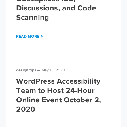
Discussions, and Code
Scanning
READ MORE
design tips
May 13, 2020
WordPress Accessibility
Team to Host 24-Hour
Online Event October 2,
2020