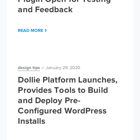
and Feedback
READ MORE
design tips
January 29, 2020
Dollie Platform Launches,
Provides Tools to Build
and Deploy Pre-
Configured WordPress
Installs