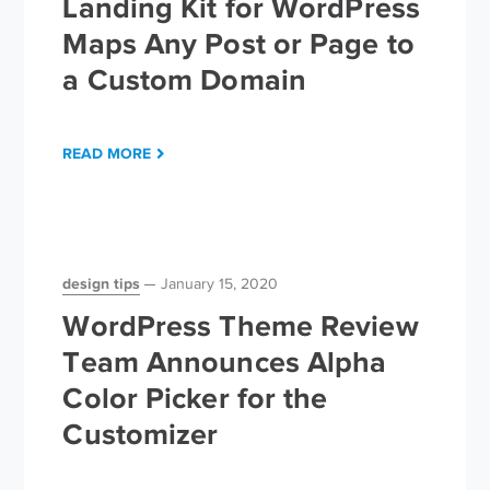
Landing Kit for WordPress
Maps Any Post or Page to
a Custom Domain
READ MORE
design tips
January 15, 2020
WordPress Theme Review
Team Announces Alpha
Color Picker for the
Customizer