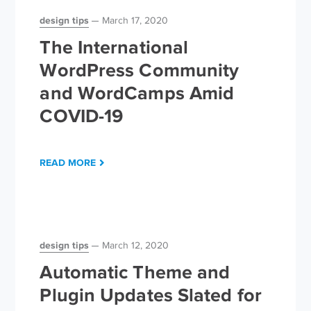
design tips
March 17, 2020
The International
WordPress Community
and WordCamps Amid
COVID-19
READ MORE
design tips
March 12, 2020
Automatic Theme and
Plugin Updates Slated for