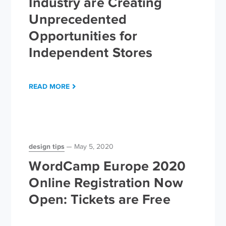
Industry are Creating
Unprecedented
Opportunities for
Independent Stores
READ MORE
design tips
May 5, 2020
WordCamp Europe 2020
Online Registration Now
Open: Tickets are Free