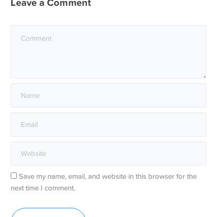
Leave a Comment
Save my name, email, and website in this browser for the
next time I comment.