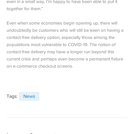
even in a small way, I’m happy to have been able to put it
together for them.”
Even when some economies begin opening up, there will
undoubtedly be customers who will still be keen on having a
contact-free delivery option, especially those among the
populations most vulnerable to COVID-19. The notion of
contact-free delivery may have a longer run beyond this
current crisis and perhaps even become a permanent fixture
on e-commerce checkout screens.
Tags:
News