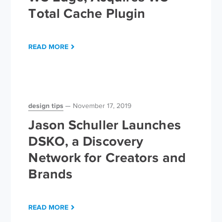
Total Cache Plugin
READ MORE
design tips
November 17, 2019
Jason Schuller Launches
DSKO, a Discovery
Network for Creators and
Brands
READ MORE