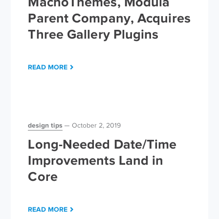
MachoThemes, Modula
Parent Company, Acquires
Three Gallery Plugins
READ MORE
design tips
October 2, 2019
Long-Needed Date/Time
Improvements Land in
Core
READ MORE