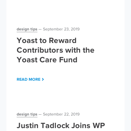
design tips
September 23, 2019
Yoast to Reward
Contributors with the
Yoast Care Fund
READ MORE
design tips
September 22, 2019
Justin Tadlock Joins WP