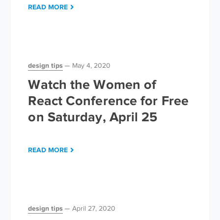
READ MORE
design tips
May 4, 2020
Watch the Women of
React Conference for Free
on Saturday, April 25
READ MORE
design tips
April 27, 2020