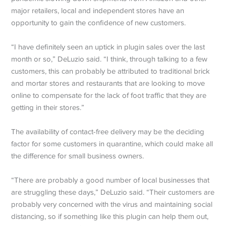
major retailers, local and independent stores have an
opportunity to gain the confidence of new customers.
“I have definitely seen an uptick in plugin sales over the last
month or so,” DeLuzio said. “I think, through talking to a few
customers, this can probably be attributed to traditional brick
and mortar stores and restaurants that are looking to move
online to compensate for the lack of foot traffic that they are
getting in their stores.”
The availability of contact-free delivery may be the deciding
factor for some customers in quarantine, which could make all
the difference for small business owners.
“There are probably a good number of local businesses that
are struggling these days,” DeLuzio said. “Their customers are
probably very concerned with the virus and maintaining social
distancing, so if something like this plugin can help them out,