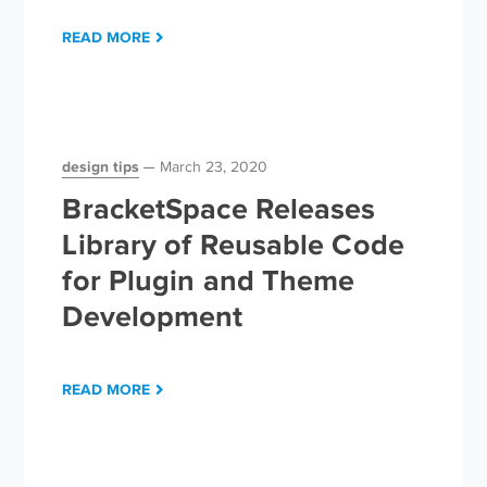
READ MORE
design tips
March 23, 2020
BracketSpace Releases
Library of Reusable Code
for Plugin and Theme
Development
READ MORE