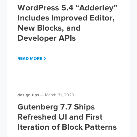
WordPress 5.4 “Adderley”
Includes Improved Editor,
New Blocks, and
Developer APIs
READ MORE
design tips
March 31, 2020
Gutenberg 7.7 Ships
Refreshed UI and First
Iteration of Block Patterns