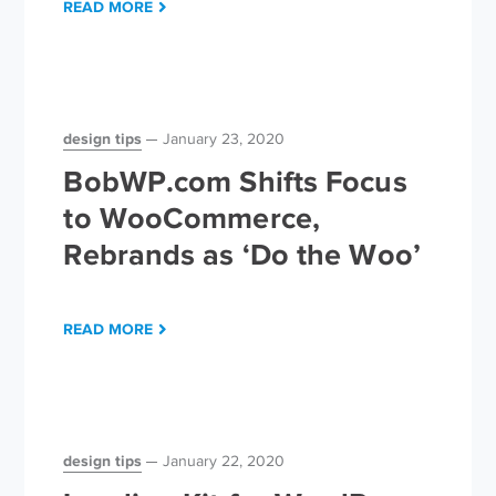
READ MORE
design tips
January 23, 2020
BobWP.com Shifts Focus
to WooCommerce,
Rebrands as ‘Do the Woo’
READ MORE
design tips
January 22, 2020