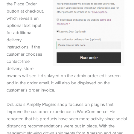
the Place Order
button at checkout,
which reveals an
optional text input
for additional
delivery
instructions. If the
customer chooses
contact-free
delivery, store
owners will see it displayed on the admin order edit screen
and in the order email. It will also be displayed on the
customer’s order invoice.
DeLuzio’s Amplify Plugins shop focuses on plugins that
improve the customer experience in WooCommerce. He
reported that his products have seen more activity since social
distancing recommendations were put in place. With the
pandemic slowing down shipments from Amazon and other