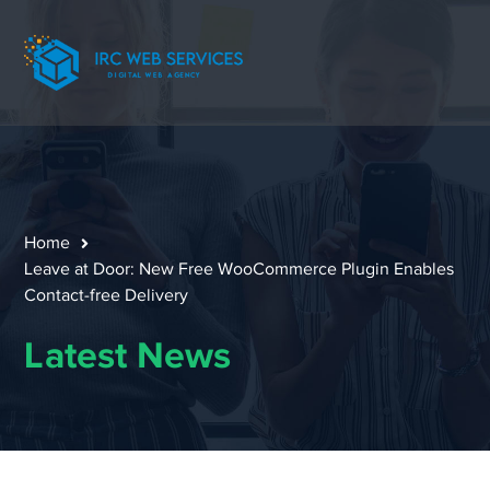
Home
Leave at Door: New Free WooCommerce Plugin Enables
Contact-free Delivery
Latest News