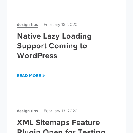
design tips
February 18, 2020
Native Lazy Loading
Support Coming to
WordPress
READ MORE
design tips
February 13, 2020
XML Sitemaps Feature
Plugin Open for Testing