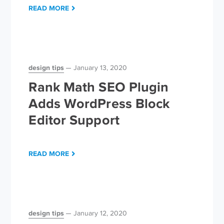
READ MORE
design tips
January 13, 2020
Rank Math SEO Plugin
Adds WordPress Block
Editor Support
READ MORE
design tips
January 12, 2020