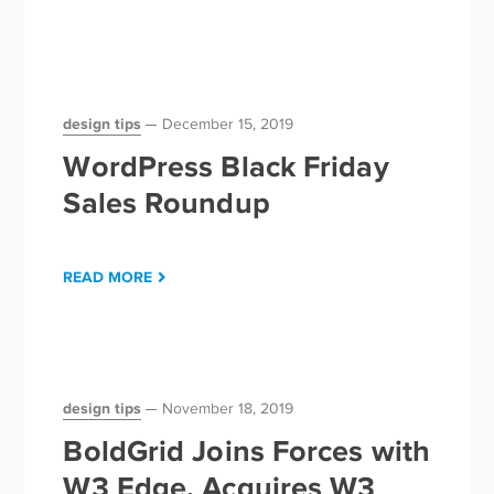
design tips
December 15, 2019
WordPress Black Friday
Sales Roundup
READ MORE
design tips
November 18, 2019
BoldGrid Joins Forces with
W3 Edge, Acquires W3