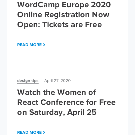
WordCamp Europe 2020
Online Registration Now
Open: Tickets are Free
READ MORE
design tips
April 27, 2020
Watch the Women of
React Conference for Free
on Saturday, April 25
READ MORE