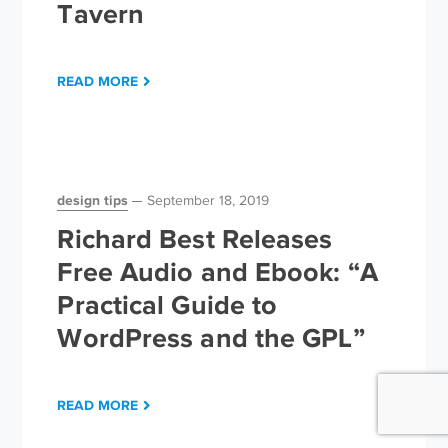
Tavern
READ MORE
design tips
September 18, 2019
Richard Best Releases
Free Audio and Ebook: “A
Practical Guide to
WordPress and the GPL”
READ MORE