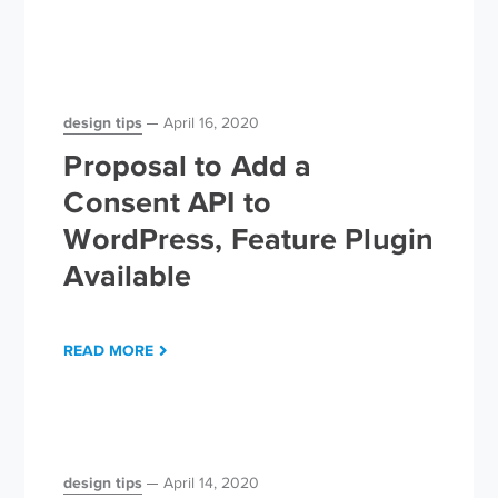
design tips
April 16, 2020
Proposal to Add a
Consent API to
WordPress, Feature Plugin
Available
READ MORE
design tips
April 14, 2020