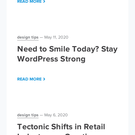
READ MORE
design tips
May 11, 2020
Need to Smile Today? Stay
WordPress Strong
READ MORE
design tips
May 6, 2020
Tectonic Shifts in Retail