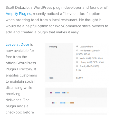
Scott DeLuzio, a WordPress plugin developer and founder of
Amplify Plugins
, recently noticed a “leave at door” option
when ordering food from a local restaurant. He thought it
would be a helpful option for WooCommerce store owners to
add and created a plugin that makes it easy.
Leave at Door
is
now available for
free from the
official WordPress
Plugin Directory. It
enables customers
to maintain social
distancing while
receiving
deliveries. The
plugin adds a
checkbox before