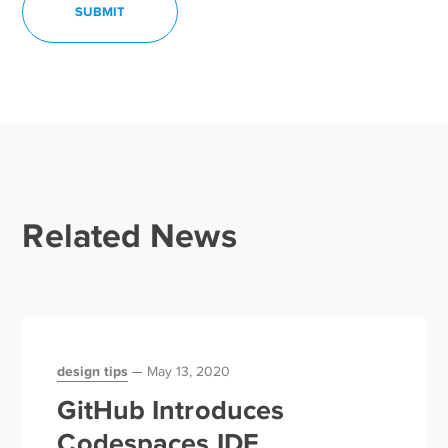
Related News
design tips
May 13, 2020
GitHub Introduces
Codespaces IDE,