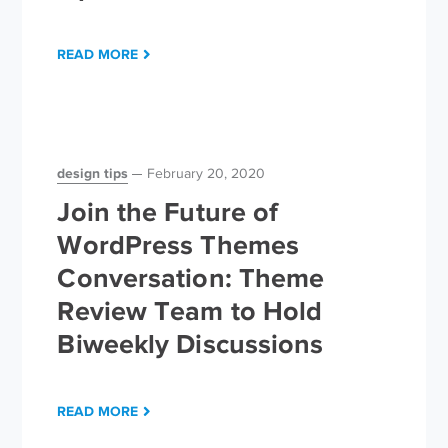
READ MORE
design tips
February 20, 2020
Join the Future of
WordPress Themes
Conversation: Theme
Review Team to Hold
Biweekly Discussions
READ MORE