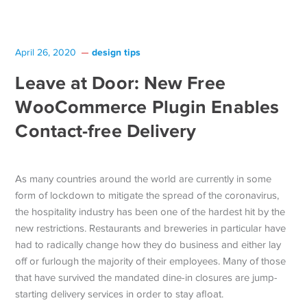
design tips
April 26, 2020
Leave at Door: New Free
WooCommerce Plugin Enables
Contact-free Delivery
As many countries around the world are currently in some
form of lockdown to mitigate the spread of the coronavirus,
the hospitality industry has been one of the hardest hit by the
new restrictions. Restaurants and breweries in particular have
had to radically change how they do business and either lay
off or furlough the majority of their employees. Many of those
that have survived the mandated dine-in closures are jump-
starting delivery services in order to stay afloat.