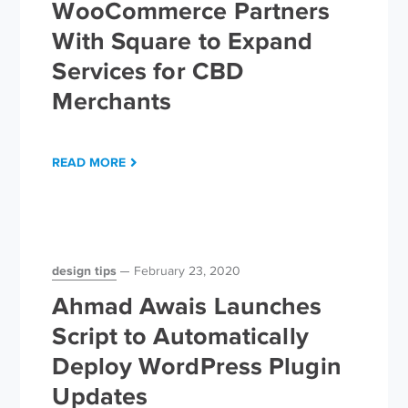
WooCommerce Partners
With Square to Expand
Services for CBD
Merchants
READ MORE
design tips
February 23, 2020
Ahmad Awais Launches
Script to Automatically
Deploy WordPress Plugin
Updates