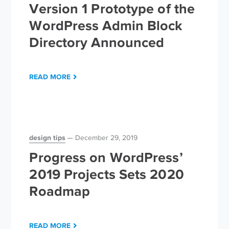
Version 1 Prototype of the
WordPress Admin Block
Directory Announced
READ MORE
design tips
December 29, 2019
Progress on WordPress’
2019 Projects Sets 2020
Roadmap
READ MORE