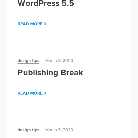
WordPress 5.5
READ MORE
design tips
March 8, 2020
Publishing Break
READ MORE
design tips
March 5, 2020