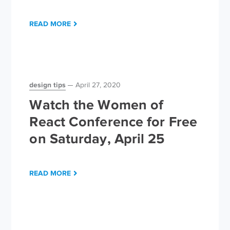
READ MORE
design tips
April 27, 2020
Watch the Women of
React Conference for Free
on Saturday, April 25
READ MORE