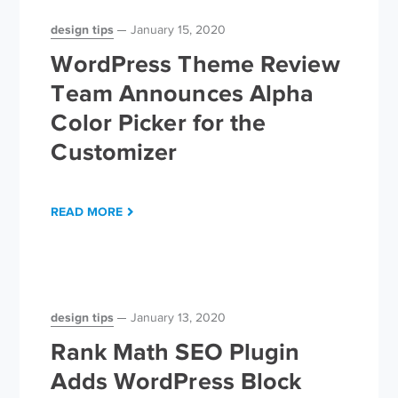
design tips
January 15, 2020
WordPress Theme Review
Team Announces Alpha
Color Picker for the
Customizer
READ MORE
design tips
January 13, 2020
Rank Math SEO Plugin
Adds WordPress Block