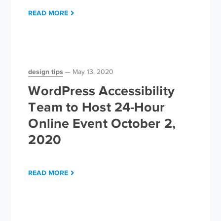
READ MORE
design tips
May 13, 2020
WordPress Accessibility
Team to Host 24-Hour
Online Event October 2,
2020
READ MORE