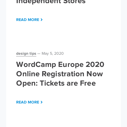
Independent Stores
READ MORE
design tips
May 5, 2020
WordCamp Europe 2020
Online Registration Now
Open: Tickets are Free
READ MORE