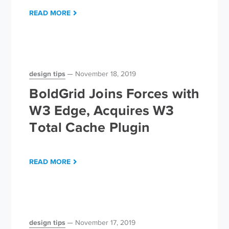
READ MORE
design tips
November 18, 2019
BoldGrid Joins Forces with
W3 Edge, Acquires W3
Total Cache Plugin
READ MORE
design tips
November 17, 2019