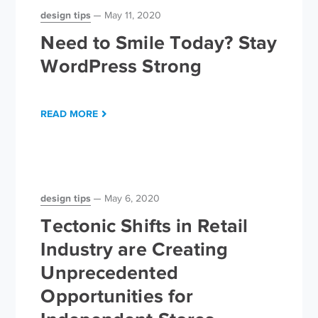
design tips
May 11, 2020
Need to Smile Today? Stay
WordPress Strong
READ MORE
design tips
May 6, 2020
Tectonic Shifts in Retail
Industry are Creating
Unprecedented
Opportunities for