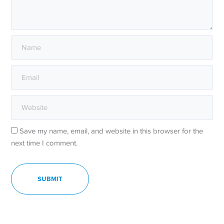
Save my name, email, and website in this browser for the
next time I comment.