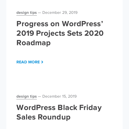
design tips
December 29, 2019
Progress on WordPress’
2019 Projects Sets 2020
Roadmap
READ MORE
design tips
December 15, 2019
WordPress Black Friday
Sales Roundup