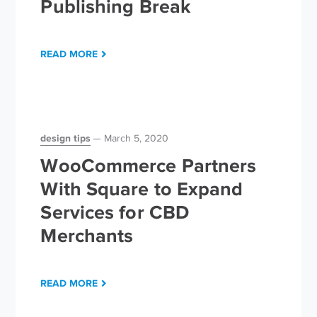
Publishing Break
READ MORE
design tips
March 5, 2020
WooCommerce Partners
With Square to Expand
Services for CBD
Merchants
READ MORE