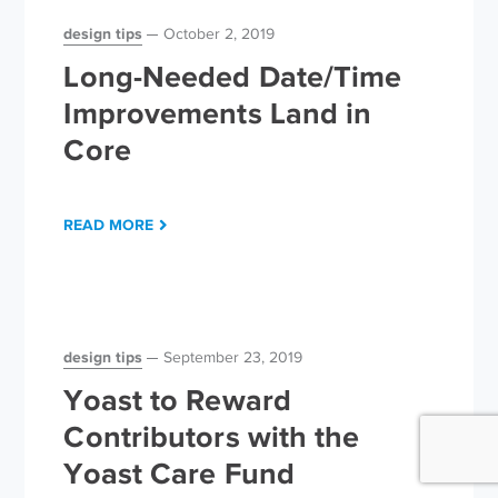
design tips
October 2, 2019
Long-Needed Date/Time
Improvements Land in
Core
READ MORE
design tips
September 23, 2019
Yoast to Reward
Contributors with the
Yoast Care Fund