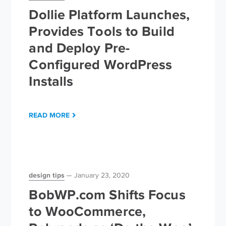
Dollie Platform Launches,
Provides Tools to Build
and Deploy Pre-
Configured WordPress
Installs
READ MORE
design tips
January 23, 2020
BobWP.com Shifts Focus
to WooCommerce,