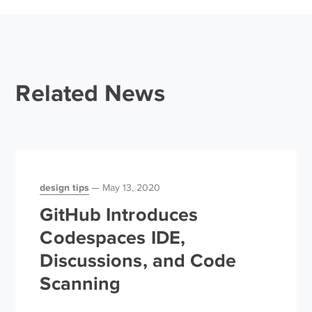
Related News
design tips
May 13, 2020
GitHub Introduces
Codespaces IDE,
Discussions, and Code
Scanning