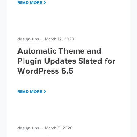
READ MORE
design tips
March 12, 2020
Automatic Theme and
Plugin Updates Slated for
WordPress 5.5
READ MORE
design tips
March 8, 2020