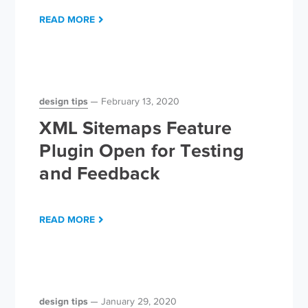
READ MORE
design tips
February 13, 2020
XML Sitemaps Feature
Plugin Open for Testing
and Feedback
READ MORE
design tips
January 29, 2020