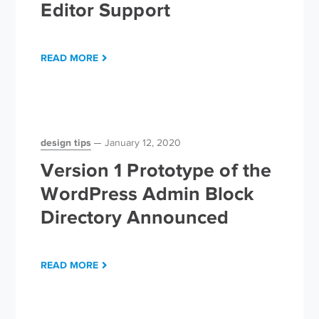
Editor Support
READ MORE
design tips
January 12, 2020
Version 1 Prototype of the
WordPress Admin Block
Directory Announced
READ MORE