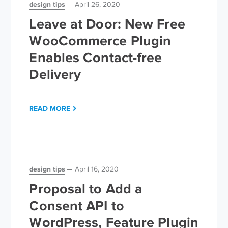
design tips
April 26, 2020
Leave at Door: New Free
WooCommerce Plugin
Enables Contact-free
Delivery
READ MORE
design tips
April 16, 2020
Proposal to Add a
Consent API to
WordPress, Feature Plugin