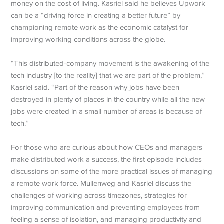
money on the cost of living. Kasriel said he believes Upwork
can be a “driving force in creating a better future” by
championing remote work as the economic catalyst for
improving working conditions across the globe.
“This distributed-company movement is the awakening of the
tech industry [to the reality] that we are part of the problem,”
Kasriel said. “Part of the reason why jobs have been
destroyed in plenty of places in the country while all the new
jobs were created in a small number of areas is because of
tech.”
For those who are curious about how CEOs and managers
make distributed work a success, the first episode includes
discussions on some of the more practical issues of managing
a remote work force. Mullenweg and Kasriel discuss the
challenges of working across timezones, strategies for
improving communication and preventing employees from
feeling a sense of isolation, and managing productivity and