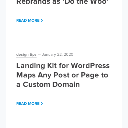
Rebrands as ‘Do the Woo’
READ MORE
design tips
January 22, 2020
Landing Kit for WordPress
Maps Any Post or Page to
a Custom Domain
READ MORE