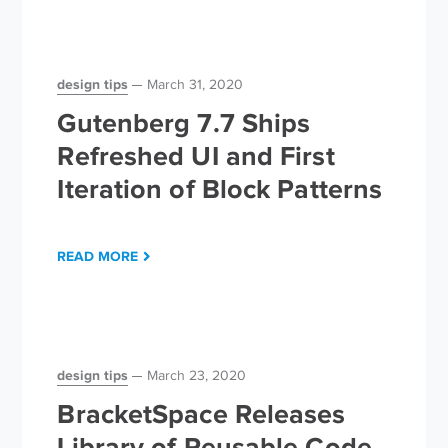
design tips
March 31, 2020
Gutenberg 7.7 Ships
Refreshed UI and First
Iteration of Block Patterns
READ MORE
design tips
March 23, 2020
BracketSpace Releases
Library of Reusable Code