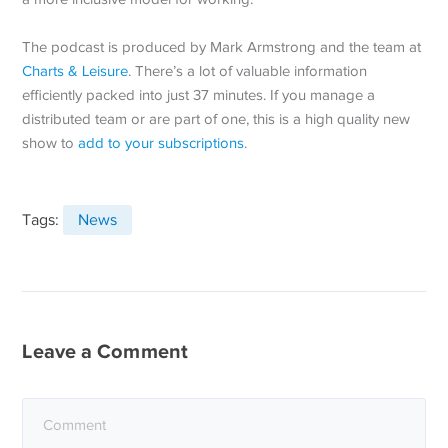
The podcast is produced by Mark Armstrong and the team at
Charts & Leisure
. There’s a lot of valuable information
efficiently packed into just 37 minutes. If you manage a
distributed team or are part of one, this is a high quality new
show to
add to your subscriptions
.
Tags:
News
Leave a Comment