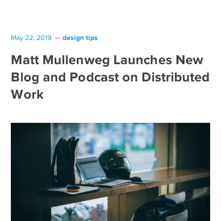
design tips
May 22, 2019
Matt Mullenweg Launches New
Blog and Podcast on Distributed
Work