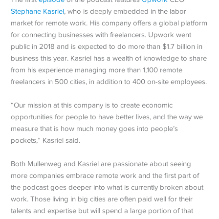
Stephane Kasriel
, who is deeply embedded in the labor
market for remote work. His company offers a global platform
for connecting businesses with freelancers. Upwork went
public in 2018 and is expected to do more than $1.7 billion in
business this year. Kasriel has a wealth of knowledge to share
from his experience managing more than 1,100 remote
freelancers in 500 cities, in addition to 400 on-site employees.
“Our mission at this company is to create economic
opportunities for people to have better lives, and the way we
measure that is how much money goes into people’s
pockets,” Kasriel said.
Both Mullenweg and Kasriel are passionate about seeing
more companies embrace remote work and the first part of
the podcast goes deeper into what is currently broken about
work. Those living in big cities are often paid well for their
talents and expertise but will spend a large portion of that