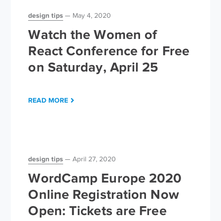
design tips
May 4, 2020
Watch the Women of
React Conference for Free
on Saturday, April 25
READ MORE
design tips
April 27, 2020
WordCamp Europe 2020
Online Registration Now
Open: Tickets are Free