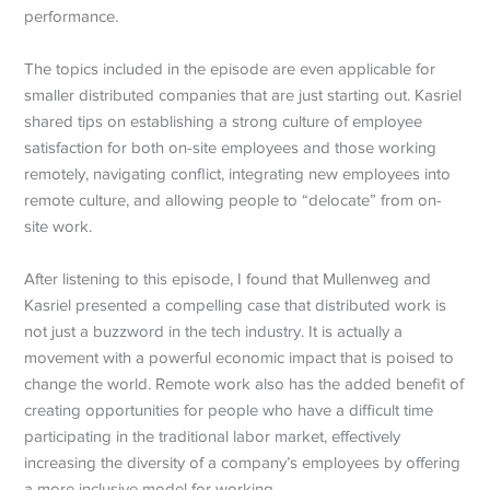
performance.
The topics included in the episode are even applicable for
smaller distributed companies that are just starting out. Kasriel
shared tips on establishing a strong culture of employee
satisfaction for both on-site employees and those working
remotely, navigating conflict, integrating new employees into
remote culture, and allowing people to “delocate” from on-
site work.
After listening to this episode, I found that Mullenweg and
Kasriel presented a compelling case that distributed work is
not just a buzzword in the tech industry. It is actually a
movement with a powerful economic impact that is poised to
change the world. Remote work also has the added benefit of
creating opportunities for people who have a difficult time
participating in the traditional labor market, effectively
increasing the diversity of a company’s employees by offering
a more inclusive model for working.