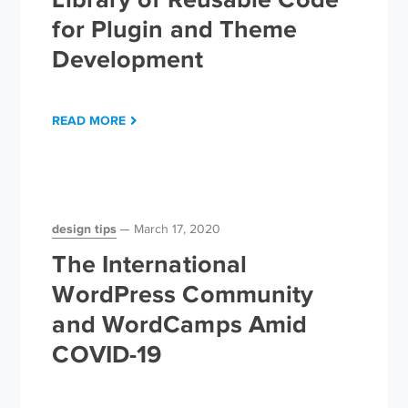
for Plugin and Theme
Development
READ MORE
design tips
March 17, 2020
The International
WordPress Community
and WordCamps Amid
COVID-19