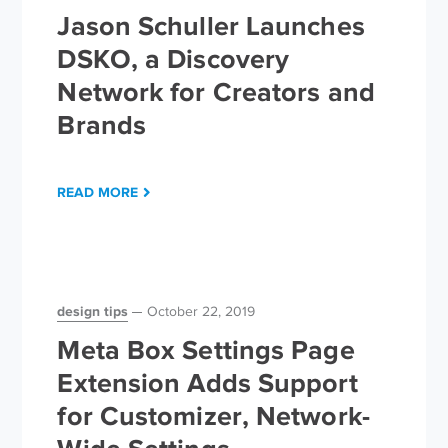
Jason Schuller Launches
DSKO, a Discovery
Network for Creators and
Brands
READ MORE
design tips
October 22, 2019
Meta Box Settings Page
Extension Adds Support
for Customizer, Network-