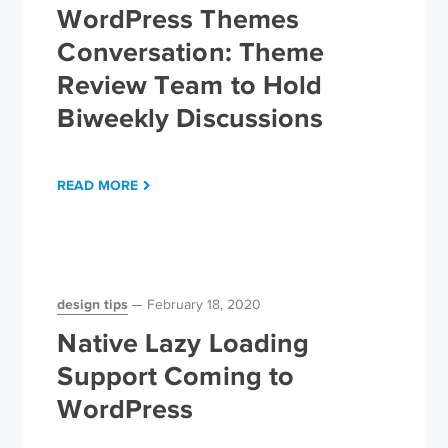
WordPress Themes
Conversation: Theme
Review Team to Hold
Biweekly Discussions
READ MORE
design tips
February 18, 2020
Native Lazy Loading
Support Coming to
WordPress