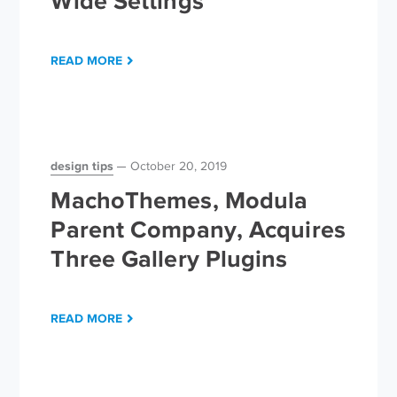
Wide Settings
READ MORE
design tips
October 20, 2019
MachoThemes, Modula
Parent Company, Acquires
Three Gallery Plugins
READ MORE