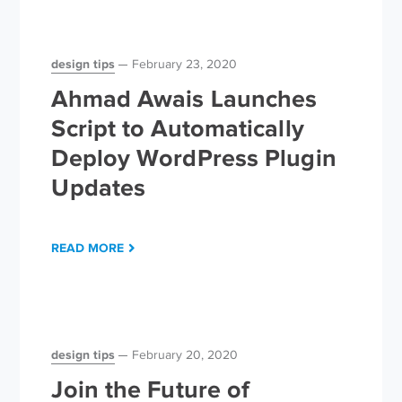
design tips
February 23, 2020
Ahmad Awais Launches
Script to Automatically
Deploy WordPress Plugin
Updates
READ MORE
design tips
February 20, 2020
Join the Future of