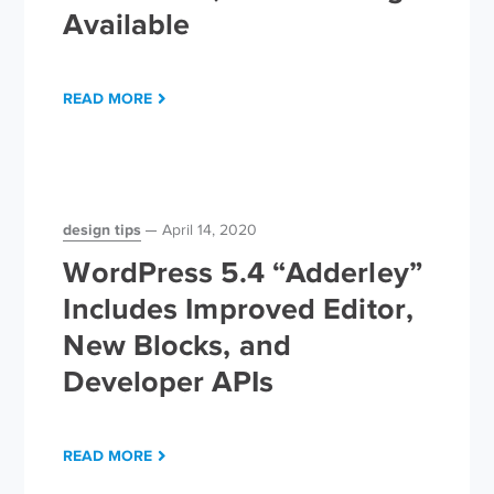
Available
READ MORE
design tips
April 14, 2020
WordPress 5.4 “Adderley”
Includes Improved Editor,
New Blocks, and
Developer APIs
READ MORE