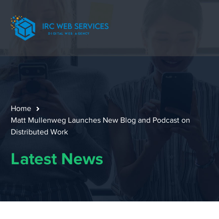
Home
Matt Mullenweg Launches New Blog and Podcast on
Distributed Work
Latest News