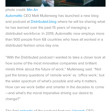
photo credit:
Min An
Automattic
CEO Matt Mullenweg has launched a new blog
and podcast at
Distributed.blog
where he will be sharing what
he has learned over the past 15 years of managing a
distributed workforce. In 2019, Automattic now employs more
than 900 people from 68 countries who have all worked in a
distributed fashion since day one.
“With the Distributed podcast I wanted to take a closer look at
how some of the most innovative companies and brilliant
minds think about the future of work,” Mullenweg said. “Not
just the binary questions of ‘remote work’ vs. ‘office work,’ but
the wider spectrum of what’s possible and why it matters.
How can we work better and smarter in the decades to come
—and what’s the moral imperative driving our desire to
change?”
The first
episode
of the podcast features
Upwork
CEO