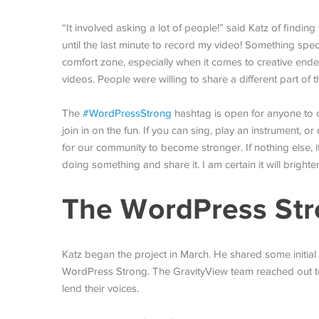
“It involved asking a lot of people!” said Katz of finding
until the last minute to record my video! Something spe
comfort zone, especially when it comes to creative ende
videos. People were willing to share a different part of 
The
#WordPressStrong
hashtag is open for anyone to co
join in on the fun. If you can sing, play an instrument, 
for our community to become stronger. If nothing else, i
doing something and share it. I am certain it will brighte
The WordPress Str
Katz began the project in March. He shared some initial 
WordPress Strong. The GravityView team reached out 
lend their voices.