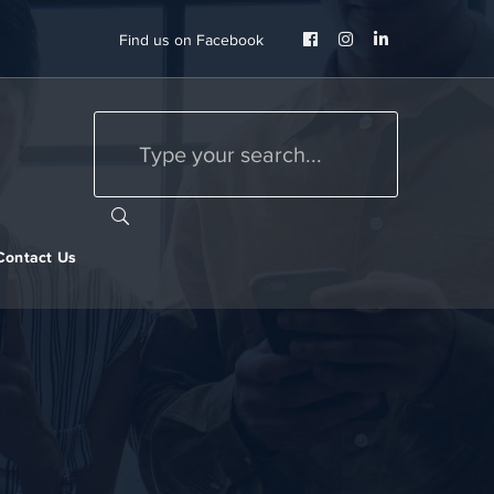
Facebook
Instagram
LinkedIn
Find us on Facebook
Profile
Profile
Profile
Contact Us