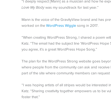
“I deeply respect [Mann] as a musician and how he expo
Love My Body
was my soundtrack for last year.”
Mann is the voice of the GravityView brand and has pre
worked on the
WordPress Wiggle
song in 2017.
“When creating WordPress Strong, I shared a poem with
Katz. “The email had the subject line ‘WordPress Hope
you agree, it’s a great WordPress Hope Song.”
The plan for the WordPress Strong website goes beyond
where people from the community can ask and receive h
part of the site where community members can request 
“I was hoping artists of all stripes would be interested
Katz. “Sharing creativity together empowers us to be vul
foster that.”