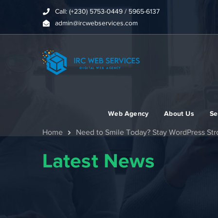
Call: (+230) 5753-0449 / 5965-6137
admin@ircwebservices.com
Web Agency
About Us
Se
Home
Need to Smile Today? Stay WordPress St
Latest News