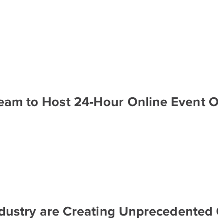
Team to Host 24-Hour Online Event 
Industry are Creating Unprecedented 