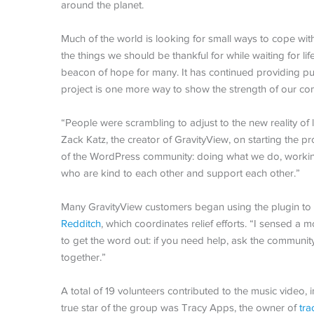
around the planet.
Much of the world is looking for small ways to cope w
the things we should be thankful for while waiting for l
beacon of hope for many. It has continued providing pu
project is one more way to show the strength of our co
“People were scrambling to adjust to the new reality of l
Zack Katz, the creator of GravityView, on starting the proje
of the WordPress community: doing what we do, working 
who are kind to each other and support each other.”
Many GravityView customers began using the plugin to 
Redditch
, which coordinates relief efforts. “I sensed 
to get the word out: if you need help, ask the community,
together.”
A total of 19 volunteers contributed to the music vide
true star of the group was Tracy Apps, the owner of
tra