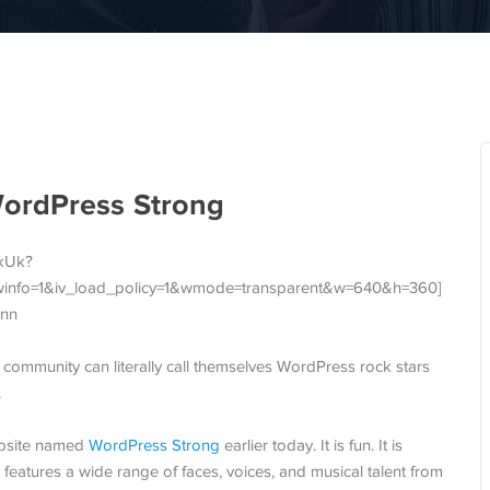
WordPress Strong
GkUk?
winfo=1&iv_load_policy=1&wmode=transparent&w=640&h=360]
nn
s community can literally call themselves WordPress rock stars
.
bsite named
WordPress Strong
earlier today. It is fun. It is
eo features a wide range of faces, voices, and musical talent from