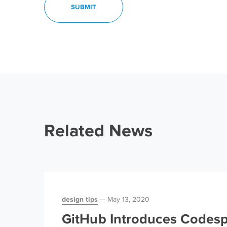
Related News
design tips
May 13, 2020
GitHub Introduces Codesp