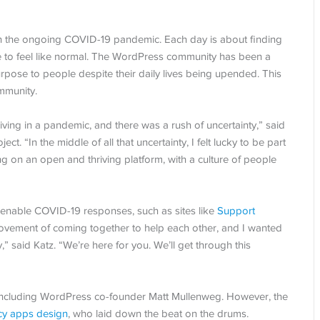
ith the ongoing COVID-19 pandemic. Each day is about finding
ife to feel like normal. The WordPress community has been a
rpose to people despite their daily lives being upended. This
mmunity.
iving in a pandemic, and there was a rush of uncertainty,” said
ct. “In the middle of all that uncertainty, I felt lucky to be part
on an open and thriving platform, with a culture of people
enable COVID-19 responses, such as sites like
Support
a movement of coming together to help each other, and I wanted
” said Katz. “We’re here for you. We’ll get through this
o, including WordPress co-founder Matt Mullenweg. However, the
cy apps design
, who laid down the beat on the drums.