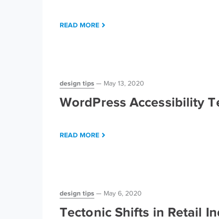
READ MORE
design tips
May 13, 2020
WordPress Accessibility 
READ MORE
design tips
May 6, 2020
Tectonic Shifts in Retail 