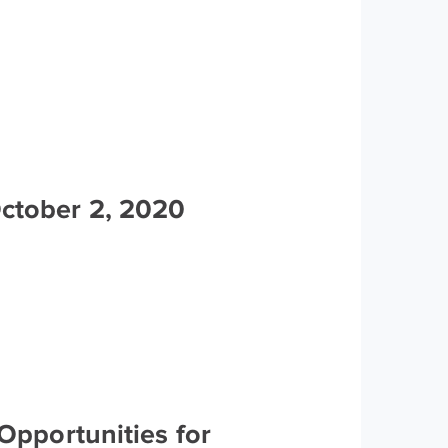
October 2, 2020
Opportunities for