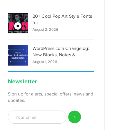
20+ Cool Pop Art Style Fonts
for
August 2, 2026
WordPress.com Changelog:
New Blocks, Notes &
August 1, 2026
Newsletter
Sign up for alerts, special offers, news and
updates.