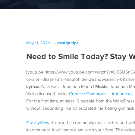
design tips
May 11, 2020
Need to Smile Today? Stay 
[youtube https://www.youtube.com/watch?v=Cl56USn
version=3&rel=1&fs=1&autohide=2&showsearch=0&sho
Lyrics:
Music:
Zack Katz, Jonathan Mann |
Jonathan Ma
Video licensed under
Creative Commons – Attribution
For the first time, at least 19 people from the WordPres
without it sounding like an outdated marketing gimmick
GravityView
dropped a community music video and we
inspirational. It will leave a smile on your face. The vid