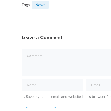
Tags:
News
Leave a Comment
Save my name, email, and website in this browser for