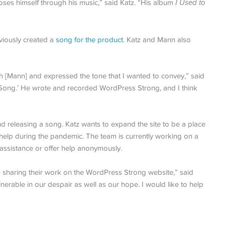
ses himself through his music,” said Katz. “His album
I Used to
viously created a
song for the product
. Katz and Mann also
 [Mann] and expressed the tone that I wanted to convey,” said
 Song.’ He wrote and recorded WordPress Strong, and I think
 releasing a song. Katz wants to expand the site to be a place
elp during the pandemic. The team is currently working on a
assistance or offer help anonymously.
 in sharing their work on the WordPress Strong website,” said
nerable in our despair as well as our hope. I would like to help