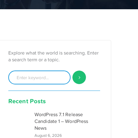
Explore what the world is searching. Enter
a search term or a topic.
Recent Posts
WordPress 7.1 Release
Candidate 1 – WordPress
News
August 6, 2026