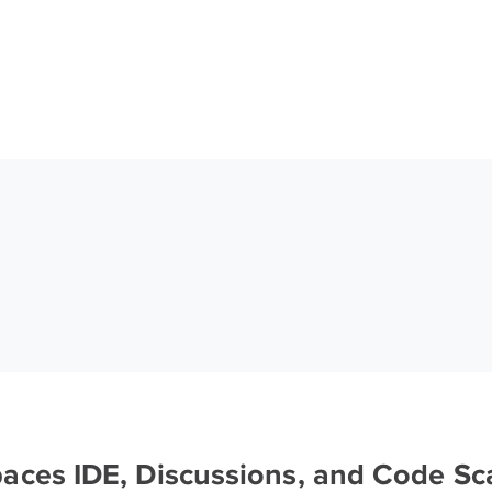
aces IDE, Discussions, and Code S