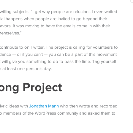
 willing subjects. “I get why people are reluctant. I even waited
cial happens when people are invited to go beyond their
avors. It was moving to have the emails come in with their
themselves.”
ntribute to on Twitter. The project is calling for volunteers to
or dance — or if you can’t — you can be a part of this movement
t will give you something to do to pass the time. Tag yourself
n at least one person’s day.
ong Project
lyric ideas with
Jonathan Mann
who then wrote and recorded
to members of the WordPress community and asked them to