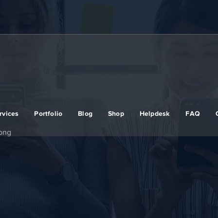
rvices
Portfolio
Blog
Shop
Helpdesk
FAQ
rong