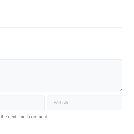
 the next time I comment.