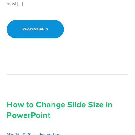
most […]
READ MORE
How to Change Slide Size in
PowerPoint
design tips
May 13, 2020