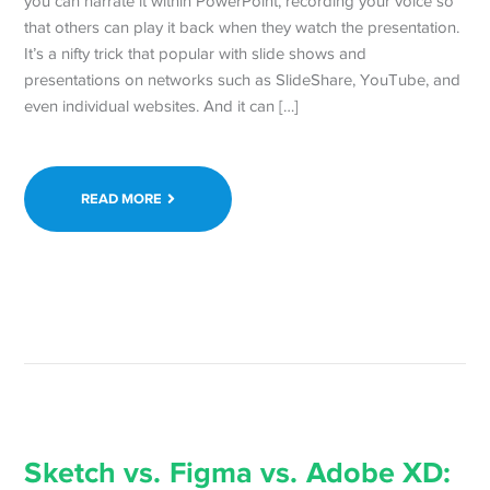
you can narrate it within PowerPoint, recording your voice so
that others can play it back when they watch the presentation.
It’s a nifty trick that popular with slide shows and
presentations on networks such as SlideShare, YouTube, and
even individual websites. And it can […]
READ MORE
Sketch vs. Figma vs. Adobe XD: