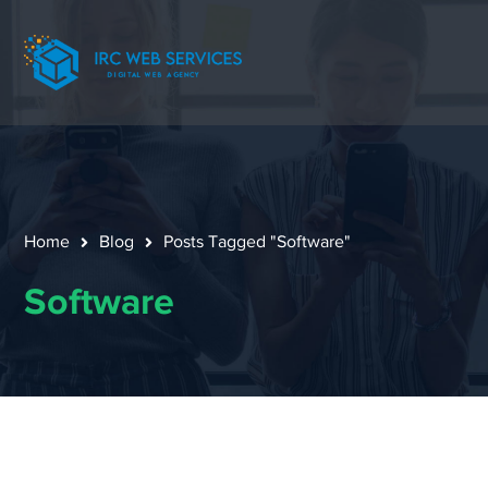
Home
Blog
Posts Tagged "Software"
Software