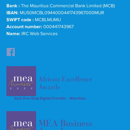
Bank :
The Mauritius Commercial Bank Limited (MCB)
IBAN:
MU50MCBL0944000441743967000MUR
SWIFT code :
MCBLMUMU
Account number:
000441743967
Name:
IRC Web Services