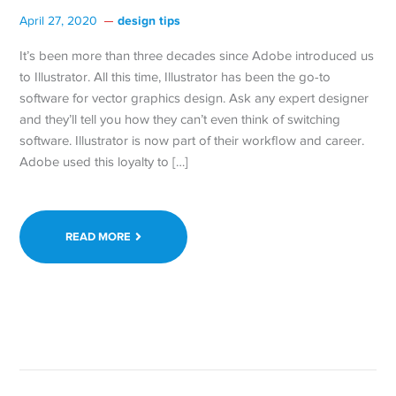
design tips
April 27, 2020
It’s been more than three decades since Adobe introduced us
to Illustrator. All this time, Illustrator has been the go-to
software for vector graphics design. Ask any expert designer
and they’ll tell you how they can’t even think of switching
software. Illustrator is now part of their workflow and career.
Adobe used this loyalty to […]
READ MORE