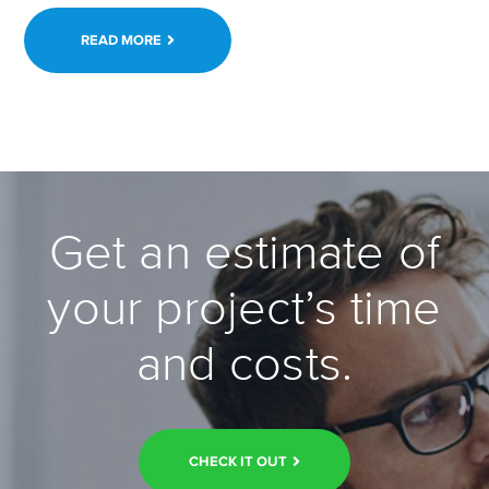
READ MORE
Get an estimate of
your project’s time
and costs.
CHECK IT OUT