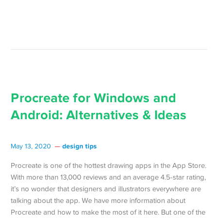
Procreate for Windows and
Android: Alternatives & Ideas
design tips
May 13, 2020
Procreate is one of the hottest drawing apps in the App Store.
With more than 13,000 reviews and an average 4.5-star rating,
it’s no wonder that designers and illustrators everywhere are
talking about the app. We have more information about
Procreate and how to make the most of it here. But one of the