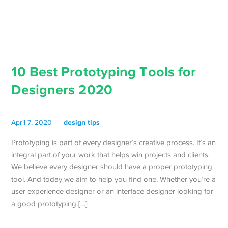
10 Best Prototyping Tools for
Designers 2020
design tips
April 7, 2020
Prototyping is part of every designer’s creative process. It’s an
integral part of your work that helps win projects and clients.
We believe every designer should have a proper prototyping
tool. And today we aim to help you find one. Whether you’re a
user experience designer or an interface designer looking for
a good prototyping […]