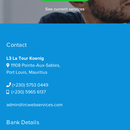
See current services
Contact
L3 La Tour Koenig
11108 Pointe-Aux-Sables,
Port Louis, Mauritius
(+230) 5753 0449
(+230) 5965 6137
admin@ircwebservices.com
Bank Details