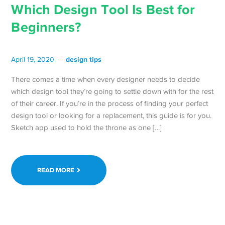
Which Design Tool Is Best for
Beginners?
design tips
April 19, 2020
There comes a time when every designer needs to decide
which design tool they’re going to settle down with for the rest
of their career. If you’re in the process of finding your perfect
design tool or looking for a replacement, this guide is for you.
Sketch app used to hold the throne as one […]
READ MORE