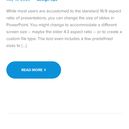
While most users are accustomed to the standard 16:9 aspect
ratio of presentations, you can change the size of slides in
PowerPoint. You might change to accommodate a different
screen size – maybe the older 4:3 aspect ratio – or to create a
custom file type. The tool even includes a few predefined
sizes to […]
READ MORE