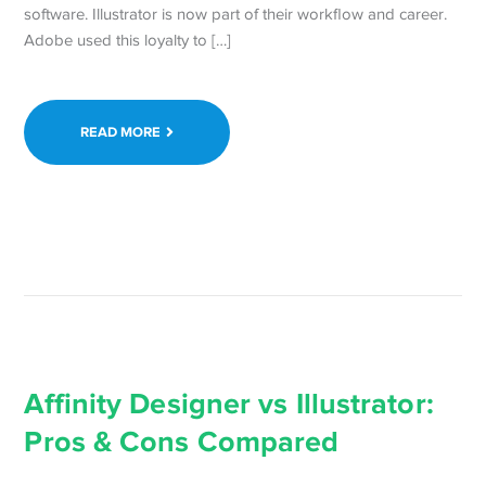
software. Illustrator is now part of their workflow and career.
Adobe used this loyalty to […]
READ MORE
Affinity Designer vs Illustrator:
Pros & Cons Compared