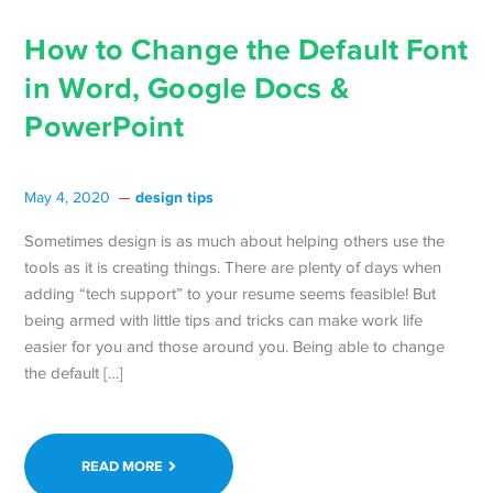
How to Change the Default Font
in Word, Google Docs &
PowerPoint
design tips
May 4, 2020
Sometimes design is as much about helping others use the
tools as it is creating things. There are plenty of days when
adding “tech support” to your resume seems feasible! But
being armed with little tips and tricks can make work life
easier for you and those around you. Being able to change
the default […]
READ MORE