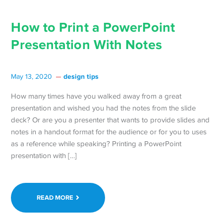
How to Print a PowerPoint
Presentation With Notes
design tips
May 13, 2020
How many times have you walked away from a great
presentation and wished you had the notes from the slide
deck? Or are you a presenter that wants to provide slides and
notes in a handout format for the audience or for you to uses
as a reference while speaking? Printing a PowerPoint
presentation with […]
READ MORE