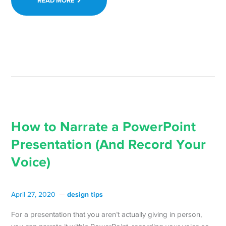
READ MORE
How to Narrate a PowerPoint
Presentation (And Record Your
Voice)
design tips
April 27, 2020
For a presentation that you aren’t actually giving in person,