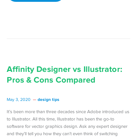
Affinity Designer vs Illustrator:
Pros & Cons Compared
design tips
May 3, 2020
It’s been more than three decades since Adobe introduced us
to Illustrator. All this time, Illustrator has been the go-to
software for vector graphics design. Ask any expert designer
and they’ll tell you how they can’t even think of switching