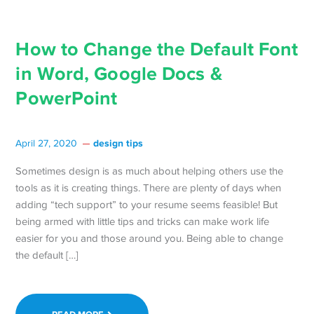
How to Change the Default Font
in Word, Google Docs &
PowerPoint
design tips
April 27, 2020
Sometimes design is as much about helping others use the
tools as it is creating things. There are plenty of days when
adding “tech support” to your resume seems feasible! But
being armed with little tips and tricks can make work life
easier for you and those around you. Being able to change
the default […]