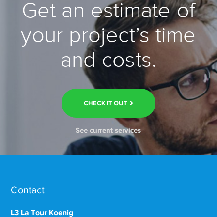
Get an estimate of
your project’s time
and costs.
CHECK IT OUT
See current services
Contact
L3 La Tour Koenig