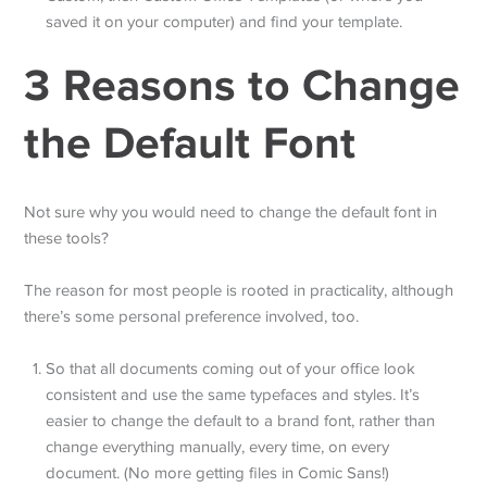
saved it on your computer) and find your template.
3 Reasons to Change
the Default Font
Not sure why you would need to change the default font in
these tools?
The reason for most people is rooted in practicality, although
there’s some personal preference involved, too.
So that all documents coming out of your office look
consistent and use the same typefaces and styles. It’s
easier to change the default to a brand font, rather than
change everything manually, every time, on every
document. (No more getting files in Comic Sans!)