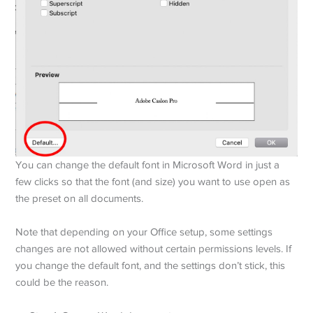
You can change the default font in Microsoft Word in just a
few clicks so that the font (and size) you want to use open as
the preset on all documents.
Note that depending on your Office setup, some settings
changes are not allowed without certain permissions levels. If
you change the default font, and the settings don’t stick, this
could be the reason.