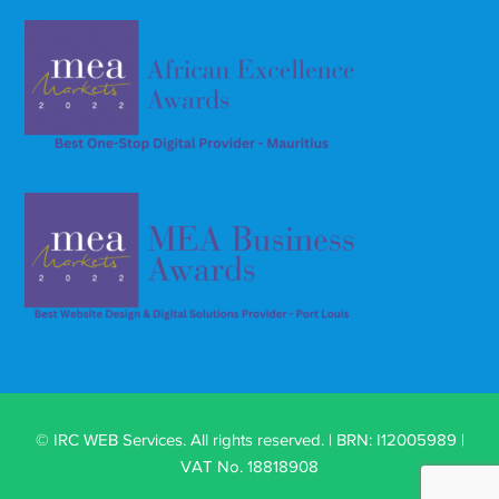
© IRC WEB Services. All rights reserved. | BRN: I12005989 |
VAT No. 18818908