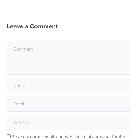
Leave a Comment
Save my name, email, and website in this browser for the