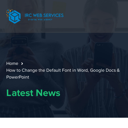
Home
How to Change the Default Font in Word, Google Docs &
PowerPoint
Latest News