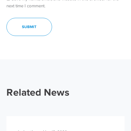
next time I comment.
Related News