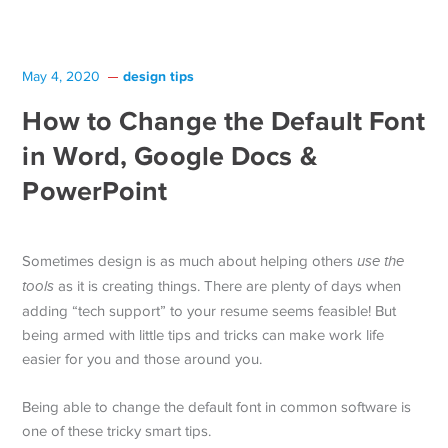
design tips
May 4, 2020
How to Change the Default Font
in Word, Google Docs &
PowerPoint
Sometimes design is as much about helping others
use the
tools
as it is creating things. There are plenty of days when
adding “tech support” to your resume seems feasible! But
being armed with little tips and tricks can make work life
easier for you and those around you.
Being able to change the default font in common software is
one of these tricky smart tips.