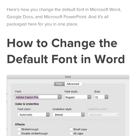
Here’s how you change the default font in Microsoft Word,
Google Docs, and Microsoft PowerPoint. And it’s all
packaged here for you in one place.
How to Change the
Default Font in Word