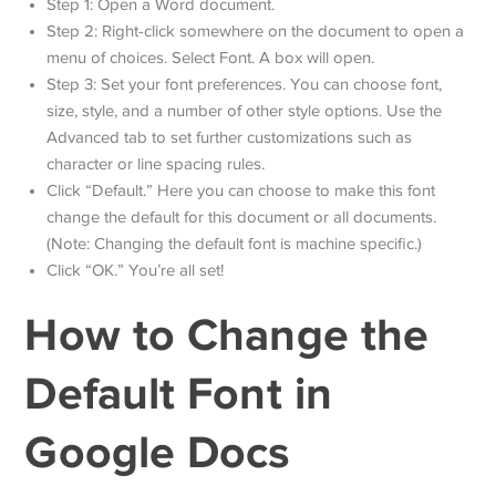
Step 1: Open a Word document.
Step 2: Right-click somewhere on the document to open a
menu of choices. Select Font. A box will open.
Step 3: Set your font preferences. You can choose font,
size, style, and a number of other style options. Use the
Advanced tab to set further customizations such as
character or line spacing rules.
Click “Default.” Here you can choose to make this font
change the default for this document or all documents.
(Note: Changing the default font is machine specific.)
Click “OK.” You’re all set!
How to Change the
Default Font in
Google Docs