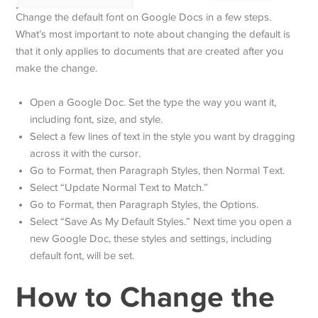
Change the default font on Google Docs in a few steps.
What’s most important to note about changing the default is
that it only applies to documents that are created after you
make the change.
Open a Google Doc. Set the type the way you want it,
including font, size, and style.
Select a few lines of text in the style you want by dragging
across it with the cursor.
Go to Format, then Paragraph Styles, then Normal Text.
Select “Update Normal Text to Match.”
Go to Format, then Paragraph Styles, the Options.
Select “Save As My Default Styles.” Next time you open a
new Google Doc, these styles and settings, including
default font, will be set.
How to Change the