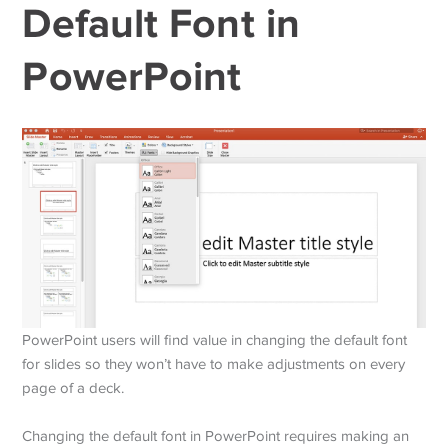
Default Font in
PowerPoint
PowerPoint users will find value in changing the default font
for slides so they won’t have to make adjustments on every
page of a deck.
Changing the default font in PowerPoint requires making an