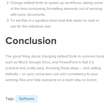
Change default fonts to speed up workflows, taking some
of the time-consuming formatting elements out of working
with basic documents.
To set files in a typeface (and size) that easier to read or
use for the individual user.
Conclusion
The good thing about changing default fonts in common tools
such as Word, Google Docs, and PowerPoint is that it is
practical and pretty easy. Knowing these steps – and setting
defaults – on your computers can add consistency to your
working files and help everyone on a team stay on brand.
Tags:
Software