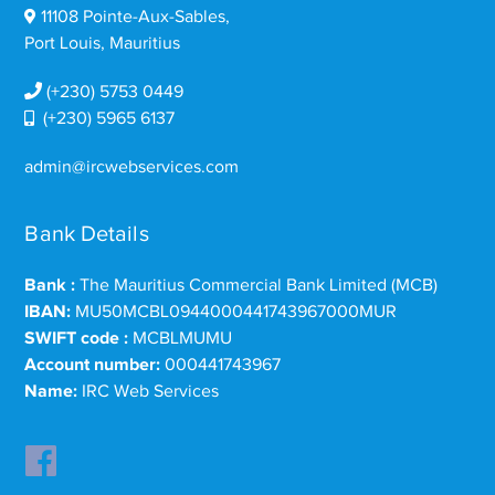
11108 Pointe-Aux-Sables,
Port Louis, Mauritius
(+230) 5753 0449
(+230) 5965 6137
admin@ircwebservices.com
Bank Details
Bank :
The Mauritius Commercial Bank Limited (MCB)
IBAN:
MU50MCBL0944000441743967000MUR
SWIFT code :
MCBLMUMU
Account number:
000441743967
Name:
IRC Web Services