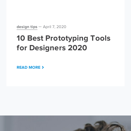
design tips
April 7, 2020
10 Best Prototyping Tools
for Designers 2020
READ MORE