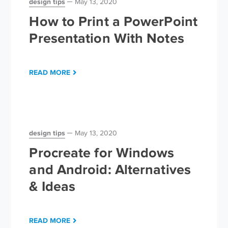
design tips
May 13, 2020
How to Print a PowerPoint
Presentation With Notes
READ MORE
design tips
May 13, 2020
Procreate for Windows
and Android: Alternatives
& Ideas
READ MORE