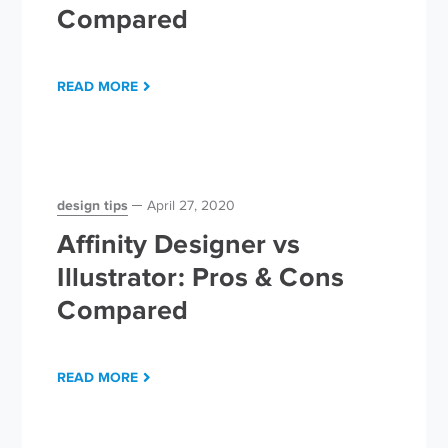
Compared
READ MORE
design tips
April 27, 2020
Affinity Designer vs
Illustrator: Pros & Cons
Compared
READ MORE