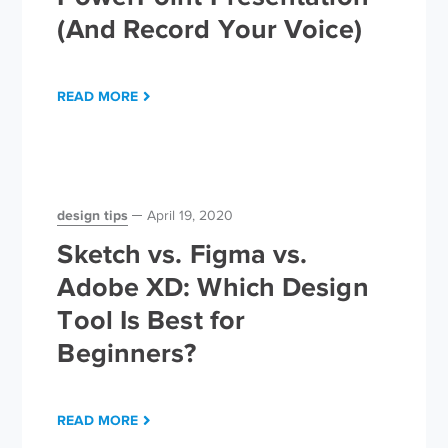
(And Record Your Voice)
READ MORE
design tips
April 19, 2020
Sketch vs. Figma vs.
Adobe XD: Which Design
Tool Is Best for
Beginners?
READ MORE