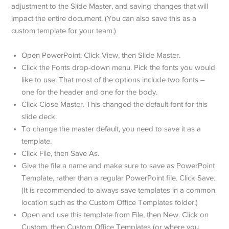
adjustment to the Slide Master, and saving changes that will
impact the entire document. (You can also save this as a
custom template for your team.)
Open PowerPoint. Click View, then Slide Master.
Click the Fonts drop-down menu. Pick the fonts you would
like to use. That most of the options include two fonts –
one for the header and one for the body.
Click Close Master. This changed the default font for this
slide deck.
To change the master default, you need to save it as a
template.
Click File, then Save As.
Give the file a name and make sure to save as PowerPoint
Template, rather than a regular PowerPoint file. Click Save.
(It is recommended to always save templates in a common
location such as the Custom Office Templates folder.)
Open and use this template from File, then New. Click on
Custom, then Custom Office Templates (or where you