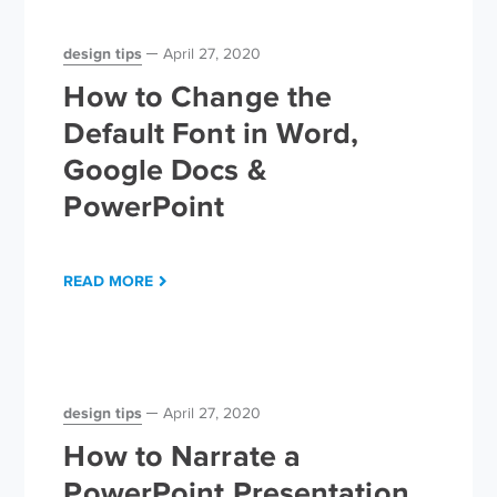
design tips
April 27, 2020
How to Change the
Default Font in Word,
Google Docs &
PowerPoint
READ MORE
design tips
April 27, 2020
How to Narrate a
PowerPoint Presentation