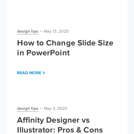
design tips
May 13, 2020
How to Change Slide Size
in PowerPoint
READ MORE
design tips
May 3, 2020
Affinity Designer vs
Illustrator: Pros & Cons