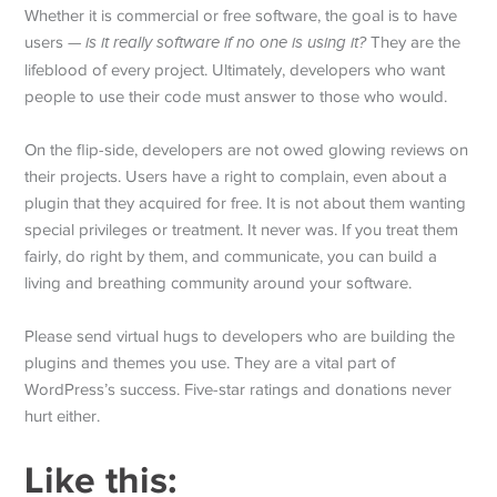
Whether it is commercial or free software, the goal is to have
users —
is it really software if no one is using it?
They are the
lifeblood of every project. Ultimately, developers who want
people to use their code must answer to those who would.
On the flip-side, developers are not owed glowing reviews on
their projects. Users have a right to complain, even about a
plugin that they acquired for free. It is not about them wanting
special privileges or treatment. It never was. If you treat them
fairly, do right by them, and communicate, you can build a
living and breathing community around your software.
Please send virtual hugs to developers who are building the
plugins and themes you use. They are a vital part of
WordPress’s success. Five-star ratings and donations never
hurt either.
Like this: