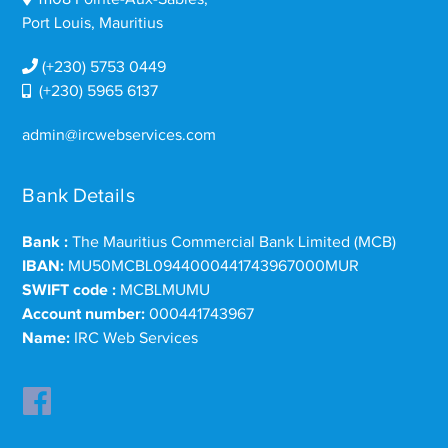
Port Louis, Mauritius
(+230) 5753 0449
(+230) 5965 6137
admin@ircwebservices.com
Bank Details
Bank :
The Mauritius Commercial Bank Limited (MCB)
IBAN:
MU50MCBL0944000441743967000MUR
SWIFT code :
MCBLMUMU
Account number:
000441743967
Name:
IRC Web Services