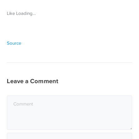
Like Loading…
Source
Leave a Comment