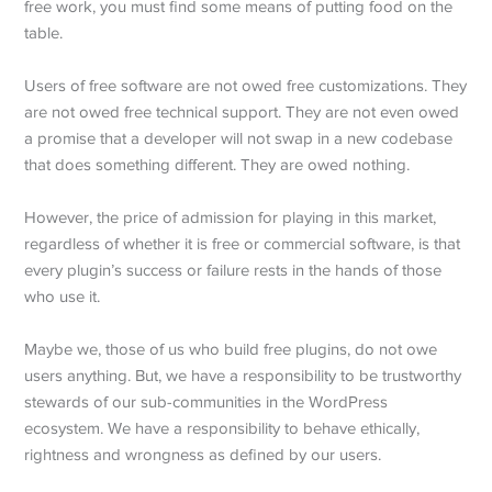
free work, you must find some means of putting food on the
table.
Users of free software are not owed free customizations. They
are not owed free technical support. They are not even owed
a promise that a developer will not swap in a new codebase
that does something different. They are owed nothing.
However, the price of admission for playing in this market,
regardless of whether it is free or commercial software, is that
every plugin’s success or failure rests in the hands of those
who use it.
Maybe we, those of us who build free plugins, do not owe
users anything. But, we have a responsibility to be trustworthy
stewards of our sub-communities in the WordPress
ecosystem. We have a responsibility to behave ethically,
rightness and wrongness as defined by our users.