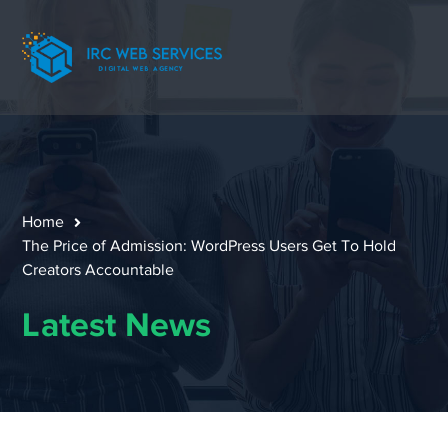
Home
The Price of Admission: WordPress Users Get To Hold
Creators Accountable
Latest News