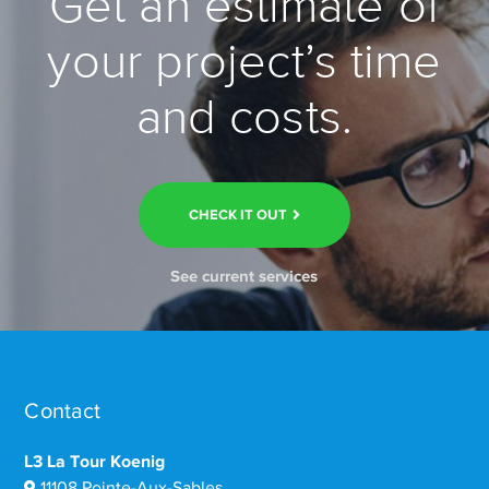
Get an estimate of
your project’s time
and costs.
CHECK IT OUT
See current services
Contact
L3 La Tour Koenig
11108 Pointe-Aux-Sables,