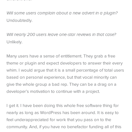
Will some users complain about a new advert in a plugin?
Undoubtedly.
Will nearly 200 users leave one-star reviews in that case?
Unlikely.
Many users have a sense of entitlement. They grab a free
theme or plugin and expect developers to answer their every
whim. I would argue that it is a small percentage of total users
based on personal experience, but that vocal minority can
give the whole group a bad rep. They can be a drag on a
developer’s motivation to continue with a project.
I get it. I have been doing this whole free software thing for
nearly as long as WordPress has been around. It is easy to
feel underappreciated for work that you pass on to the
community. And, if you have no benefactor funding all of this