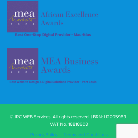
© IRC WEB Services. All rights reserved. | BRN: I12005989 |
VAT No. 18818908
Privacy Policy
Terms and Conditions