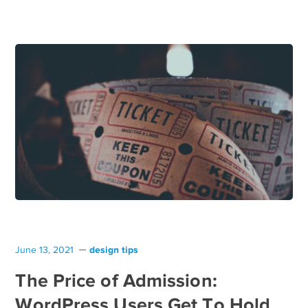
design tips
June 13, 2021
The Price of Admission:
WordPress Users Get To Hold