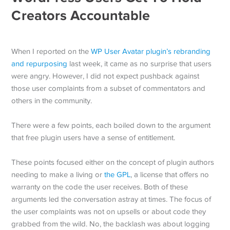
Creators Accountable
When I reported on the
WP User Avatar plugin’s rebranding
and repurposing
last week, it came as no surprise that users
were angry. However, I did not expect pushback against
those user complaints from a subset of commentators and
others in the community.
There were a few points, each boiled down to the argument
that free plugin users have a sense of entitlement.
These points focused either on the concept of plugin authors
needing to make a living or
the GPL
, a license that offers no
warranty on the code the user receives. Both of these
arguments led the conversation astray at times. The focus of
the user complaints was not on upsells or about code they
grabbed from the wild. No, the backlash was about logging