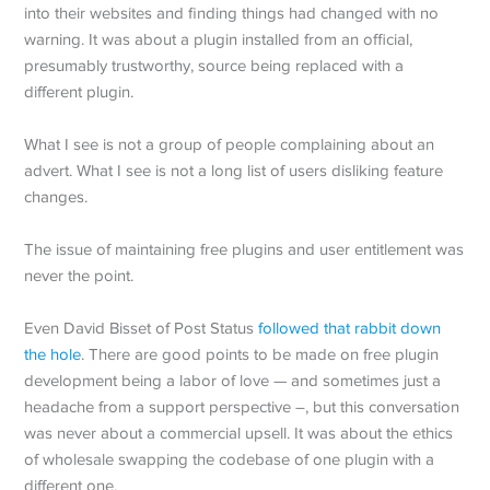
into their websites and finding things had changed with no
warning. It was about a plugin installed from an official,
presumably trustworthy, source being replaced with a
different plugin.
What I see is not a group of people complaining about an
advert. What I see is not a long list of users disliking feature
changes.
The issue of maintaining free plugins and user entitlement was
never the point.
Even David Bisset of Post Status
followed that rabbit down
the hole
. There are good points to be made on free plugin
development being a labor of love — and sometimes just a
headache from a support perspective –, but this conversation
was never about a commercial upsell. It was about the ethics
of wholesale swapping the codebase of one plugin with a
different one.