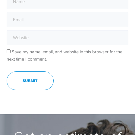
Save my name, email, and website in this browser for the
next time I comment.