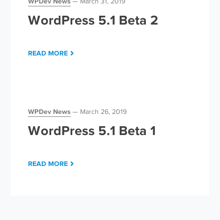
WPDev News
March 31, 2019
WordPress 5.1 Beta 2
READ MORE
WPDev News
March 26, 2019
WordPress 5.1 Beta 1
READ MORE