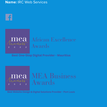
Name:
IRC Web Services