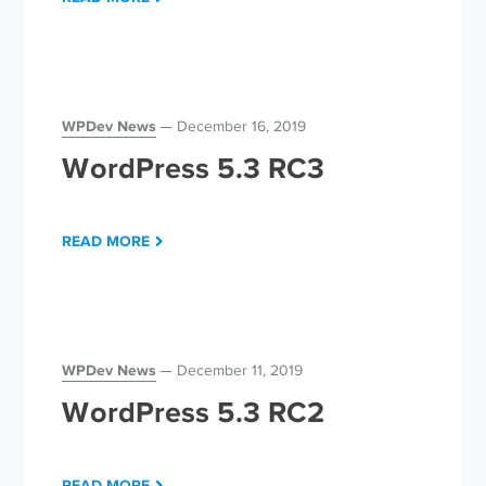
WPDev News
December 16, 2019
WordPress 5.3 RC3
READ MORE
WPDev News
December 11, 2019
WordPress 5.3 RC2
READ MORE