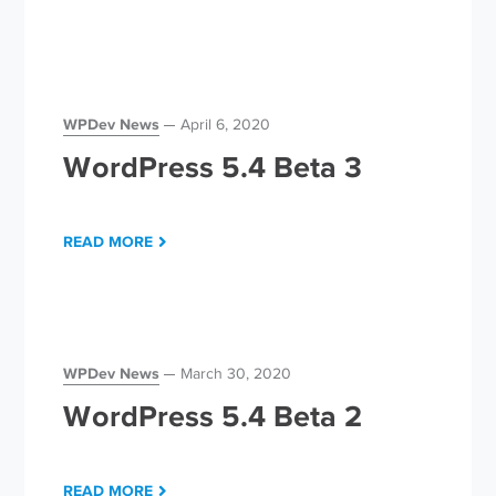
WPDev News
April 6, 2020
WordPress 5.4 Beta 3
READ MORE
WPDev News
March 30, 2020
WordPress 5.4 Beta 2
READ MORE