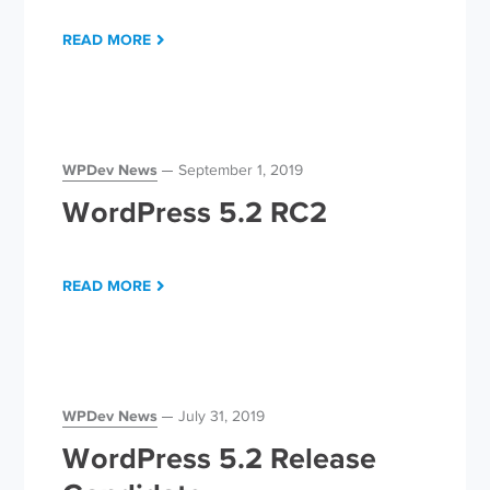
READ MORE
WPDev News
September 1, 2019
WordPress 5.2 RC2
READ MORE
WPDev News
July 31, 2019
WordPress 5.2 Release