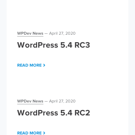
WPDev News
April 27, 2020
WordPress 5.4 RC3
READ MORE
WPDev News
April 27, 2020
WordPress 5.4 RC2
READ MORE