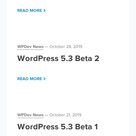
READ MORE
WPDev News
October 28, 2019
WordPress 5.3 Beta 2
READ MORE
WPDev News
October 21, 2019
WordPress 5.3 Beta 1