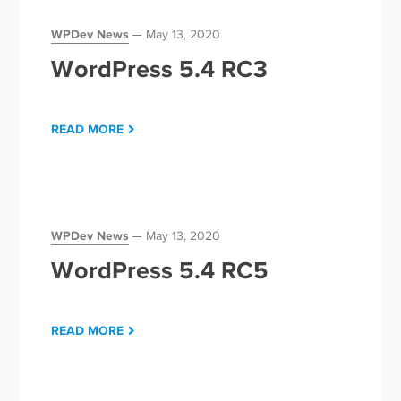
WPDev News
May 13, 2020
WordPress 5.4 RC3
READ MORE
WPDev News
May 13, 2020
WordPress 5.4 RC5
READ MORE