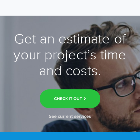
Get an estimate of
your project’s time
and costs.
CHECK IT OUT
See current services