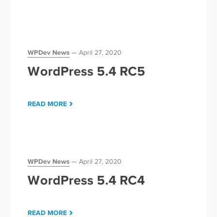
WPDev News
April 27, 2020
WordPress 5.4 RC5
READ MORE
WPDev News
April 27, 2020
WordPress 5.4 RC4
READ MORE