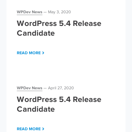
WPDev News
May 3, 2020
WordPress 5.4 Release
Candidate
READ MORE
WPDev News
April 27, 2020
WordPress 5.4 Release
Candidate
READ MORE