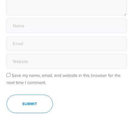
Save my name, email, and website in this browser for the
next time I comment.