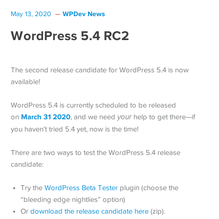
WPDev News
May 13, 2020
WordPress 5.4 RC2
The second release candidate for WordPress 5.4 is now
available!
WordPress 5.4 is currently scheduled to be released
March 31 2020
on
, and we need
your
help to get there—if
you haven’t tried 5.4 yet, now is the time!
There are two ways to test the WordPress 5.4 release
candidate:
Try the
WordPress Beta Tester
plugin (choose the
“bleeding edge nightlies” option)
Or
download the release candidate here
(zip).