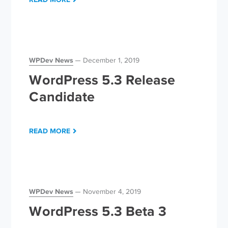
WPDev News
December 1, 2019
WordPress 5.3 Release
Candidate
READ MORE
WPDev News
November 4, 2019
WordPress 5.3 Beta 3