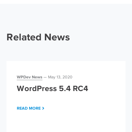
Related News
WPDev News
May 13, 2020
WordPress 5.4 RC4
READ MORE