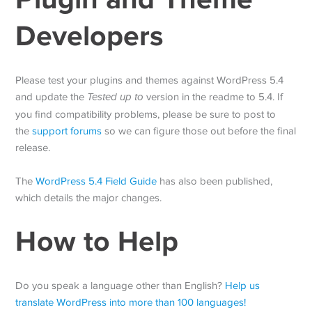
Developers
Please test your plugins and themes against WordPress 5.4
and update the
Tested up to
version in the readme to 5.4. If
you find compatibility problems, please be sure to post to
the
support forums
so we can figure those out before the final
release.
The
WordPress 5.4 Field Guide
has also been published,
which details the major changes.
How to Help
Do you speak a language other than English?
Help us
translate WordPress into more than 100 languages!