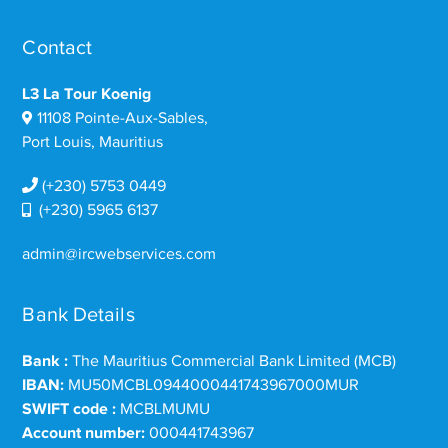
Contact
L3 La Tour Koenig
11108 Pointe-Aux-Sables,
Port Louis, Mauritius
(+230) 5753 0449
(+230) 5965 6137
admin@ircwebservices.com
Bank Details
Bank :
The Mauritius Commercial Bank Limited (MCB)
IBAN:
MU50MCBL0944000441743967000MUR
SWIFT code :
MCBLMUMU
Account number:
000441743967