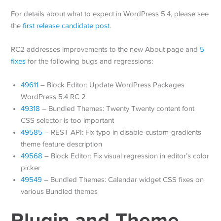
For details about what to expect in WordPress 5.4, please see
the
first release candidate post
.
RC2 addresses improvements to the new About page and
5
fixes
for the following bugs and regressions:
49611
– Block Editor: Update WordPress Packages
WordPress 5.4 RC 2
49318
– Bundled Themes: Twenty Twenty content font
CSS selector is too important
49585
– REST API: Fix typo in disable-custom-gradients
theme feature description
49568
– Block Editor: Fix visual regression in editor’s color
picker
49549
– Bundled Themes: Calendar widget CSS fixes on
various Bundled themes
Plugin and Theme