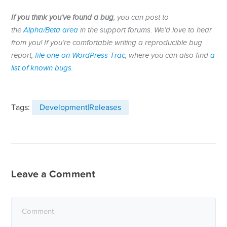
If you think you’ve found a bug
, you can post to
the
Alpha/Beta area
in the support forums. We’d love to hear
from you! If you’re comfortable writing a reproducible bug
report,
file one on WordPress Trac
, where you can also find
a
list of known bugs
.
Tags:
Development|Releases
Leave a Comment