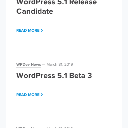
WordPress 5.1 Release
Candidate
READ MORE
WPDev News
March 31, 2019
WordPress 5.1 Beta 3
READ MORE