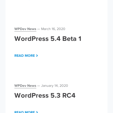
WPDev News
March 16, 2020
WordPress 5.4 Beta 1
READ MORE
WPDev News
January 14, 2020
WordPress 5.3 RC4
READ MORE