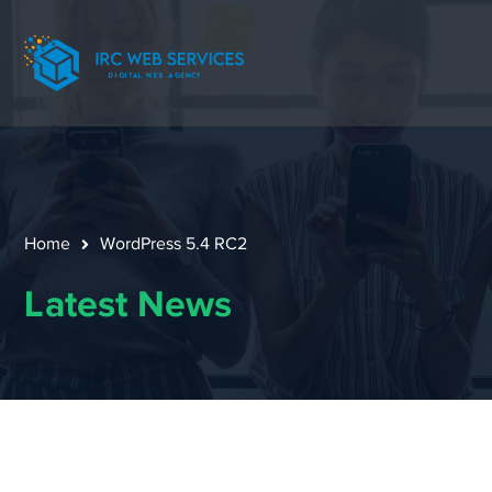
Home
WordPress 5.4 RC2
Latest News