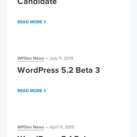
Candidate
READ MORE
WPDev News
July 11, 2019
WordPress 5.2 Beta 3
READ MORE
WPDev News
April 11, 2019