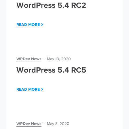
WordPress 5.4 RC2
READ MORE
WPDev News
May 13, 2020
WordPress 5.4 RC5
READ MORE
WPDev News
May 3, 2020