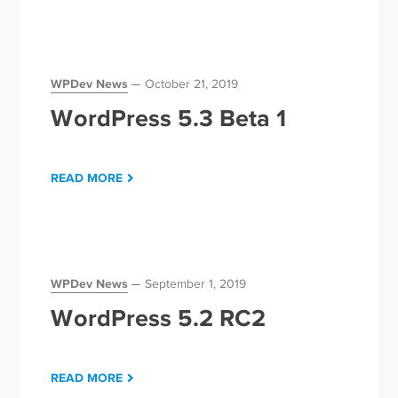
WPDev News
October 21, 2019
WordPress 5.3 Beta 1
READ MORE
WPDev News
September 1, 2019
WordPress 5.2 RC2
READ MORE