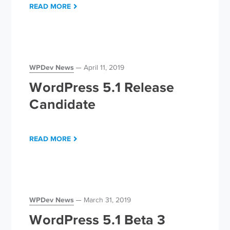
READ MORE
WPDev News
April 11, 2019
WordPress 5.1 Release
Candidate
READ MORE
WPDev News
March 31, 2019
WordPress 5.1 Beta 3