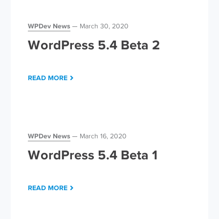
WPDev News
March 30, 2020
WordPress 5.4 Beta 2
READ MORE
WPDev News
March 16, 2020
WordPress 5.4 Beta 1
READ MORE