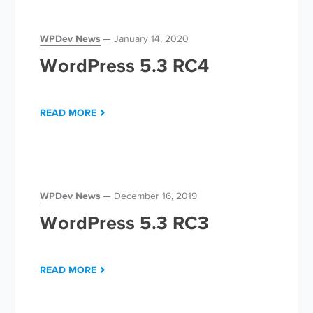
WPDev News
January 14, 2020
WordPress 5.3 RC4
READ MORE
WPDev News
December 16, 2019
WordPress 5.3 RC3
READ MORE