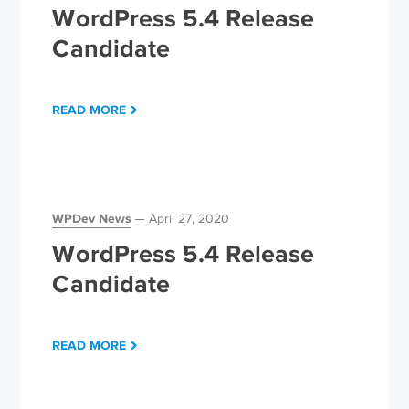
WordPress 5.4 Release
Candidate
READ MORE
WPDev News
April 27, 2020
WordPress 5.4 Release
Candidate
READ MORE