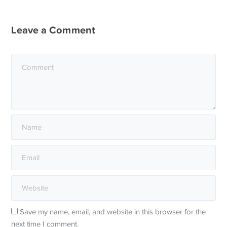
Leave a Comment
Save my name, email, and website in this browser for the
next time I comment.