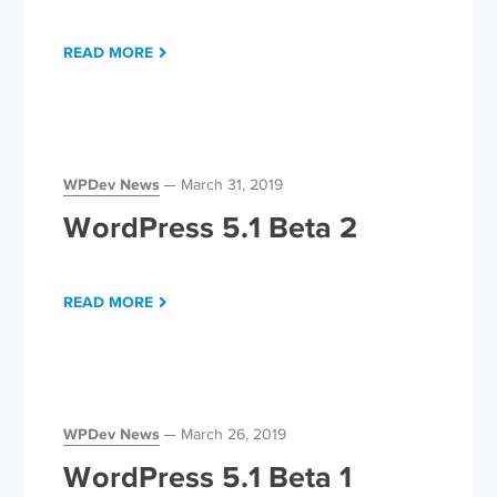
READ MORE
WPDev News
March 31, 2019
WordPress 5.1 Beta 2
READ MORE
WPDev News
March 26, 2019
WordPress 5.1 Beta 1