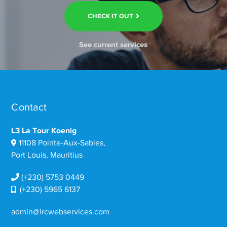
CHECK IT OUT
See current services
Contact
L3 La Tour Koenig
11108 Pointe-Aux-Sables,
Port Louis, Mauritius
(+230) 5753 0449
(+230) 5965 6137
admin@ircwebservices.com