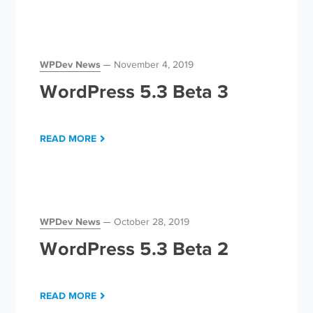
WPDev News
November 4, 2019
WordPress 5.3 Beta 3
READ MORE
WPDev News
October 28, 2019
WordPress 5.3 Beta 2
READ MORE