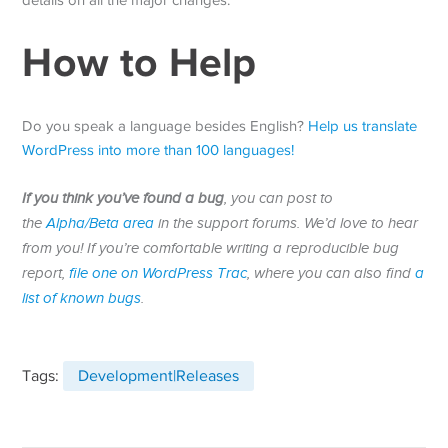
details on all the major changes.
How to Help
Do you speak a language besides English?
Help us translate
WordPress into more than 100 languages!
If you think you’ve found a bug
, you can post to
the
Alpha/Beta area
in the support forums. We’d love to hear
from you! If you’re comfortable writing a reproducible bug
report,
file one on WordPress Trac
, where you can also find
a
list of known bugs
.
Tags:
Development|Releases