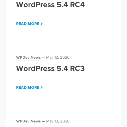
WordPress 5.4 RC4
READ MORE
WPDev News
May 13, 2020
WordPress 5.4 RC3
READ MORE
WPDev News
May 13, 2020