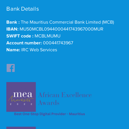
Bank Details
Bank :
The Mauritius Commercial Bank Limited (MCB)
IBAN:
MU50MCBL0944000441743967000MUR
SWIFT code :
MCBLMUMU
Account number:
000441743967
Name:
IRC Web Services