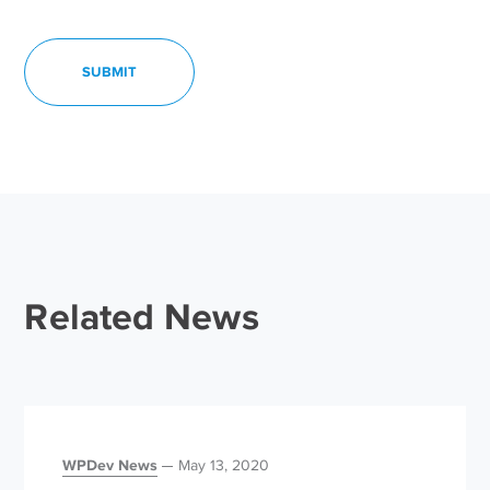
Related News
WPDev News
May 13, 2020