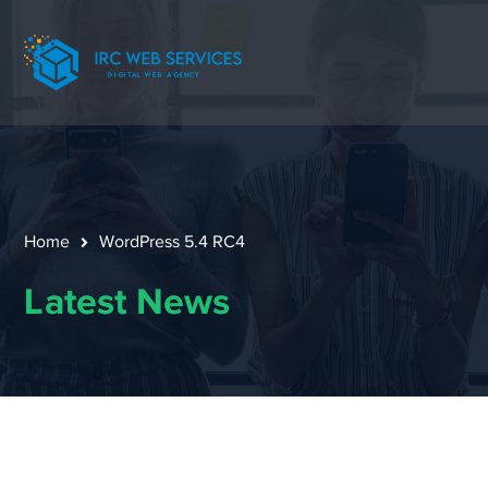
Home
WordPress 5.4 RC4
Latest News