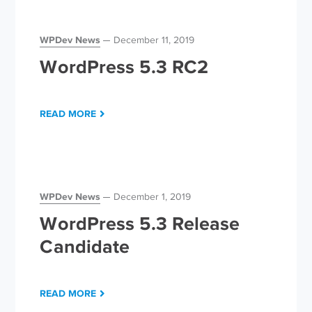
WPDev News
December 11, 2019
WordPress 5.3 RC2
READ MORE
WPDev News
December 1, 2019
WordPress 5.3 Release
Candidate
READ MORE