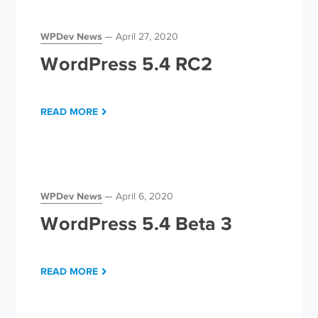
WPDev News
April 27, 2020
WordPress 5.4 RC2
READ MORE
WPDev News
April 6, 2020
WordPress 5.4 Beta 3
READ MORE