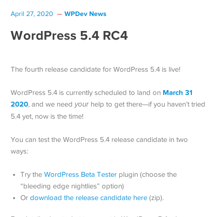
WPDev News
April 27, 2020
WordPress 5.4 RC4
The fourth release candidate for WordPress 5.4 is live!
March 31
WordPress 5.4 is currently scheduled to land on
2020
, and we need
your
help to get there—if you haven’t tried
5.4 yet, now is the time!
You can test the WordPress 5.4 release candidate in two
ways:
Try the
WordPress Beta Tester
plugin (choose the
“bleeding edge nightlies” option)
Or
download the release candidate here
(zip).