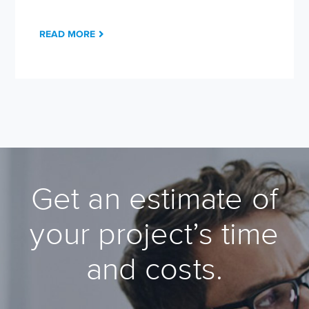
READ MORE
Get an estimate of
your project’s time
and costs.