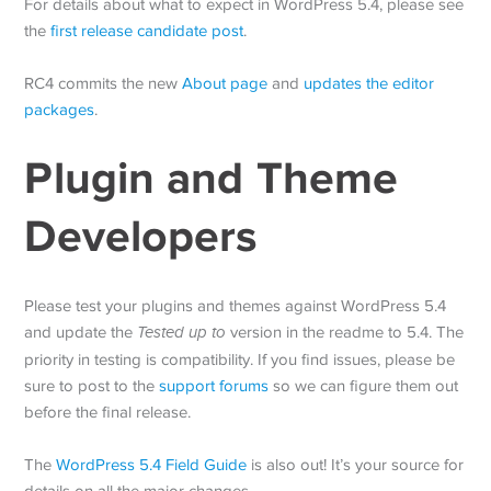
For details about what to expect in WordPress 5.4, please see
the
first release candidate post
.
RC4 commits the new
About page
and
updates the editor
packages
.
Plugin and Theme
Developers
Please test your plugins and themes against WordPress 5.4
and update the
Tested up to
version in the readme to 5.4. The
priority in testing is compatibility. If you find issues, please be
sure to post to the
support forums
so we can figure them out
before the final release.
The
WordPress 5.4 Field Guide
is also out! It’s your source for