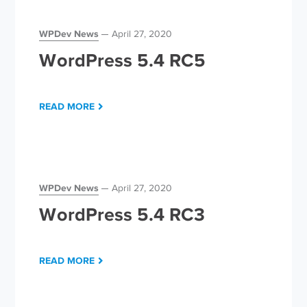
WPDev News
April 27, 2020
WordPress 5.4 RC5
READ MORE
WPDev News
April 27, 2020
WordPress 5.4 RC3
READ MORE