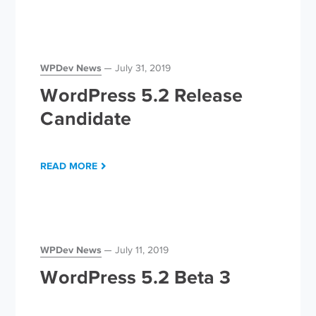
WPDev News
July 31, 2019
WordPress 5.2 Release
Candidate
READ MORE
WPDev News
July 11, 2019
WordPress 5.2 Beta 3