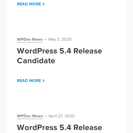
READ MORE
WPDev News
May 3, 2020
WordPress 5.4 Release
Candidate
READ MORE
WPDev News
April 27, 2020
WordPress 5.4 Release