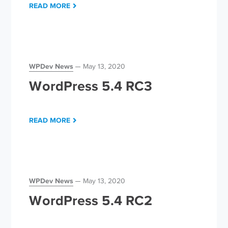
READ MORE
WPDev News
May 13, 2020
WordPress 5.4 RC3
READ MORE
WPDev News
May 13, 2020
WordPress 5.4 RC2