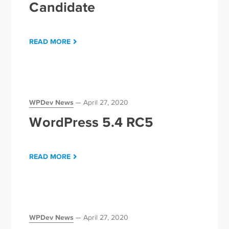
Candidate
READ MORE
WPDev News
April 27, 2020
WordPress 5.4 RC5
READ MORE
WPDev News
April 27, 2020