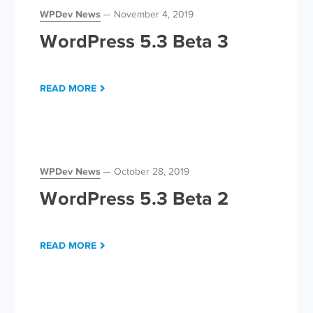
WPDev News
November 4, 2019
WordPress 5.3 Beta 3
READ MORE
WPDev News
October 28, 2019
WordPress 5.3 Beta 2
READ MORE