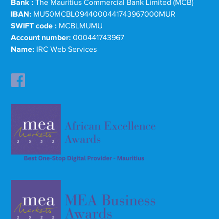
Bank :
The Mauritius Commercial Bank Limited (MCB)
IBAN:
MU50MCBL0944000441743967000MUR
SWIFT code :
MCBLMUMU
Account number:
000441743967
Name:
IRC Web Services