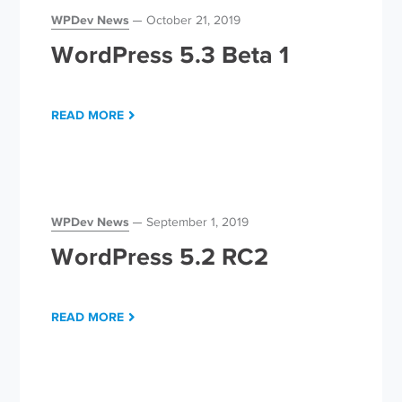
WPDev News
October 21, 2019
WordPress 5.3 Beta 1
READ MORE
WPDev News
September 1, 2019
WordPress 5.2 RC2
READ MORE