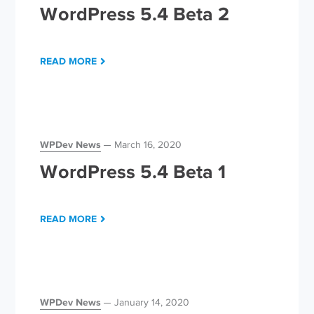
WordPress 5.4 Beta 2
READ MORE
WPDev News
March 16, 2020
WordPress 5.4 Beta 1
READ MORE
WPDev News
January 14, 2020