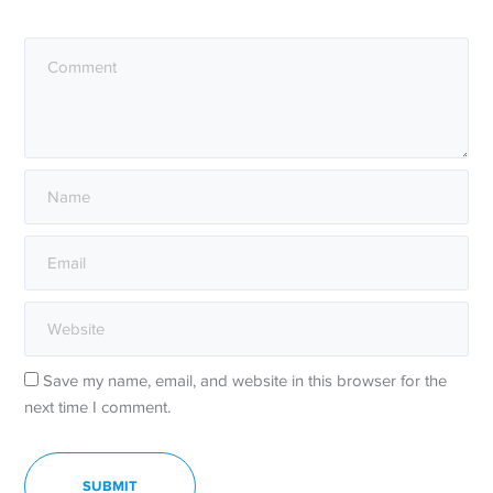
Save my name, email, and website in this browser for the
next time I comment.