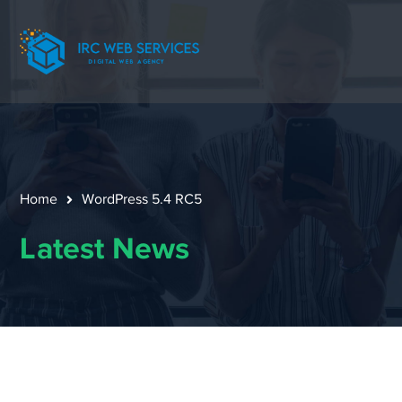
Home
WordPress 5.4 RC5
Latest News