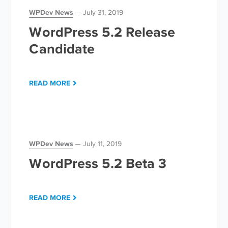
WPDev News
July 31, 2019
WordPress 5.2 Release
Candidate
READ MORE
WPDev News
July 11, 2019
WordPress 5.2 Beta 3
READ MORE