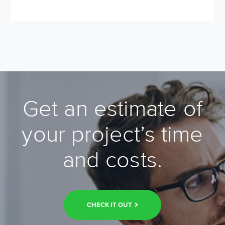
Get an estimate of
your project’s time
and costs.
CHECK IT OUT