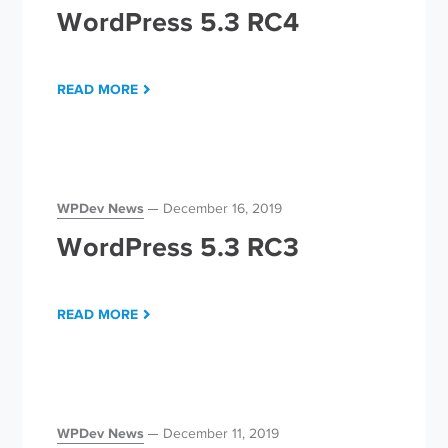
WordPress 5.3 RC4
READ MORE
WPDev News
December 16, 2019
WordPress 5.3 RC3
READ MORE
WPDev News
December 11, 2019