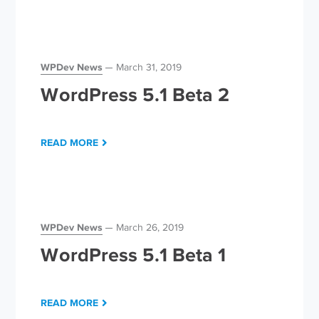
WPDev News
March 31, 2019
WordPress 5.1 Beta 2
READ MORE
WPDev News
March 26, 2019
WordPress 5.1 Beta 1
READ MORE