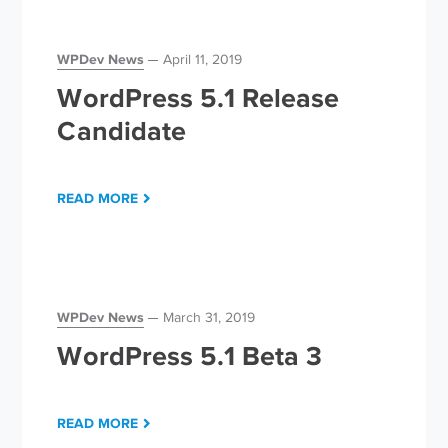
WPDev News
April 11, 2019
WordPress 5.1 Release
Candidate
READ MORE
WPDev News
March 31, 2019
WordPress 5.1 Beta 3
READ MORE