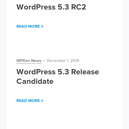
WordPress 5.3 RC2
READ MORE
WPDev News
December 1, 2019
WordPress 5.3 Release
Candidate
READ MORE