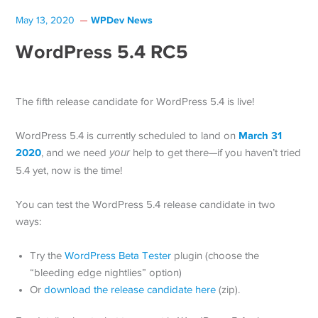
WPDev News
May 13, 2020
WordPress 5.4 RC5
The fifth release candidate for WordPress 5.4 is live!
March 31
WordPress 5.4 is currently scheduled to land on
2020
, and we need
your
help to get there—if you haven’t tried
5.4 yet, now is the time!
You can test the WordPress 5.4 release candidate in two
ways:
Try the
WordPress Beta Tester
plugin (choose the
“bleeding edge nightlies” option)
Or
download the release candidate here
(zip).