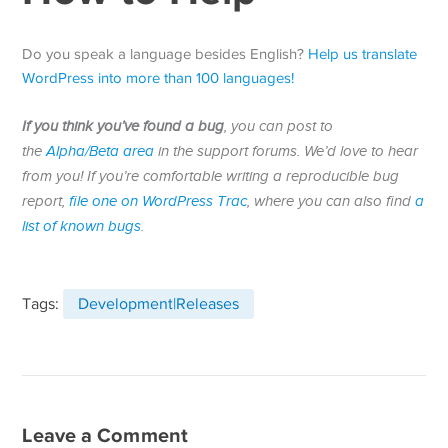
Do you speak a language besides English?
Help us translate
WordPress into more than 100 languages!
If you think you’ve found a bug
, you can post to
the
Alpha/Beta area
in the support forums. We’d love to hear
from you! If you’re comfortable writing a reproducible bug
report,
file one on WordPress Trac
, where you can also find
a
list of known bugs
.
Tags:
Development|Releases
Leave a Comment