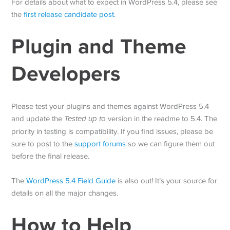
For details about what to expect in WordPress 5.4, please see
the
first release candidate post
.
Plugin and Theme
Developers
Please test your plugins and themes against WordPress 5.4
and update the
Tested up to
version in the readme to 5.4. The
priority in testing is compatibility. If you find issues, please be
sure to post to the
support forums
so we can figure them out
before the final release.
The
WordPress 5.4 Field Guide
is also out! It’s your source for
details on all the major changes.
How to Help