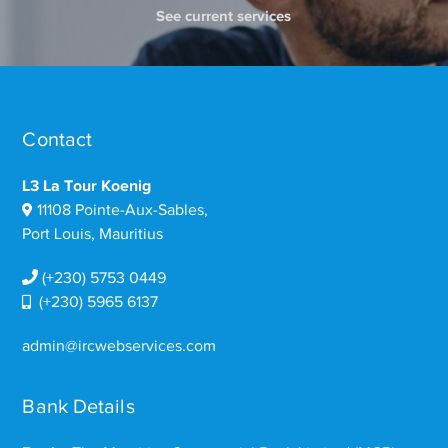
See current services
Contact
L3 La Tour Koenig
11108 Pointe-Aux-Sables,
Port Louis, Mauritius
(+230) 5753 0449
(+230) 5965 6137
admin@ircwebservices.com
Bank Details