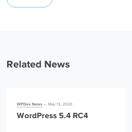
Related News
WPDev News
May 13, 2020
WordPress 5.4 RC4