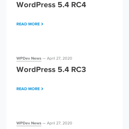
WordPress 5.4 RC4
READ MORE
WPDev News
April 27, 2020
WordPress 5.4 RC3
READ MORE
WPDev News
April 27, 2020