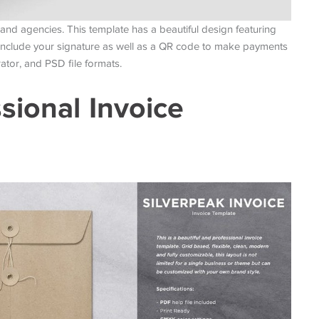
and agencies. This template has a beautiful design featuring
 include your signature as well as a QR code to make payments
ator, and PSD file formats.
sional Invoice