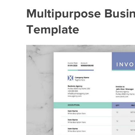
Multipurpose Busine
Template