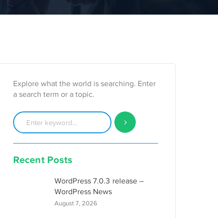
Explore what the world is searching. Enter
a search term or a topic.
Recent Posts
WordPress 7.0.3 release –
WordPress News
August 7, 2026