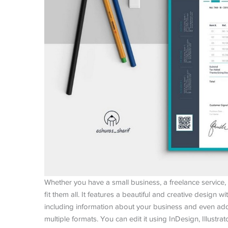
Whether you have a small business, a freelance service, 
fit them all. It features a beautiful and creative design w
including information about your business and even add 
multiple formats. You can edit it using InDesign, Illustra