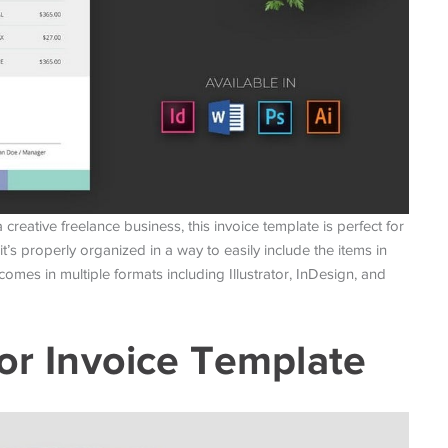
creative freelance business, this invoice template is perfect for
 it’s properly organized in a way to easily include the items in
comes in multiple formats including Illustrator, InDesign, and
tor Invoice Template