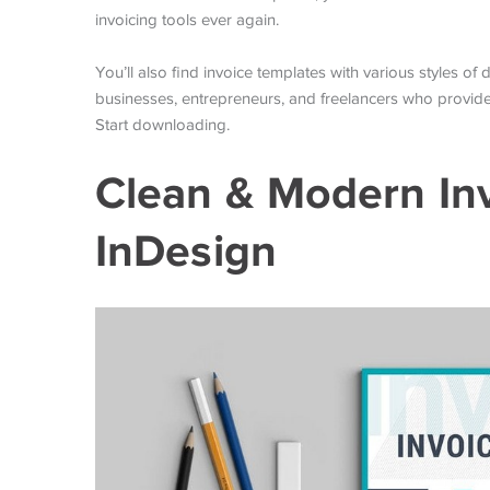
invoicing tools ever again.
You’ll also find invoice templates with various styles o
businesses, entrepreneurs, and freelancers who provide 
Start downloading.
Clean & Modern In
InDesign