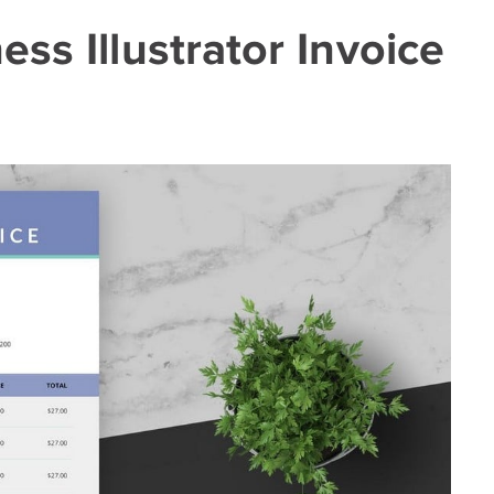
ss Illustrator Invoice