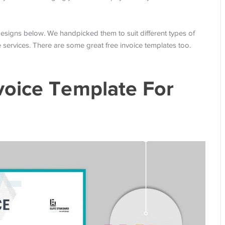
f designs below. We handpicked them to suit different types of
services. There are some great free invoice templates too.
voice Template For