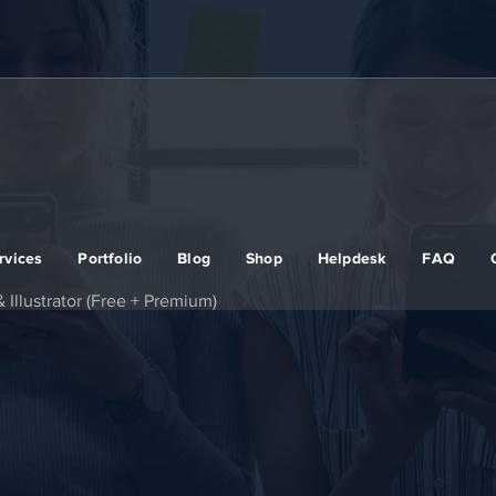
rvices
Portfolio
Blog
Shop
Helpdesk
FAQ
 Illustrator (Free + Premium)