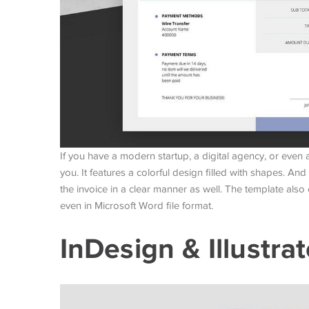
If you have a modern startup, a digital agency, or even a 
you. It features a colorful design filled with shapes. And
the invoice in a clear manner as well. The template also 
even in Microsoft Word file format.
InDesign & Illustra