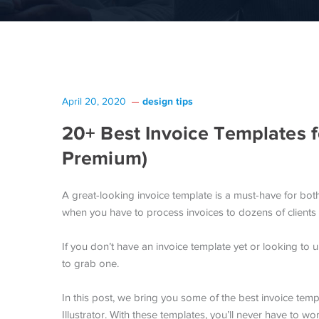
design tips
April 20, 2020
20+ Best Invoice Templates fo
Premium)
A great-looking invoice template is a must-have for bot
when you have to process invoices to dozens of clients
If you don’t have an invoice template yet or looking to 
to grab one.
In this post, we bring you some of the best invoice tem
Illustrator. With these templates, you’ll never have to w