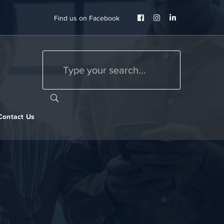
Facebook
Instagram
LinkedIn
Find us on Facebook
Profile
Profile
Profile
Contact Us