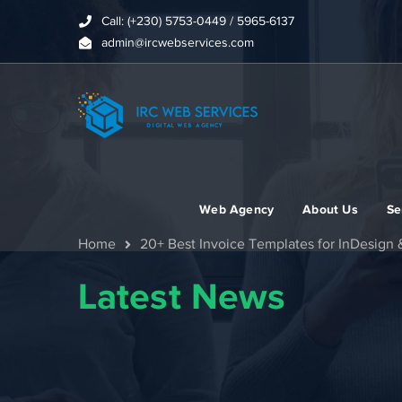
Call: (+230) 5753-0449 / 5965-6137
admin@ircwebservices.com
Web Agency
About Us
Se
Home
20+ Best Invoice Templates for InDesign &
Latest News