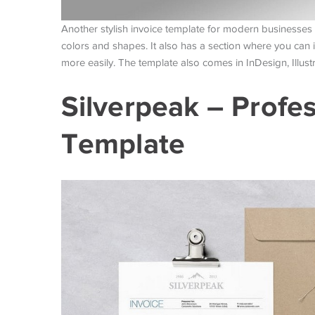
Another stylish invoice template for modern businesses 
colors and shapes. It also has a section where you can
more easily. The template also comes in InDesign, Illustr
Silverpeak – Profes
Template