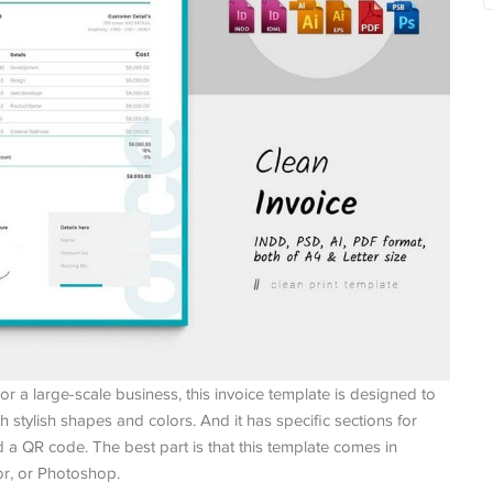
or a large-scale business, this invoice template is designed to
ith stylish shapes and colors. And it has specific sections for
a QR code. The best part is that this template comes in
tor, or Photoshop.