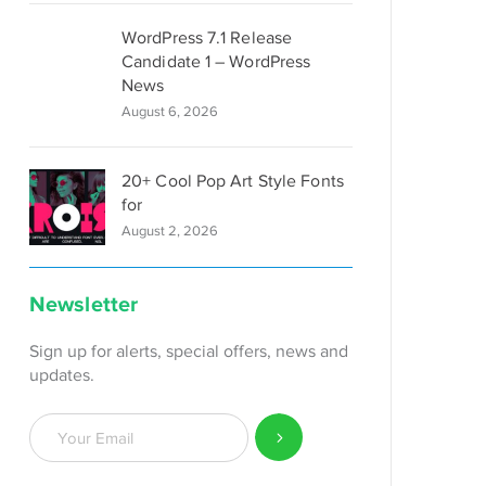
WordPress 7.1 Release
Candidate 1 – WordPress
News
August 6, 2026
20+ Cool Pop Art Style Fonts
for
August 2, 2026
Newsletter
Sign up for alerts, special offers, news and
updates.