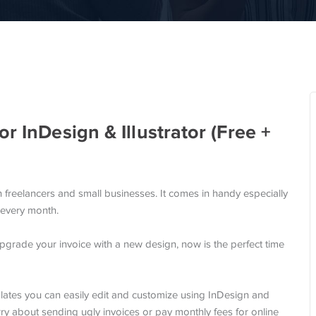
r InDesign & Illustrator (Free +
h freelancers and small businesses. It comes in handy especially
 every month.
upgrade your invoice with a new design, now is the perfect time
plates you can easily edit and customize using InDesign and
orry about sending ugly invoices or pay monthly fees for online