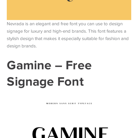
Nevrada is an elegant and free font you can use to design
signage for luxury and high-end brands. This font features a
stylish design that makes it especially suitable for fashion and
design brands.
Gamine – Free
Signage Font