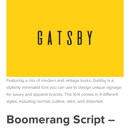
Featuring a mix of modern and vintage looks, Gatsby is a
stylishly minimalist font you can use to design unique signage
for luxury and apparel brands. The font comes in 4 different
styles, including normal, outline, retro, and distorted.
Boomerang Script –