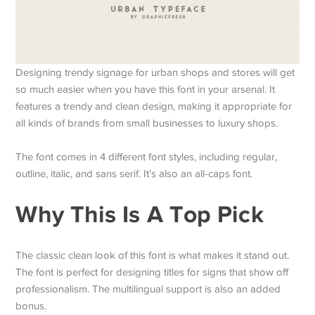
Designing trendy signage for urban shops and stores will get
so much easier when you have this font in your arsenal. It
features a trendy and clean design, making it appropriate for
all kinds of brands from small businesses to luxury shops.
The font comes in 4 different font styles, including regular,
outline, italic, and sans serif. It’s also an all-caps font.
Why This Is A Top Pick
The classic clean look of this font is what makes it stand out.
The font is perfect for designing titles for signs that show off
professionalism. The multilingual support is also an added
bonus.