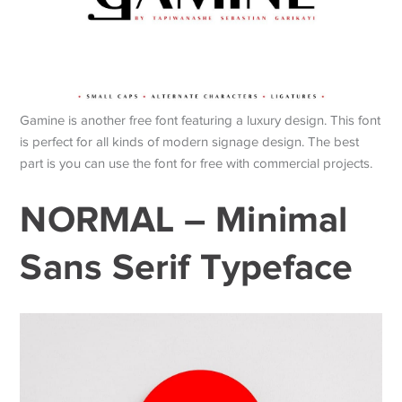
Gamine is another free font featuring a luxury design. This font
is perfect for all kinds of modern signage design. The best
part is you can use the font for free with commercial projects.
NORMAL – Minimal
Sans Serif Typeface