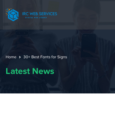
Home
30+ Best Fonts for Signs
Latest News