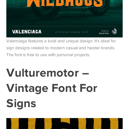
Valenciaga features a bold and unique design. It’s ideal for
sign designs related to modern casual and hipster brands.
The font is free to use with personal projects.
Vulturemotor –
Vintage Font For
Signs