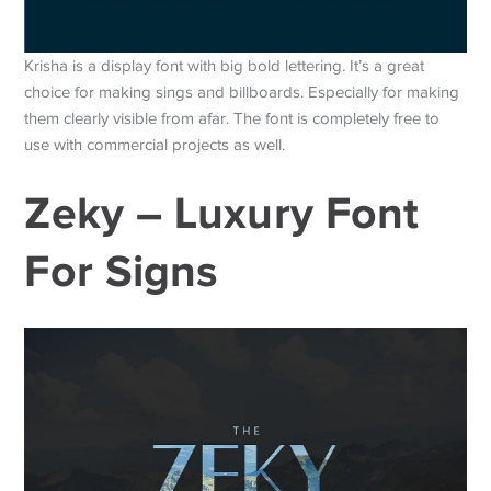
Krisha is a display font with big bold lettering. It’s a great
choice for making sings and billboards. Especially for making
them clearly visible from afar. The font is completely free to
use with commercial projects as well.
Zeky – Luxury Font
For Signs