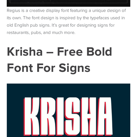
Regius is a creative display font featuring a unique design of
its own. The font design is inspired by the typefaces used in
old English pub signs. It’s great for designing signs for
restaurants, pubs, and much more.
Krisha – Free Bold
Font For Signs