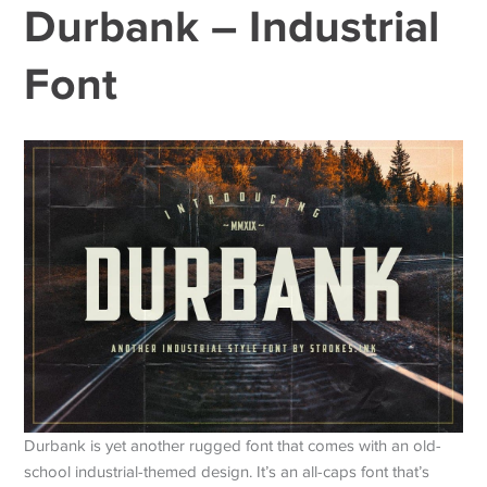
Durbank – Industrial
Font
Durbank is yet another rugged font that comes with an old-
school industrial-themed design. It’s an all-caps font that’s