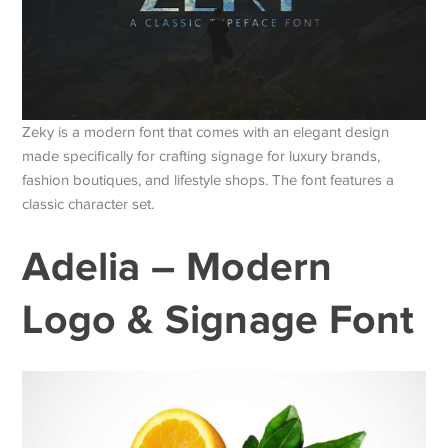
Zeky is a modern font that comes with an elegant design
made specifically for crafting signage for luxury brands,
fashion boutiques, and lifestyle shops. The font features a
classic character set.
Adelia – Modern
Logo & Signage Font