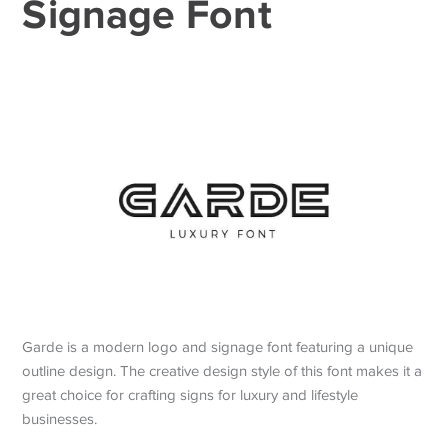
Signage Font
Garde is a modern logo and signage font featuring a unique
outline design. The creative design style of this font makes it a
great choice for crafting signs for luxury and lifestyle
businesses.