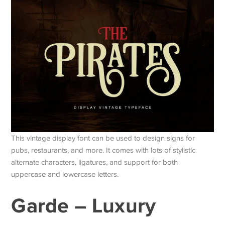
This vintage display font can be used to design signs for
pubs, restaurants, and more. It comes with lots of stylistic
alternate characters, ligatures, and support for both
uppercase and lowercase letters.
Garde – Luxury