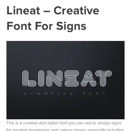
Lineat – Creative
Font For Signs
This is a creative and stylish font you can use to design signs
for modern businesses and unique stores, especially including