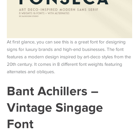
At first glance, you can see this is a great font for designing
signs for luxury brands and high-end businesses. The font
features a modern design inspired by art-deco styles from the
20th century. It comes in 8 different font weights featuring
alternates and obliques.
Bant Achillers –
Vintage Singage
Font