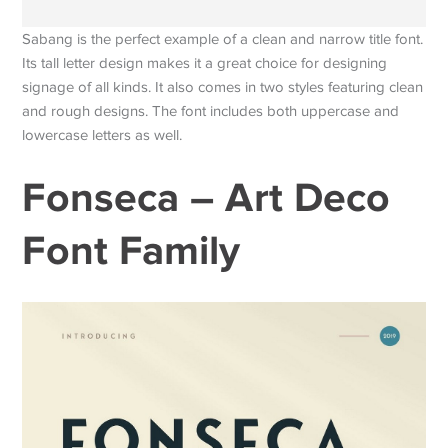
Sabang is the perfect example of a clean and narrow title font.
Its tall letter design makes it a great choice for designing
signage of all kinds. It also comes in two styles featuring clean
and rough designs. The font includes both uppercase and
lowercase letters as well.
Fonseca – Art Deco
Font Family