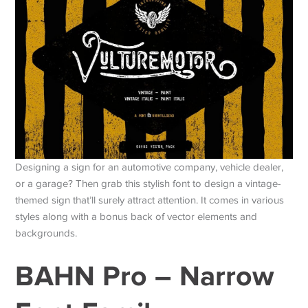
Designing a sign for an automotive company, vehicle dealer,
or a garage? Then grab this stylish font to design a vintage-
themed sign that’ll surely attract attention. It comes in various
styles along with a bonus back of vector elements and
backgrounds.
BAHN Pro – Narrow