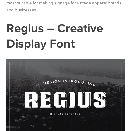
most suitable for making signage for vintage apparel brands
and businesses.
Regius – Creative
Display Font