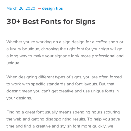
design tips
March 26, 2020
30+ Best Fonts for Signs
Whether you’re working on a sign design for a coffee shop or
a luxury boutique, choosing the right font for your sign will go
a long way to make your signage look more professional and
unique.
When designing different types of signs, you are often forced
to work with specific standards and font layouts. But, that
doesn’t mean you can’t get creative and use unique fonts in
your designs.
Finding a great font usually means spending hours scouring
the web and getting disappointing results. To help you save
time and find a creative and stylish font more quickly, we