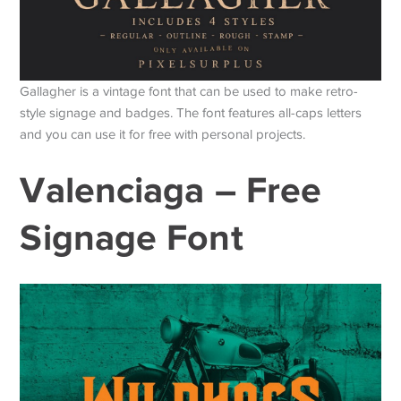
Gallagher is a vintage font that can be used to make retro-
style signage and badges. The font features all-caps letters
and you can use it for free with personal projects.
Valenciaga – Free
Signage Font