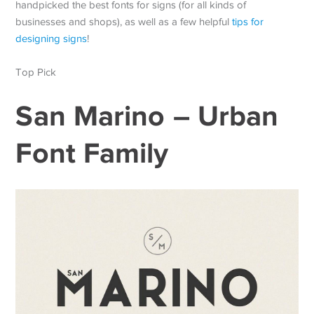
handpicked the best fonts for signs (for all kinds of
businesses and shops), as well as a few helpful
tips for
designing signs
!
Top Pick
San Marino – Urban
Font Family