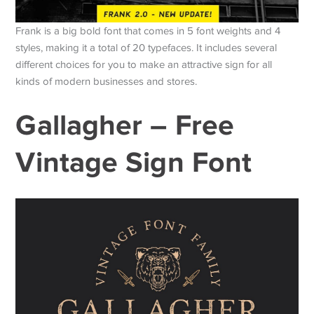
Frank is a big bold font that comes in 5 font weights and 4
styles, making it a total of 20 typefaces. It includes several
different choices for you to make an attractive sign for all
kinds of modern businesses and stores.
Gallagher – Free
Vintage Sign Font