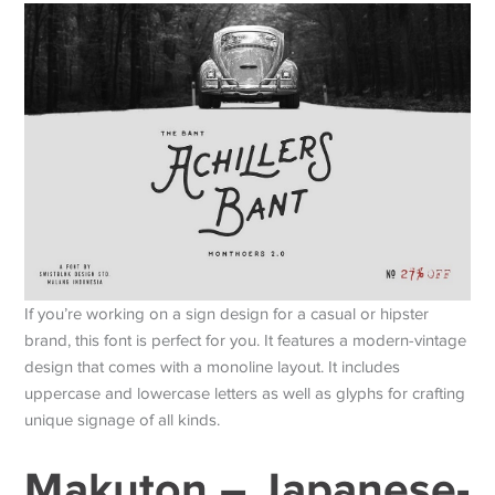
If you’re working on a sign design for a casual or hipster
brand, this font is perfect for you. It features a modern-vintage
design that comes with a monoline layout. It includes
uppercase and lowercase letters as well as glyphs for crafting
unique signage of all kinds.
Makuton – Japanese-