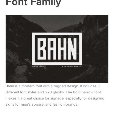
Font Family
Bahn is a modern font with a rugged design. It includes 3
different font styles and 228 glyphs. The bold narrow font
makes it a great choice for signage, especially for designing
signs for men’s apparel and fashion brands.