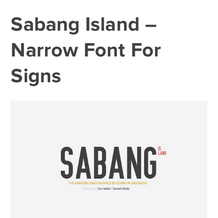
Sabang Island –
Narrow Font For
Signs