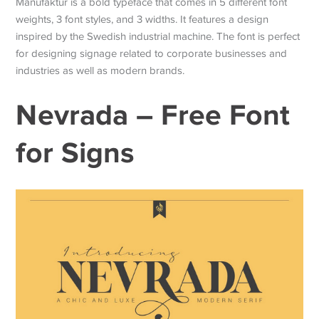
Manufaktur is a bold typeface that comes in 5 different font
weights, 3 font styles, and 3 widths. It features a design
inspired by the Swedish industrial machine. The font is perfect
for designing signage related to corporate businesses and
industries as well as modern brands.
Nevrada – Free Font
for Signs