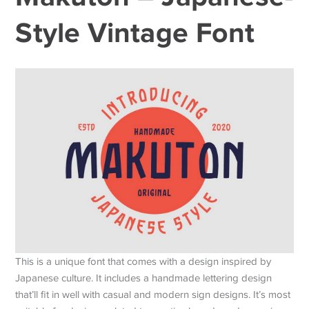
Style Vintage Font
This is a unique font that comes with a design inspired by
Japanese culture. It includes a handmade lettering design
that’ll fit in well with casual and modern sign designs. It’s most