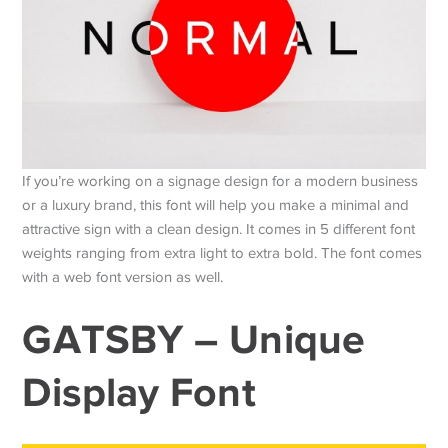
If you’re working on a signage design for a modern business
or a luxury brand, this font will help you make a minimal and
attractive sign with a clean design. It comes in 5 different font
weights ranging from extra light to extra bold. The font comes
with a web font version as well.
GATSBY – Unique
Display Font