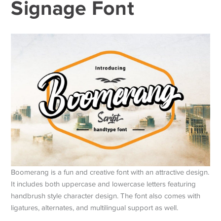
Signage Font
Boomerang is a fun and creative font with an attractive design.
It includes both uppercase and lowercase letters featuring
handbrush style character design. The font also comes with
ligatures, alternates, and multilingual support as well.