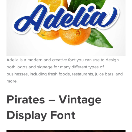
Adelia is a modern and creative font you can use to design
both logos and signage for many different types of
businesses, including fresh foods, restaurants, juice bars, and
more.
Pirates – Vintage
Display Font