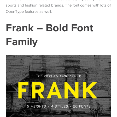
sports and fashion related brands. The font comes with lots of
OpenType features as well.
Frank – Bold Font
Family