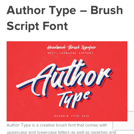
Author Type – Brush
Script Font
Author Type is a creative brush font that comes with
uppercase and lowercase letters as well as swashes and