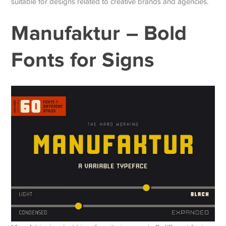
suitable for designs related to creative brands and agencies.
Manufaktur – Bold
Fonts for Signs