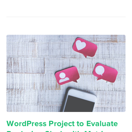
WordPress Project to Evaluate