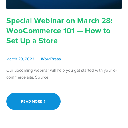
Special Webinar on March 28:
WooCommerce 101 — How to
Set Up a Store
WordPress
March 28, 2023
Our upcoming webinar will help you get started with your e-
commerce site. Source
READ MORE