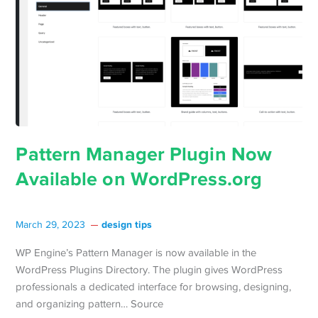
Pattern Manager Plugin Now
Available on WordPress.org
design tips
March 29, 2023
WP Engine’s Pattern Manager is now available in the
WordPress Plugins Directory. The plugin gives WordPress
professionals a dedicated interface for browsing, designing,
and organizing pattern… Source