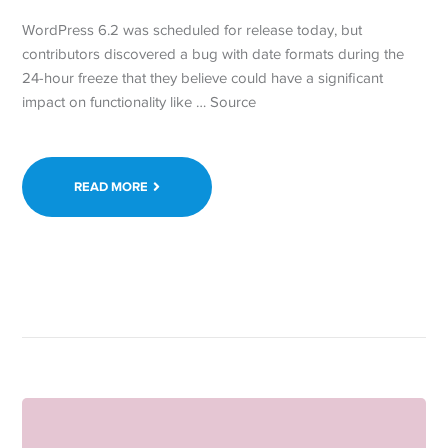
WordPress 6.2 was scheduled for release today, but
contributors discovered a bug with date formats during the
24-hour freeze that they believe could have a significant
impact on functionality like … Source
READ MORE