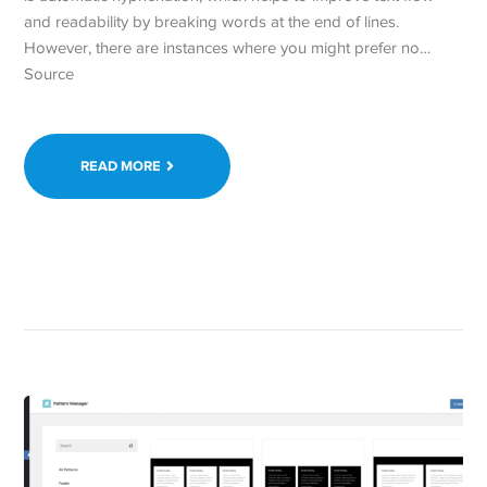
and readability by breaking words at the end of lines.
However, there are instances where you might prefer no…
Source
READ MORE