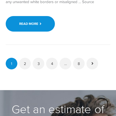
any unwanted white borders or misaligned … Source
READ MORE
1
2
3
4
…
8
Get an estimate of