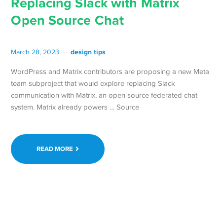
Replacing Slack with Matrix
Open Source Chat
design tips
March 28, 2023
WordPress and Matrix contributors are proposing a new Meta
team subproject that would explore replacing Slack
communication with Matrix, an open source federated chat
system. Matrix already powers … Source
READ MORE