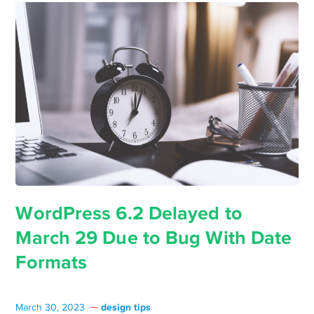
WordPress 6.2 Delayed to
March 29 Due to Bug With Date
Formats
design tips
March 30, 2023