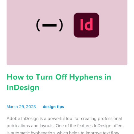
How to Turn Off Hyphens in
InDesign
design tips
March 29, 2023
Adobe InDesign is a powerful tool for creating professional
publications and layouts. One of the features InDesign offers
is automatic hyphenation, which helps to improve text flow