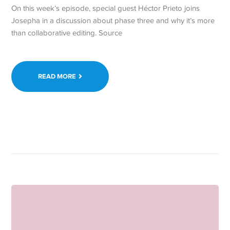
On this week’s episode, special guest Héctor Prieto joins
Josepha in a discussion about phase three and why it’s more
than collaborative editing. Source
READ MORE