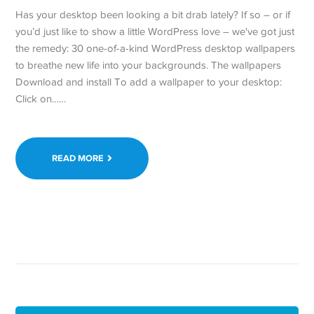
Has your desktop been looking a bit drab lately? If so – or if
you’d just like to show a little WordPress love – we've got just
the remedy: 30 one-of-a-kind WordPress desktop wallpapers
to breathe new life into your backgrounds. The wallpapers
Download and install To add a wallpaper to your desktop:
Click on……
READ MORE