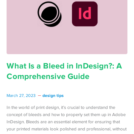
What Is a Bleed in InDesign?: A
Comprehensive Guide
design tips
March 27, 2023
In the world of print design, it’s crucial to understand the
concept of bleeds and how to properly set them up in Adobe
InDesign. Bleeds are an essential element for ensuring that
your printed materials look polished and professional, without