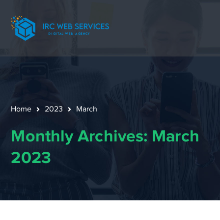
Home
2023
March
Monthly Archives: March
2023