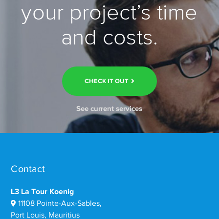
your project’s time
and costs.
CHECK IT OUT
See current services
Contact
L3 La Tour Koenig
11108 Pointe-Aux-Sables,
Port Louis, Mauritius