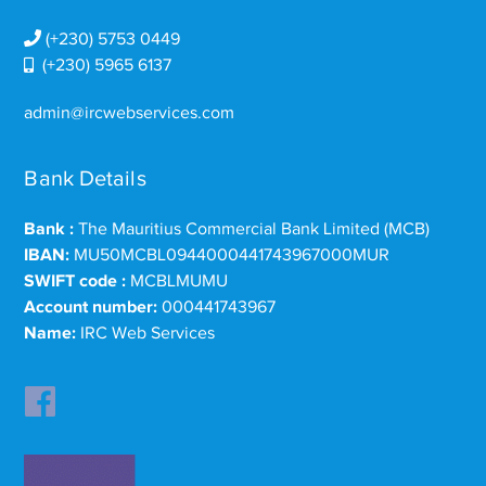
(+230) 5753 0449
(+230) 5965 6137
admin@ircwebservices.com
Bank Details
Bank :
The Mauritius Commercial Bank Limited (MCB)
IBAN:
MU50MCBL0944000441743967000MUR
SWIFT code :
MCBLMUMU
Account number:
000441743967
Name:
IRC Web Services