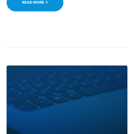
READ MORE