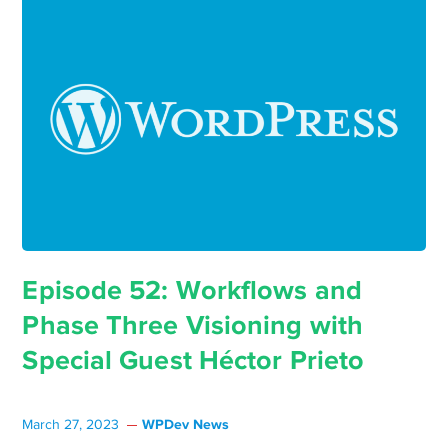
Episode 52: Workflows and
Phase Three Visioning with
Special Guest Héctor Prieto
WPDev News
March 27, 2023