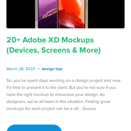
20+ Adobe XD Mockups
(Devices, Screens & More)
design tips
March 28, 2023
So, you’ve spent days working on a design project and now
it’s time to present it to the client. But you’re not sure if you
have the right mockup to showcase your design. As
designers, we’ve all been in this situation. Finding great
mockups for each project can be a dif… Source