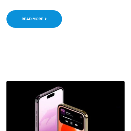
READ MORE