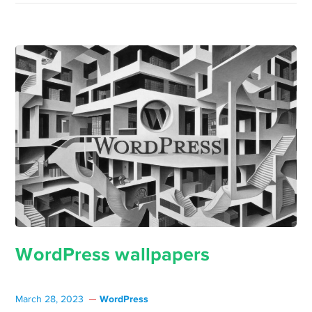
WordPress wallpapers
WordPress
March 28, 2023