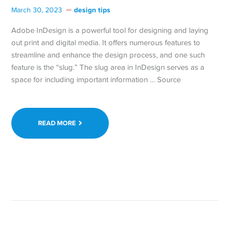
design tips
March 30, 2023
Adobe InDesign is a powerful tool for designing and laying
out print and digital media. It offers numerous features to
streamline and enhance the design process, and one such
feature is the “slug.” The slug area in InDesign serves as a
space for including important information … Source
READ MORE