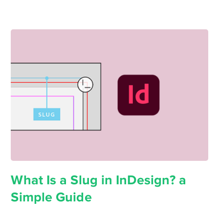
What Is a Slug in InDesign? a
Simple Guide